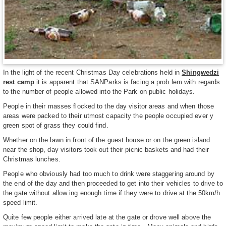
In the light of the recent Christmas Day celebrations held in
Shingwedzi
rest camp
it is apparent that SANParks is facing a prob lem with regards
to the number of people allowed into the Park on public holidays.
People in their masses flocked to the day visitor areas and when those
areas were packed to their utmost capacity the people occupied ever y
green spot of grass they could find.
Whether on the lawn in front of the guest house or on the green island
near the shop, day visitors took out their picnic baskets and had their
Christmas lunches.
People who obviously had too much to drink were staggering around by
the end of the day and then proceeded to get into their vehicles to drive to
the gate without allow ing enough time if they were to drive at the 50km/h
speed limit.
Quite few people either arrived late at the gate or drove well above the