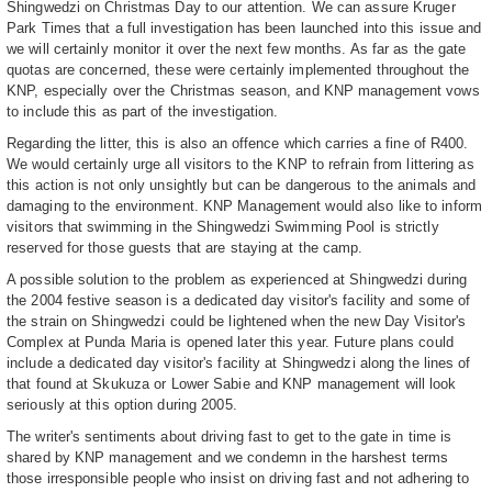
Shingwedzi on Christmas Day to our attention. We can assure Kruger
Park Times that a full investigation has been launched into this issue and
we will certainly monitor it over the next few months. As far as the gate
quotas are concerned, these were certainly implemented throughout the
KNP, especially over the Christmas season, and KNP management vows
to include this as part of the investigation.
Regarding the litter, this is also an offence which carries a fine of R400.
We would certainly urge all visitors to the KNP to refrain from littering as
this action is not only unsightly but can be dangerous to the animals and
damaging to the environment. KNP Management would also like to inform
visitors that swimming in the Shingwedzi Swimming Pool is strictly
reserved for those guests that are staying at the camp.
A possible solution to the problem as experienced at Shingwedzi during
the 2004 festive season is a dedicated day visitor's facility and some of
the strain on Shingwedzi could be lightened when the new Day Visitor's
Complex at Punda Maria is opened later this year. Future plans could
include a dedicated day visitor's facility at Shingwedzi along the lines of
that found at Skukuza or Lower Sabie and KNP management will look
seriously at this option during 2005.
The writer's sentiments about driving fast to get to the gate in time is
shared by KNP management and we condemn in the harshest terms
those irresponsible people who insist on driving fast and not adhering to