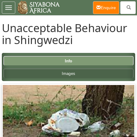
(current)
Enquire
Toggle
navigation
Unacceptable Behaviour
in Shingwedzi
Info
Images