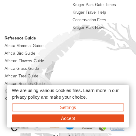
Kruger Park Gate Times
Kruger Travel Help
Conservation Fees
Kruger Park News
Reference Guide
Africa Mammal Guide
Africa Bird Guide
African Flowers Guide
Africa Grass Guide
African Tree Guide
African Reptiles Guide
We are using various cookies files. Learn more in our
Kruger Park Culture
privacy policy
and make your choice.
Kruger Park History
Settings
©2026 Siyabona Africa(Pty)Ltd -
Booking Kruger National Park
Accept