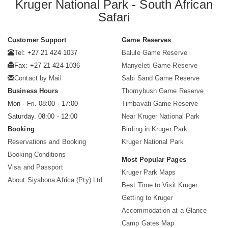
Kruger National Park - South African
Safari
Customer Support
Game Reserves
Tel: +27 21 424 1037
Balule Game Reserve
Fax: +27 21 424 1036
Manyeleti Game Reserve
Contact by Mail
Sabi Sand Game Reserve
Business Hours
Thornybush Game Reserve
Mon - Fri. 08:00 - 17:00
Timbavati Game Reserve
Saturday. 08:00 - 12:00
Near Kruger National Park
Booking
Birding in Kruger Park
Reservations and Booking
Kruger National Park
Booking Conditions
Most Popular Pages
Visa and Passport
Kruger Park Maps
About Siyabona Africa (Pty) Ltd
Best Time to Visit Kruger
Getting to Kruger
Accommodation at a Glance
Camp Gates Map