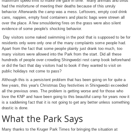
maximum speed limit to make the gate in time. Many animals and birds
had the misfortune of meeting their deaths because of this unruly
behavior. Afterwards the camp was a mess. Leftovers, empty cool drink
cans, nappies, empty food containers and plastic bags were strewn all
over the place. A few smouldering fires on the grass were also silent
evidence of some people's shocking behavior.
Day visitors some naked swimming in the pool that is supposed to be for
residents only were only one of the many complaints some people had.
Apart from the fact that some people plainly just drank too much, too
many visitors were allowed into the Park from the start. Did all these
hundreds of people over crowding Shingwedzi rest camp book beforehand
or did the fact that day visitors had to book if they wanted to visit on
public holidays not come to pass?
Although this is a persistent problem that has been going on for quite a
few years, this year's Christmas Day festivities in Shingwedzi exceeded
all the previous ones. The problem is getting worse and for those who
love the KNP and have been going to this beautiful camp for years now it
is a saddening fact that it is not going to get any better unless something
drastic is done.
What the Park Says
Many thanks to the Kruger Park Times for bringing the situation at