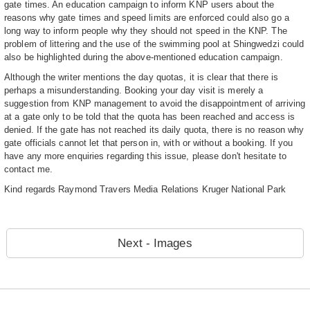
gate times. An education campaign to inform KNP users about the
reasons why gate times and speed limits are enforced could also go a
long way to inform people why they should not speed in the KNP. The
problem of littering and the use of the swimming pool at Shingwedzi could
also be highlighted during the above-mentioned education campaign.
Although the writer mentions the day quotas, it is clear that there is
perhaps a misunderstanding. Booking your day visit is merely a
suggestion from KNP management to avoid the disappointment of arriving
at a gate only to be told that the quota has been reached and access is
denied. If the gate has not reached its daily quota, there is no reason why
gate officials cannot let that person in, with or without a booking. If you
have any more enquiries regarding this issue, please don't hesitate to
contact me.
Kind regards Raymond Travers Media Relations Kruger National Park
Next - Images