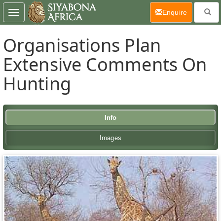
(current)
Enquire
Toggle
navigation
Organisations Plan
Extensive Comments On
Hunting
Info
Images