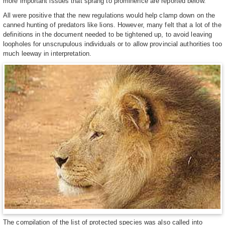
more important issues that sprang to prominence are reported below.
All were positive that the new regulations would help clamp down on the
canned hunting of predators like lions. However, many felt that a lot of the
definitions in the document needed to be tightened up, to avoid leaving
loopholes for unscrupulous individuals or to allow provincial authorities too
much leeway in interpretation.
The compilation of the list of protected species was also called into