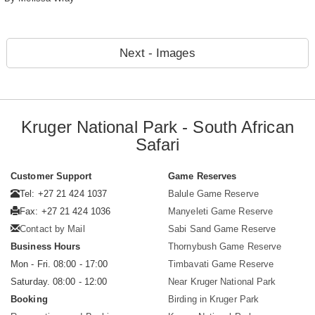
Next - Images
Kruger National Park - South African
Safari
Customer Support
Game Reserves
Tel: +27 21 424 1037
Balule Game Reserve
Fax: +27 21 424 1036
Manyeleti Game Reserve
Contact by Mail
Sabi Sand Game Reserve
Business Hours
Thornybush Game Reserve
Mon - Fri. 08:00 - 17:00
Timbavati Game Reserve
Saturday. 08:00 - 12:00
Near Kruger National Park
Booking
Birding in Kruger Park