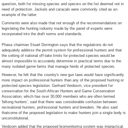
question, both for missing species and species on the list deemed not in
need of protection. Jackals and caracals were commonly cited as an
example of the latter.
Comments were also made that not enough of the recommendations on
legislating the hunting industry made by the panel of experts were
incorporated into the draft norms and standards.
Phasa chairman Stuart Dorrington says that the regulations do not
adequately address the permit system for professional hunters and that
the setting of national off-take limits for protected species would be
almost impossible to accurately determine in practical terms due to the
many isolated game farms that manage herds of protected species.
However, he felt that the country's new gun laws would have significantly
more impact on professional hunters than any of the proposed hunting or
protected species legislation. Gerhard Verdoorn, vice president for
conservation for the South African Hunters and Game Conservation
Association, which has over 30,000 members who are often termed
'biltong hunters', said that there was considerable confusion between
recreational hunters, professional hunters and breeders. He also said
thatsome of the proposed legislation to make hunters join a single body is
unconstitutional.
Verdoorn added that the proposed biomonitoring system was impractical.