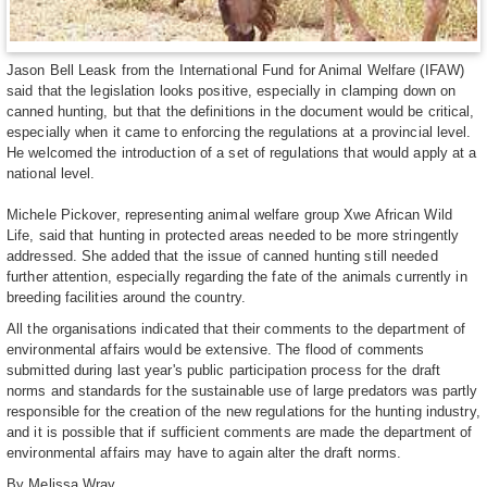
Jason Bell Leask from the International Fund for Animal Welfare (IFAW)
said that the legislation looks positive, especially in clamping down on
canned hunting, but that the definitions in the document would be critical,
especially when it came to enforcing the regulations at a provincial level.
He welcomed the introduction of a set of regulations that would apply at a
national level.
Michele Pickover, representing animal welfare group Xwe African Wild
Life, said that hunting in protected areas needed to be more stringently
addressed. She added that the issue of canned hunting still needed
further attention, especially regarding the fate of the animals currently in
breeding facilities around the country.
All the organisations indicated that their comments to the department of
environmental affairs would be extensive. The flood of comments
submitted during last year's public participation process for the draft
norms and standards for the sustainable use of large predators was partly
responsible for the creation of the new regulations for the hunting industry,
and it is possible that if sufficient comments are made the department of
environmental affairs may have to again alter the draft norms.
By Melissa Wray