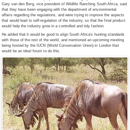
Gary van den Berg, vice president of Wildlife Ranching South Africa, said
that they have been engaging with the department of environmental
affairs regarding the regulations, and were trying to improve the aspects
that would lead to self-regulation of the industry, so that the final product
would help the industry grow in a controlled and tidy fashion.
He added that it would be good to align South Africa's hunting standards
with those of the rest of the world, and mentioned an upcoming meeting
being hosted by the IUCN (World Conservation Union) in London that
would be an ideal forum to do this.