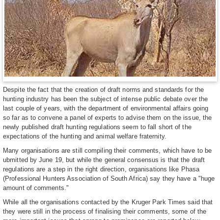
Despite the fact that the creation of draft norms and standards for the
hunting industry has been the subject of intense public debate over the
last couple of years, with the department of environmental affairs going
so far as to convene a panel of experts to advise them on the issue, the
newly published draft hunting regulations seem to fall short of the
expectations of the hunting and animal welfare fraternity.
Many organisations are still compiling their comments, which have to be
ubmitted by June 19, but while the general consensus is that the draft
regulations are a step in the right direction, organisations like Phasa
(Professional Hunters Association of South Africa) say they have a "huge
amount of comments."
While all the organisations contacted by the Kruger Park Times said that
they were still in the process of finalising their comments, some of the