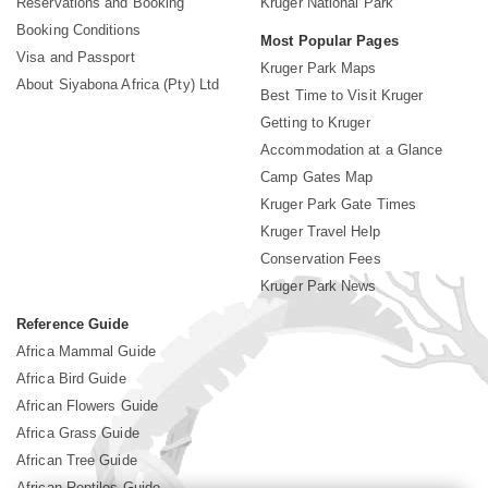
Reservations and Booking
Kruger National Park
Booking Conditions
Most Popular Pages
Visa and Passport
Kruger Park Maps
About Siyabona Africa (Pty) Ltd
Best Time to Visit Kruger
Getting to Kruger
Accommodation at a Glance
Camp Gates Map
Kruger Park Gate Times
Kruger Travel Help
Conservation Fees
Kruger Park News
Reference Guide
Africa Mammal Guide
Africa Bird Guide
African Flowers Guide
Africa Grass Guide
African Tree Guide
African Reptiles Guide