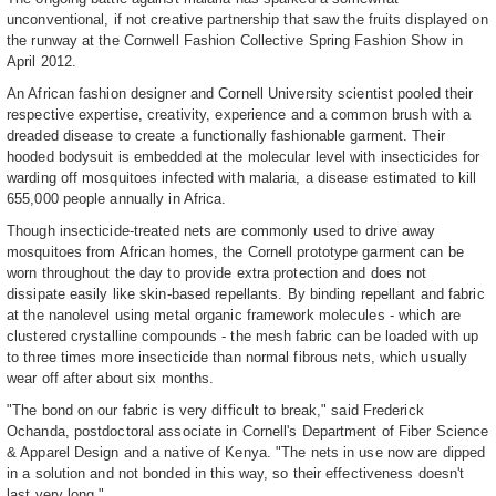
unconventional, if not creative partnership that saw the fruits displayed on
the runway at the Cornwell Fashion Collective Spring Fashion Show in
April 2012.
An African fashion designer and Cornell University scientist pooled their
respective expertise, creativity, experience and a common brush with a
dreaded disease to create a functionally fashionable garment. Their
hooded bodysuit is embedded at the molecular level with insecticides for
warding off mosquitoes infected with malaria, a disease estimated to kill
655,000 people annually in Africa.
Though insecticide-treated nets are commonly used to drive away
mosquitoes from African homes, the Cornell prototype garment can be
worn throughout the day to provide extra protection and does not
dissipate easily like skin-based repellants. By binding repellant and fabric
at the nanolevel using metal organic framework molecules - which are
clustered crystalline compounds - the mesh fabric can be loaded with up
to three times more insecticide than normal fibrous nets, which usually
wear off after about six months.
"The bond on our fabric is very difficult to break," said Frederick
Ochanda, postdoctoral associate in Cornell's Department of Fiber Science
& Apparel Design and a native of Kenya. "The nets in use now are dipped
in a solution and not bonded in this way, so their effectiveness doesn't
last very long."