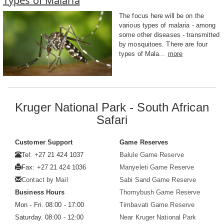
Types of Malaria
The focus here will be on the
various types of malaria - among
some other diseases - transmitted
by mosquitoes. There are four
types of Mala...
more
Kruger National Park - South African
Safari
Customer Support
Game Reserves
Tel: +27 21 424 1037
Balule Game Reserve
Fax: +27 21 424 1036
Manyeleti Game Reserve
Contact by Mail
Sabi Sand Game Reserve
Business Hours
Thornybush Game Reserve
Mon - Fri. 08:00 - 17:00
Timbavati Game Reserve
Saturday. 08:00 - 12:00
Near Kruger National Park