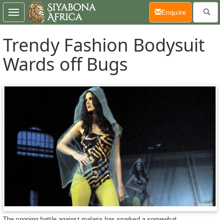
(current)
Enquire
Toggle
navigation
Trendy Fashion Bodysuit
Wards off Bugs
The ongoing battle against malaria has sparked a somewhat