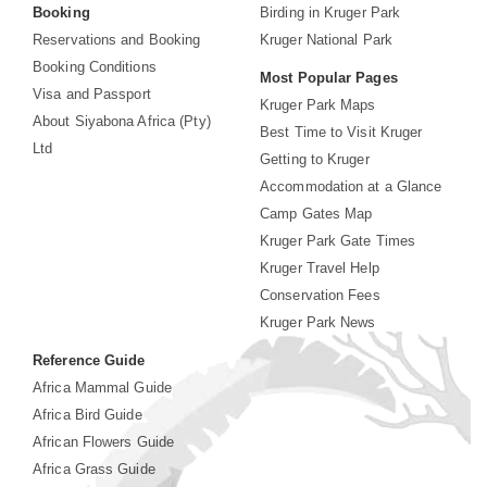
Booking
Birding in Kruger Park
Reservations and Booking
Kruger National Park
Booking Conditions
Most Popular Pages
Visa and Passport
Kruger Park Maps
About Siyabona Africa (Pty)
Best Time to Visit Kruger
Ltd
Getting to Kruger
Accommodation at a Glance
Camp Gates Map
Kruger Park Gate Times
Kruger Travel Help
Conservation Fees
Kruger Park News
Reference Guide
Africa Mammal Guide
Africa Bird Guide
African Flowers Guide
Africa Grass Guide