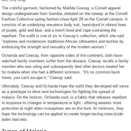
The colorful garment, fashioned by Matilda Ceesay, a Cornell apparel
design undergraduate from Gambia, debuted on the runway at the Cornell
Fashion Collective spring fashion show April 28 on the Cornell campus. It
consists of an underlying one-piece body suit, hand-dyed in vibrant hues
of purple, gold and blue, and a mesh hood and cape containing the
repellant. The outfit is one of six in Ceesay's collection, which she said
"explores and modernizes traditional African silhouettes and textiles by
embracing the strength and sexuality of the modern woman."
Ochanda and Ceesay, from opposite sides of the continent, both have
watched family members suffer from the disease. Ceesay recalls a family
member who was ailing and subsequently died after doctors treated her
for malaria when she had a different sickness. "It's so common back
home, you can't escape it," Ceesay said.
Ultimately, Ceesay and Ochanda hope the outfit they developed will serve
as a prototype to drive new technologies for fighting the spread of
malaria. On the horizon, Ochanda said, is a fabric that releases repellant
in response to changes in temperature or light - offering wearers more
protection at night when mosquitoes are on the hunt. At minimum, they
hope the technology can be applied to create longer-lasting insecticide-
laden bed nets.