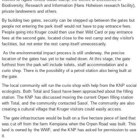
Biodiversity, Research and Information (Hans Hoheisen research facility),
private landowners and others.
By building two gates, security can be stepped up between the gates but
people not entering the park itself would not have to pay entrance fees.
People going into Kruger could then use their Wild Card or pay entrance
fees at the second gate, located close to the rest camp and day visitor's
facilities, but not enter the rest camp itself unnecessarily.
As the environmental impact process is still underway, the precise
location of the gates has yet to be nailed down. At this stage, the gate
furthest from the park will include toilets, staff accommodation and a
curio shop. There is the possibility of a petrol station also being built at
the gate.
The local community will run the curio shop with help from the KNP social
ecologists. Both Total and Sasol have been approached about the filling
station. The KNP has discussed moving the current Orpen filling station
with Total, and the community contacted Sasol. The community are also
creating a cultural village that Kruger visitors could easily access.
The gate infrastructure would be built on a five hectare piece of land that
was cut off from the farm Kempiana when the Orpen Road was built. This
land is owned by the WWF, and the KNP has asked for permission to use
it.