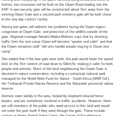
fruition, two structures will be built on the Orpen Road leading into the
KNP. A new security gate will be constructed about 7km away from the
existing Orpen Gate and a second park entrance gate will be built closer
to the new day visitor's facility.
Having two gates will address two problems facing the Orpen region -
congestion at Orpen Gate, and protection of the wildlife outside of the
gate. Regional manager Natalia Ndaba-Mafumo says that by diverting
traffic from the rest camp Orpen will become "quieter and safer" and that
the Orpen reception staff "will only handle people staying in Orpen rest
camp".
She added that if the new gate were built, the park would lower the speed
limit on the 7km stretch of road down to 50km/hr, making it safer for both
people and animals. Much of the land neighbouring the Orpen Gate is
devoted to nature conservation, including a contractual national park
managed for the World Wide Fund for Nature - South Africa (WWF-SA),
the Timbavati Private Nature Reserve and the Manyeleti provincial nature
reserve.
Animals roam widely in the area, helped by elephant-induced fence
breaks, and are sometimes involved in traffic accidents. However, there
are still members of the public who need access to this land and would
not enter the park itself if they went through the gate. These include
visitors to Ngala Tented Safari Camp, the Centre of Excellence in