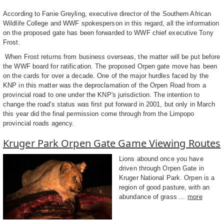
According to Fanie Greyling, executive director of the Southern African
Wildlife College and WWF spokesperson in this regard, all the information
on the proposed gate has been forwarded to WWF chief executive Tony
Frost.
When Frost returns from business overseas, the matter will be put before
the WWF board for ratification. The proposed Orpen gate move has been
on the cards for over a decade. One of the major hurdles faced by the
KNP in this matter was the deproclamation of the Orpen Road from a
provincial road to one under the KNP's jurisdiction. The intention to
change the road's status was first put forward in 2001, but only in March
this year did the final permission come through from the Limpopo
provincial roads agency.
Kruger Park Orpen Gate Game Viewing Routes
Lions abound once you have
driven through Orpen Gate in
Kruger National Park. Orpen is a
region of good pasture, with an
abundance of grass ...
more