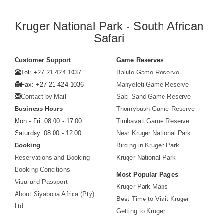
Kruger National Park - South African
Safari
Customer Support
Game Reserves
Tel: +27 21 424 1037
Balule Game Reserve
Fax: +27 21 424 1036
Manyeleti Game Reserve
Contact by Mail
Sabi Sand Game Reserve
Business Hours
Thornybush Game Reserve
Mon - Fri. 08:00 - 17:00
Timbavati Game Reserve
Saturday. 08:00 - 12:00
Near Kruger National Park
Booking
Birding in Kruger Park
Reservations and Booking
Kruger National Park
Booking Conditions
Most Popular Pages
Visa and Passport
Kruger Park Maps
About Siyabona Africa (Pty)
Best Time to Visit Kruger
Ltd
Getting to Kruger