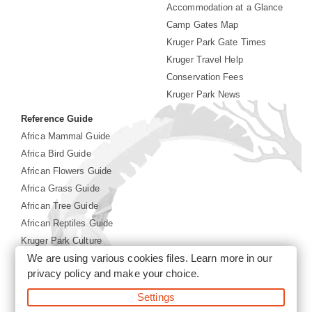
Accommodation at a Glance
Camp Gates Map
Kruger Park Gate Times
Kruger Travel Help
Conservation Fees
Kruger Park News
Reference Guide
Africa Mammal Guide
Africa Bird Guide
African Flowers Guide
Africa Grass Guide
African Tree Guide
African Reptiles Guide
Kruger Park Culture
We are using various cookies files. Learn more in our
Kruger Park History
privacy policy
and make your choice.
Settings
©2026 Siyabona Africa(Pty)Ltd -
Booking Kruger National