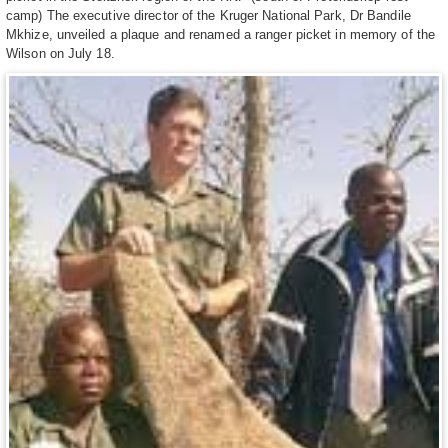
camp) The executive director of the Kruger National Park, Dr Bandile
Mkhize, unveiled a plaque and renamed a ranger picket in memory of the
Wilson on July 18.