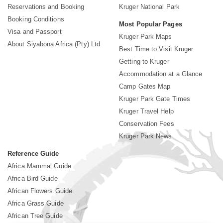
Reservations and Booking
Kruger National Park
Booking Conditions
Most Popular Pages
Visa and Passport
Kruger Park Maps
About Siyabona Africa (Pty) Ltd
Best Time to Visit Kruger
Getting to Kruger
Accommodation at a Glance
Camp Gates Map
Kruger Park Gate Times
Kruger Travel Help
Conservation Fees
Kruger Park News
Reference Guide
Africa Mammal Guide
Africa Bird Guide
African Flowers Guide
Africa Grass Guide
African Tree Guide