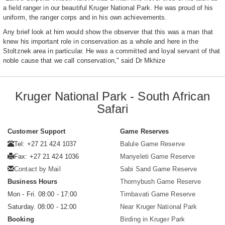
a field ranger in our beautiful Kruger National Park. He was proud of his
uniform, the ranger corps and in his own achievements.
Any brief look at him would show the observer that this was a man that
knew his important role in conservation as a whole and here in the
Stoltznek area in particular. He was a committed and loyal servant of that
noble cause that we call conservation," said Dr Mkhize
Kruger National Park - South African
Safari
Customer Support
Game Reserves
Tel: +27 21 424 1037
Balule Game Reserve
Fax: +27 21 424 1036
Manyeleti Game Reserve
Contact by Mail
Sabi Sand Game Reserve
Business Hours
Thornybush Game Reserve
Mon - Fri. 08:00 - 17:00
Timbavati Game Reserve
Saturday. 08:00 - 12:00
Near Kruger National Park
Booking
Birding in Kruger Park