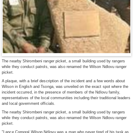
The nearby Shirombeni ranger picket, a small building used by rangers
while they conduct patrols, was also renamed the Wilson Ndlovu ranger
picket.
A plaque, with a brief description of the incident and a few words about
Wilson in English and Tsonga, was unveiled on the exact spot where the
incident occurred, in the presence of members of the Ndlovu family,
representatives of the local communities including their traditional leaders
and local government officials.
The nearby Shirombeni ranger picket, a small building used by rangers
while they conduct patrols, was also renamed the Wilson Ndlovu ranger
picket.
"Lance Corporal Wilson Ndlovu was a man who never tired of his task as