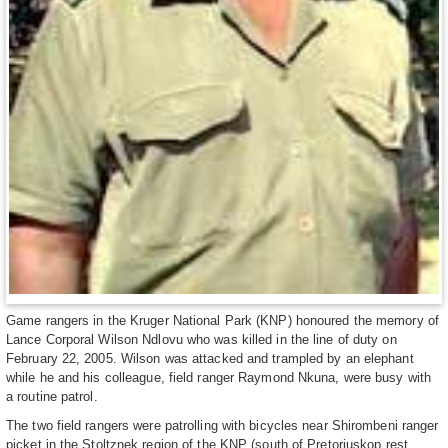
Game rangers in the Kruger National Park (KNP) honoured the memory of
Lance Corporal Wilson Ndlovu who was killed in the line of duty on
February 22, 2005. Wilson was attacked and trampled by an elephant
while he and his colleague, field ranger Raymond Nkuna, were busy with
a routine patrol.
The two field rangers were patrolling with bicycles near Shirombeni ranger
picket in the Stoltznek region of the KNP (south of Pretoriuskop rest