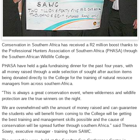
Conservation in Southern Africa has received a R2 million boost thanks to
the Professional Hunters Association of Southern Africa (PHASA) through
the Southern African Wildlife College.
PHASA have held a gala fundraising dinner for the past four years, with
all money raised through a wide selection of sought after auction items
being donated directly to the College for the training of natural resource
managers from across southern Africa.
"This is always a great conservation event, where wilderness and wildlife
protection are the true winners on the night.
We are overwhelmed with the amount of money raised and can guarantee
the students who will benefit from coming to the College will be getting
the best training and management skills possible and the cause of
conservation will be spread further through southern Africa." said Theresa
Sowry, executive manager - training from SAWC.