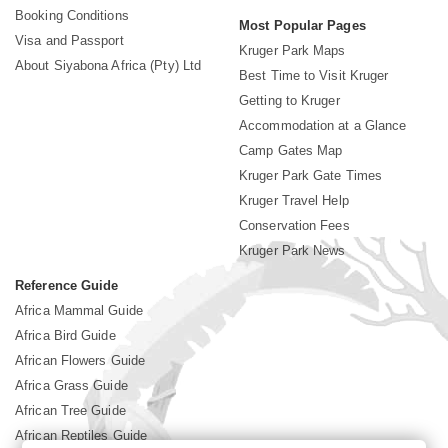
Booking Conditions
Most Popular Pages
Visa and Passport
Kruger Park Maps
About Siyabona Africa (Pty) Ltd
Best Time to Visit Kruger
Getting to Kruger
Accommodation at a Glance
Camp Gates Map
Kruger Park Gate Times
Kruger Travel Help
Conservation Fees
Kruger Park News
Reference Guide
Africa Mammal Guide
Africa Bird Guide
African Flowers Guide
Africa Grass Guide
African Tree Guide
African Reptiles Guide