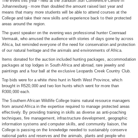
The event this year - held at the Sandton Sun Conference Centre in
Johannesburg - more than doubled the amount raised last year and
means that many more students will be able to attend courses at the
College and take their new skills and experience back to their protected
areas around the region.
The guest speaker on the evening was professional hunter Coenraad
Vermaak, who amused the audience with stories of days gone by across
Africa, but reminded everyone of the need for conservation and protection
of our natural heritage and the animals and environments of Africa.
Items donated for the auction included hunting packages, accommodation
packages at top lodges in South Africa and abroad, rare jewelry and
paintings and a four ball at the exclusive Leopards Creek Country Club.
Top bids were for a white rhino hunt in North West Province, which
brought in R520,000 and two lion hunts which went for more than
R300,000 each.
The Southern African Wildlife College trains natural resource managers
from around Africa in the expertise required to manage protected areas
effectively. By providing training in skills as diverse as anti-poaching
techniques, fire management, infrastructure development, geographic
information systems and computer skills, and community liaison, the
College is passing on the knowledge needed to sustainably conserve
national parks and reserves and the animals, plants and people who