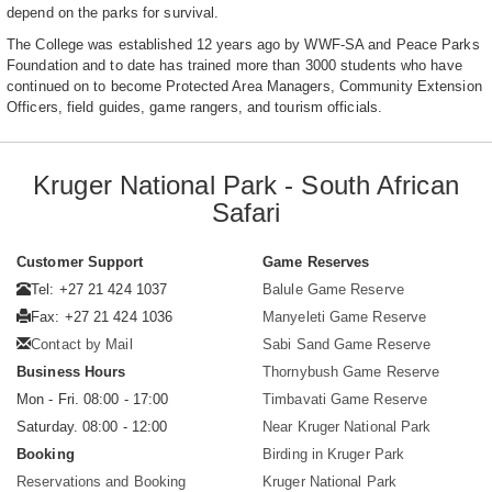
depend on the parks for survival.
The College was established 12 years ago by WWF-SA and Peace Parks
Foundation and to date has trained more than 3000 students who have
continued on to become Protected Area Managers, Community Extension
Officers, field guides, game rangers, and tourism officials.
Kruger National Park - South African
Safari
Customer Support
Game Reserves
Tel: +27 21 424 1037
Balule Game Reserve
Fax: +27 21 424 1036
Manyeleti Game Reserve
Contact by Mail
Sabi Sand Game Reserve
Business Hours
Thornybush Game Reserve
Mon - Fri. 08:00 - 17:00
Timbavati Game Reserve
Saturday. 08:00 - 12:00
Near Kruger National Park
Booking
Birding in Kruger Park
Reservations and Booking
Kruger National Park