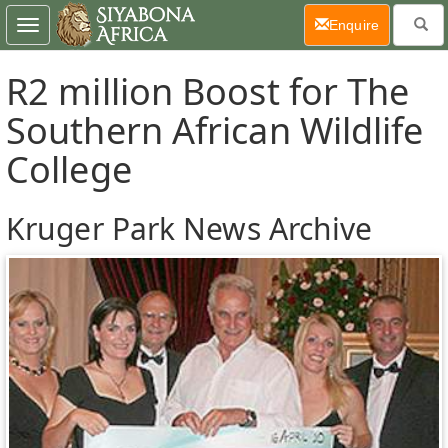
(current)
Enquire
Toggle
navigation
R2 million Boost for The
Southern African Wildlife
College
Kruger Park News Archive