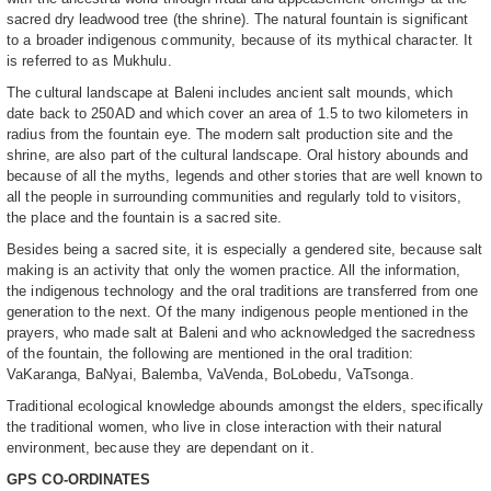
sacred dry leadwood tree (the shrine). The natural fountain is significant
to a broader indigenous community, because of its mythical character. It
is referred to as Mukhulu.
The cultural landscape at Baleni includes ancient salt mounds, which
date back to 250AD and which cover an area of 1.5 to two kilometers in
radius from the fountain eye. The modern salt production site and the
shrine, are also part of the cultural landscape. Oral history abounds and
because of all the myths, legends and other stories that are well known to
all the people in surrounding communities and regularly told to visitors,
the place and the fountain is a sacred site.
Besides being a sacred site, it is especially a gendered site, because salt
making is an activity that only the women practice. All the information,
the indigenous technology and the oral traditions are transferred from one
generation to the next. Of the many indigenous people mentioned in the
prayers, who made salt at Baleni and who acknowledged the sacredness
of the fountain, the following are mentioned in the oral tradition:
VaKaranga, BaNyai, Balemba, VaVenda, BoLobedu, VaTsonga.
Traditional ecological knowledge abounds amongst the elders, specifically
the traditional women, who live in close interaction with their natural
environment, because they are dependant on it.
GPS CO-ORDINATES