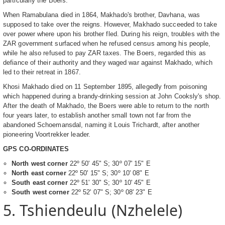
particularly the Boers.
When Ramabulana died in 1864, Makhado's brother, Davhana, was
supposed to take over the reigns. However, Makhado succeeded to take
over power where upon his brother fled. During his reign, troubles with the
ZAR government surfaced when he refused census among his people,
while he also refused to pay ZAR taxes. The Boers, regarded this as
defiance of their authority and they waged war against Makhado, which
led to their retreat in 1867.
Khosi Makhado died on 11 September 1895, allegedly from poisoning
which happened during a brandy-drinking session at John Cooksly's shop.
After the death of Makhado, the Boers were able to return to the north
four years later, to establish another small town not far from the
abandoned Schoemansdal, naming it Louis Trichardt, after another
pioneering Voortrekker leader.
GPS CO-ORDINATES
North west corner
22º 50' 45" S; 30º 07' 15" E
North east corner
22º 50' 15" S; 30º 10' 08" E
South east corner
22º 51' 30" S; 30º 10' 45" E
South west corner
22º 52' 07" S; 30º 08' 23" E
5. Tshiendeulu (Nzhelele)