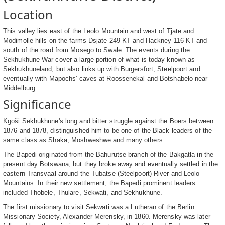
Location
This valley lies east of the Leolo Mountain and west of Tjate and
Modimolle hills on the farms Dsjate 249 KT and Hackney 116 KT and
south of the road from Mosego to Swale. The events during the
Sekhukhune War cover a large portion of what is today known as
Sekhukhuneland, but also links up with Burgersfort, Steelpoort and
eventually with Mapochs' caves at Roossenekal and Botshabelo near
Middelburg.
Significance
Kgoši Sekhukhune's long and bitter struggle against the Boers between
1876 and 1878, distinguished him to be one of the Black leaders of the
same class as Shaka, Moshweshwe and many others.
The Bapedi originated from the Bahurutse branch of the Bakgatla in the
present day Botswana, but they broke away and eventually settled in the
eastern Transvaal around the Tubatse (Steelpoort) River and Leolo
Mountains. In their new settlement, the Bapedi prominent leaders
included Thobele, Thulare, Sekwati, and Sekhukhune.
The first missionary to visit Sekwati was a Lutheran of the Berlin
Missionary Society, Alexander Merensky, in 1860. Merensky was later