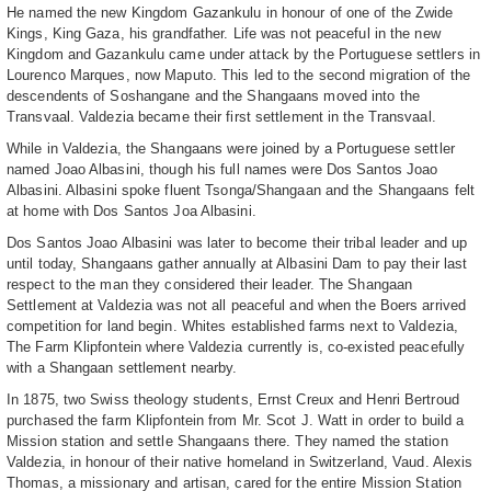
He named the new Kingdom Gazankulu in honour of one of the Zwide
Kings, King Gaza, his grandfather. Life was not peaceful in the new
Kingdom and Gazankulu came under attack by the Portuguese settlers in
Lourenco Marques, now Maputo. This led to the second migration of the
descendents of Soshangane and the Shangaans moved into the
Transvaal. Valdezia became their first settlement in the Transvaal.
While in Valdezia, the Shangaans were joined by a Portuguese settler
named Joao Albasini, though his full names were Dos Santos Joao
Albasini. Albasini spoke fluent Tsonga/Shangaan and the Shangaans felt
at home with Dos Santos Joa Albasini.
Dos Santos Joao Albasini was later to become their tribal leader and up
until today, Shangaans gather annually at Albasini Dam to pay their last
respect to the man they considered their leader. The Shangaan
Settlement at Valdezia was not all peaceful and when the Boers arrived
competition for land begin. Whites established farms next to Valdezia,
The Farm Klipfontein where Valdezia currently is, co-existed peacefully
with a Shangaan settlement nearby.
In 1875, two Swiss theology students, Ernst Creux and Henri Bertroud
purchased the farm Klipfontein from Mr. Scot J. Watt in order to build a
Mission station and settle Shangaans there. They named the station
Valdezia, in honour of their native homeland in Switzerland, Vaud. Alexis
Thomas, a missionary and artisan, cared for the entire Mission Station