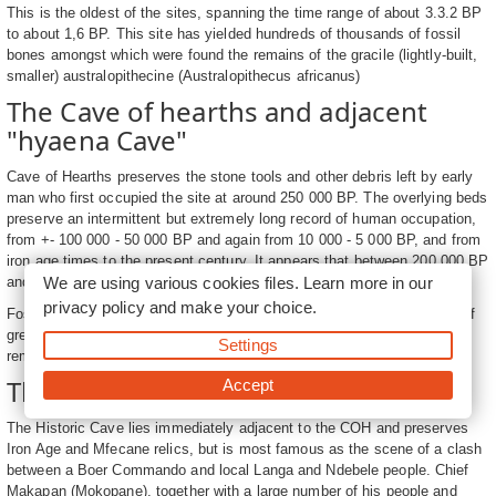
This is the oldest of the sites, spanning the time range of about 3.3.2 BP
to about 1,6 BP. This site has yielded hundreds of thousands of fossil
bones amongst which were found the remains of the gracile (lightly-built,
smaller) australopithecine (Australopithecus africanus)
The Cave of hearths and adjacent
"hyaena Cave"
Cave of Hearths preserves the stone tools and other debris left by early
man who first occupied the site at around 250 000 BP. The overlying beds
preserve an intermittent but extremely long record of human occupation,
from +- 100 000 - 50 000 BP and again from 10 000 - 5 000 BP, and from
iron age times to the present century. It appears that between 200 000 BP
We are using various cookies files. Learn more in our
and 100 000 BP the COH remained unoccupied.
privacy policy
and make your choice.
Fossils from the adjacent "Hyaena Cave " where the sediment infill is of
greater age, suggest affinities with the Limeworks via occurrence of the
Settings
remains of similar primitive hyaenas at both sites.
The Historic Cave of Makapansgat
Accept
The Historic Cave lies immediately adjacent to the COH and preserves
Iron Age and Mfecane relics, but is most famous as the scene of a clash
between a Boer Commando and local Langa and Ndebele people. Chief
Makapan (Mokopane), together with a large number of his people and