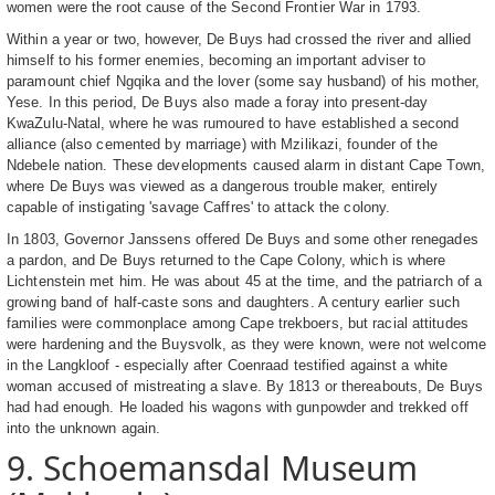
women were the root cause of the Second Frontier War in 1793.
Within a year or two, however, De Buys had crossed the river and allied
himself to his former enemies, becoming an important adviser to
paramount chief Ngqika and the lover (some say husband) of his mother,
Yese. In this period, De Buys also made a foray into present-day
KwaZulu-Natal, where he was rumoured to have established a second
alliance (also cemented by marriage) with Mzilikazi, founder of the
Ndebele nation. These developments caused alarm in distant Cape Town,
where De Buys was viewed as a dangerous trouble maker, entirely
capable of instigating 'savage Caffres' to attack the colony.
In 1803, Governor Janssens offered De Buys and some other renegades
a pardon, and De Buys returned to the Cape Colony, which is where
Lichtenstein met him. He was about 45 at the time, and the patriarch of a
growing band of half-caste sons and daughters. A century earlier such
families were commonplace among Cape trekboers, but racial attitudes
were hardening and the Buysvolk, as they were known, were not welcome
in the Langkloof - especially after Coenraad testified against a white
woman accused of mistreating a slave. By 1813 or thereabouts, De Buys
had had enough. He loaded his wagons with gunpowder and trekked off
into the unknown again.
9. Schoemansdal Museum