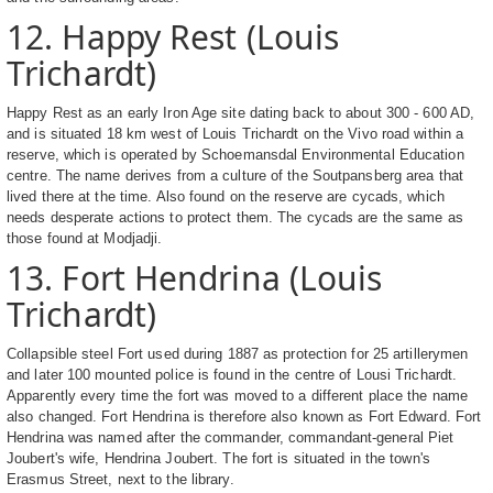
12. Happy Rest (Louis
Trichardt)
Happy Rest as an early Iron Age site dating back to about 300 - 600 AD,
and is situated 18 km west of Louis Trichardt on the Vivo road within a
reserve, which is operated by Schoemansdal Environmental Education
centre. The name derives from a culture of the Soutpansberg area that
lived there at the time. Also found on the reserve are cycads, which
needs desperate actions to protect them. The cycads are the same as
those found at Modjadji.
13. Fort Hendrina (Louis
Trichardt)
Collapsible steel Fort used during 1887 as protection for 25 artillerymen
and later 100 mounted police is found in the centre of Lousi Trichardt.
Apparently every time the fort was moved to a different place the name
also changed. Fort Hendrina is therefore also known as Fort Edward. Fort
Hendrina was named after the commander, commandant-general Piet
Joubert's wife, Hendrina Joubert. The fort is situated in the town's
Erasmus Street, next to the library.