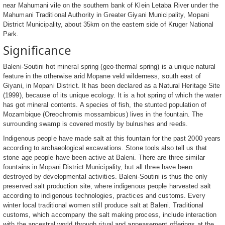
near Mahumani vile on the southern bank of Klein Letaba River under the
Mahumani Traditional Authority in Greater Giyani Municipality, Mopani
District Municipality, about 35km on the eastern side of Kruger National
Park.
Significance
Baleni-Soutini hot mineral spring (geo-thermal spring) is a unique natural
feature in the otherwise arid Mopane veld wilderness, south east of
Giyani, in Mopani District. It has been declared as a Natural Heritage Site
(1999), because of its unique ecology. It is a hot spring of which the water
has got mineral contents. A species of fish, the stunted population of
Mozambique (Oreochromis mossambicus) lives in the fountain. The
surrounding swamp is covered mostly by bulrushes and reeds.
Indigenous people have made salt at this fountain for the past 2000 years
according to archaeological excavations. Stone tools also tell us that
stone age people have been active at Baleni. There are three similar
fountains in Mopani District Municipality, but all three have been
destroyed by developmental activities. Baleni-Soutini is thus the only
preserved salt production site, where indigenous people harvested salt
according to indigenous technologies, practices and customs. Every
winter local traditional women still produce salt at Baleni. Traditional
customs, which accompany the salt making process, include interaction
with the ancestral world through ritual and appeasement offerings at the