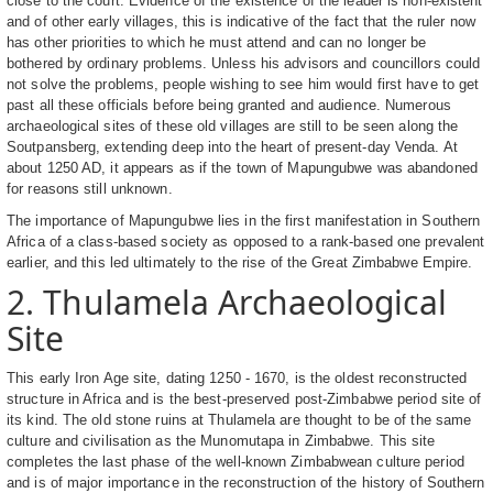
close to the court. Evidence of the existence of the leader is non-existent
and of other early villages, this is indicative of the fact that the ruler now
has other priorities to which he must attend and can no longer be
bothered by ordinary problems. Unless his advisors and councillors could
not solve the problems, people wishing to see him would first have to get
past all these officials before being granted and audience. Numerous
archaeological sites of these old villages are still to be seen along the
Soutpansberg, extending deep into the heart of present-day Venda. At
about 1250 AD, it appears as if the town of Mapungubwe was abandoned
for reasons still unknown.
The importance of Mapungubwe lies in the first manifestation in Southern
Africa of a class-based society as opposed to a rank-based one prevalent
earlier, and this led ultimately to the rise of the Great Zimbabwe Empire.
2. Thulamela Archaeological
Site
This early Iron Age site, dating 1250 - 1670, is the oldest reconstructed
structure in Africa and is the best-preserved post-Zimbabwe period site of
its kind. The old stone ruins at Thulamela are thought to be of the same
culture and civilisation as the Munomutapa in Zimbabwe. This site
completes the last phase of the well-known Zimbabwean culture period
and is of major importance in the reconstruction of the history of Southern