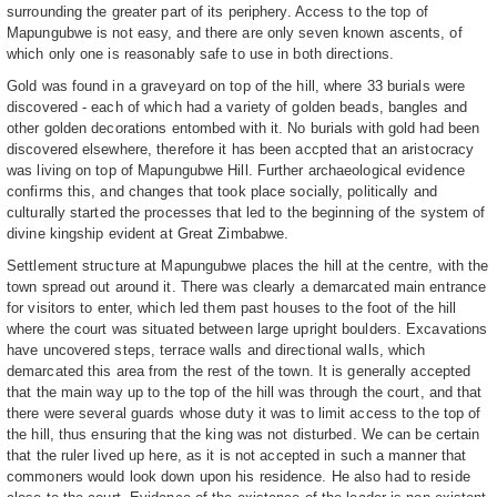
surrounding the greater part of its periphery. Access to the top of
Mapungubwe is not easy, and there are only seven known ascents, of
which only one is reasonably safe to use in both directions.
Gold was found in a graveyard on top of the hill, where 33 burials were
discovered - each of which had a variety of golden beads, bangles and
other golden decorations entombed with it. No burials with gold had been
discovered elsewhere, therefore it has been accpted that an aristocracy
was living on top of Mapungubwe Hill. Further archaeological evidence
confirms this, and changes that took place socially, politically and
culturally started the processes that led to the beginning of the system of
divine kingship evident at Great Zimbabwe.
Settlement structure at Mapungubwe places the hill at the centre, with the
town spread out around it. There was clearly a demarcated main entrance
for visitors to enter, which led them past houses to the foot of the hill
where the court was situated between large upright boulders. Excavations
have uncovered steps, terrace walls and directional walls, which
demarcated this area from the rest of the town. It is generally accepted
that the main way up to the top of the hill was through the court, and that
there were several guards whose duty it was to limit access to the top of
the hill, thus ensuring that the king was not disturbed. We can be certain
that the ruler lived up here, as it is not accepted in such a manner that
commoners would look down upon his residence. He also had to reside