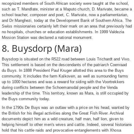
recognized members of South African society were taught at the school,
such as T. Mandlate, minister at a Maputo church, D. Marivate, became a
school teacher, composer and poet, C. Marivate, now a parliamentarian,
and Dr Manghezi, today at the Development Bank of Southern Africa. The
Swiss missionaries certainly left their mark on an area that previously had
no hospitals, churches or education establishments. In 1999 Valdezia
Mission Station was declared a national monument.
8. Buysdorp (Mara)
Buysdorp is situated on the R522 road between Louis Trichardt and Vivo.
This settlement is based on the descendants of the patriarch Coenraad
du Buys. In 1888 President Paul Kruger allotted this area to the Buys
community. It includes the farm Kalkoven, as well as surrounding farms
up to 1000 hectares and was a reward for siding with the Voortrekkers
during conflicts between the Schoemansdal people and the Venda
leadership of the time. This territory, known as Mara, is still occupied by
the Buys community today.
In the 1790s De Buys was an outlaw with a price on his head, wanted by
the British for his illegal activities along the Great Fish River. Archival
documents depict him as a wild creature, half man, half lion, given to
helping himself to other men's wives and cattle. Indeed, several historians
hold that his cattle raids and provocative entanglements with Xhosa