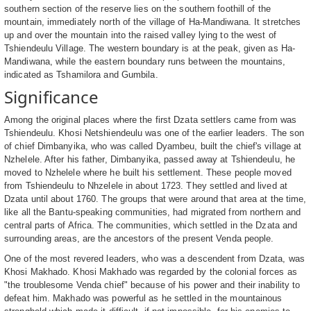
southern section of the reserve lies on the southern foothill of the
mountain, immediately north of the village of Ha-Mandiwana. It stretches
up and over the mountain into the raised valley lying to the west of
Tshiendeulu Village. The western boundary is at the peak, given as Ha-
Mandiwana, while the eastern boundary runs between the mountains,
indicated as Tshamilora and Gumbila.
Significance
Among the original places where the first Dzata settlers came from was
Tshiendeulu. Khosi Netshiendeulu was one of the earlier leaders. The son
of chief Dimbanyika, who was called Dyambeu, built the chief's village at
Nzhelele. After his father, Dimbanyika, passed away at Tshiendeulu, he
moved to Nzhelele where he built his settlement. These people moved
from Tshiendeulu to Nhzelele in about 1723. They settled and lived at
Dzata until about 1760. The groups that were around that area at the time,
like all the Bantu-speaking communities, had migrated from northern and
central parts of Africa. The communities, which settled in the Dzata and
surrounding areas, are the ancestors of the present Venda people.
One of the most revered leaders, who was a descendent from Dzata, was
Khosi Makhado. Khosi Makhado was regarded by the colonial forces as
"the troublesome Venda chief" because of his power and their inability to
defeat him. Makhado was powerful as he settled in the mountainous