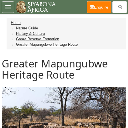
(current)
Enquire
Toggle
navigation
Home
Nature Guide
History & Culture
Game Reserve Formation
Greater Mapungubwe Heritage Route
Greater Mapungubwe
Heritage Route