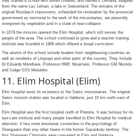
they started a school with seven children, and named it Lemana, adapted
from the name Lac Léman, a lake in Switzerland. The remains of the
original Rossbach classrooms, scheduled for restoration by the provincial
government as memorial to the work of the missionaries, are presently
overgrown by vegetation and in a state of near-collapse.
In 1879 the mission opened the Elim Hospital, which still serves the
people of the area. The school continued to grow and a teacher training
institute was founded in 1906 which offered a broad curriculum.
The alumni of the school include leaders from neighbouring countries as
well as residents of Limpopo and other parts of the country. They include
Dr Eduardo Mondlane, Professor HWE Ntsan'wisi, Professor GM Nkondo
and Judge GSS Maluleke.
11. Elim Hospital (Elim)
Elim hospital owes its existence to the Swiss missionaries. The original
Swiss mission station was located in Valdezia, just 10 km north east of
Elim.
Elim Hospital was the first hospital north of Pretoria. It was famous for its
eye-care institute and many people travelled to Elim Hospital for medical
attention. It has more emotional connection in the psychology of
Shangaans than any other towns in the former Gazankulu territory. The
first Shangaan Christians were converted at Elim and Valdezia