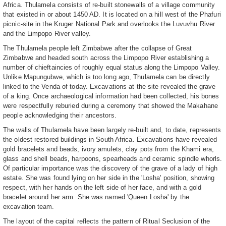
Africa. Thulamela consists of re-built stonewalls of a village community
that existed in or about 1450 AD. It is located on a hill west of the Phafuri
picnic-site in the Kruger National Park and overlooks the Luvuvhu River
and the Limpopo River valley.
The Thulamela people left Zimbabwe after the collapse of Great
Zimbabwe and headed south across the Limpopo River establishing a
number of chieftaincies of roughly equal status along the Limpopo Valley.
Unlike Mapungubwe, which is too long ago, Thulamela can be directly
linked to the Venda of today. Excavations at the site revealed the grave
of a king. Once archaeological information had been collected, his bones
were respectfully reburied during a ceremony that showed the Makahane
people acknowledging their ancestors.
The walls of Thulamela have been largely re-built and, to date, represents
the oldest restored buildings in South Africa. Excavations have revealed
gold bracelets and beads, ivory amulets, clay pots from the Khami era,
glass and shell beads, harpoons, spearheads and ceramic spindle whorls.
Of particular importance was the discovery of the grave of a lady of high
estate. She was found lying on her side in the 'Losha' position, showing
respect, with her hands on the left side of her face, and with a gold
bracelet around her arm. She was named 'Queen Losha' by the
excavation team.
The layout of the capital reflects the pattern of Ritual Seclusion of the