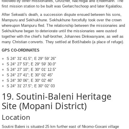
followed by other missionaries, Grutzner, Nachtigal and Endemann. The
first mission station to be built was Gerlarchschoop and later Kgalatlou.
After Sekwati's death, a succession dispute ensued between his sons,
Mampuru and Sekhukhune. Sekhukhune forcefully took over the crown
whereupon Mampuru fled. The relationship between the missionaries and
Sekhukhune began to deteriorate until the missionaries were ousted
together with the chief's half-brother, Johannes Dinkwanyane, as well as
many Christian converts. They settled at Botšhabelo (a place of refuge).
GPS CO-ORDINATES
S 24° 31' 41.5"; E 29° 59' 26"
S 24° 27' 53"; E 29° 59' 30.0"
S 24° 27' 10"; E 30° 01' 12.5"
S 24° 27' 41"; E 30° 02' 45"
S 24° 30' 06"; E 30° 02' 46"
S 24° 31' 27.5"; E 30° 02' 03
19. Soutini-Baleni Heritage
Site (Mopani District)
Location
Soutini Baleni is situated 25 km further east of Nkomo-Goxani village