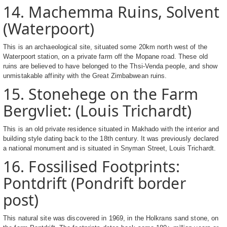
14. Machemma Ruins, Solvent
(Waterpoort)
This is an archaeological site, situated some 20km north west of the
Waterpoort station, on a private farm off the Mopane road. These old
ruins are believed to have belonged to the Thsi-Venda people, and show
unmistakable affinity with the Great Zimbabwean ruins.
15. Stonehege on the Farm
Bergvliet: (Louis Trichardt)
This is an old private residence situated in Makhado with the interior and
building style dating back to the 18th century. It was previously declared
a national monument and is situated in Snyman Street, Louis Trichardt.
16. Fossilised Footprints:
Pontdrift (Pondrift border
post)
This natural site was discovered in 1969, in the Holkrans sand stone, on