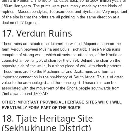
the farm Pontdrift. The footprints dates back some 180+ million years or
180-million years. The prints were presumably made by three kinds of
reptiles - Massospondylus, Tetrasauropus and Syntarsus. Very important
of the site is that the prints are all pointing in the same direction at a
decline of 27degrees.
17. Verdun Ruins
These ruins are situated six kilometres west of Mopani station on the
farm Verdun between Musina and Louis Trichardt. These Venda ruins
comprise of strong walls, which attracts the attention, of the Khotla or
council-chamber, a typical chair for the chief. Behind the chair on the
opposite side of the walls, is a short piece of wall with check patterns.
These ruins are like the Machemma- and Dzata ruins and form an
important connection in the pre-history of South Africa. This is of great
value to the archaeologist and the ethnologist. These ruins can be
associated with the movement of the Shona people southwards from
Zimbabwe around 1500 AD.
OTHER IMPORTANT PROVINCIAL HERITAGE SITES WHICH WILL
EVENTUALLY FORM PART OF THE ROUTE
18. Tjate Heritage Site
(Sekhukhune District)