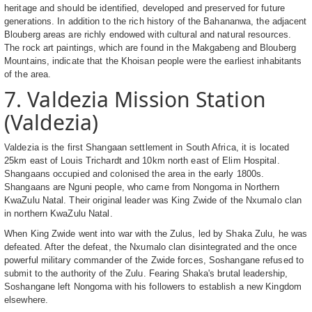
heritage and should be identified, developed and preserved for future
generations. In addition to the rich history of the Bahananwa, the adjacent
Blouberg areas are richly endowed with cultural and natural resources.
The rock art paintings, which are found in the Makgabeng and Blouberg
Mountains, indicate that the Khoisan people were the earliest inhabitants
of the area.
7. Valdezia Mission Station
(Valdezia)
Valdezia is the first Shangaan settlement in South Africa, it is located
25km east of Louis Trichardt and 10km north east of Elim Hospital.
Shangaans occupied and colonised the area in the early 1800s.
Shangaans are Nguni people, who came from Nongoma in Northern
KwaZulu Natal. Their original leader was King Zwide of the Nxumalo clan
in northern KwaZulu Natal.
When King Zwide went into war with the Zulus, led by Shaka Zulu, he was
defeated. After the defeat, the Nxumalo clan disintegrated and the once
powerful military commander of the Zwide forces, Soshangane refused to
submit to the authority of the Zulu. Fearing Shaka's brutal leadership,
Soshangane left Nongoma with his followers to establish a new Kingdom
elsewhere.