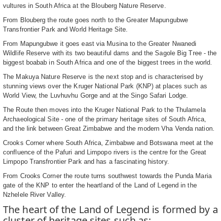
vultures in South Africa at the Blouberg Nature Reserve.
From Blouberg the route goes north to the Greater Mapungubwe
Transfrontier Park and World Heritage Site.
From Mapungubwe it goes east via Musina to the Greater Nwanedi
Wildlife Reserve with its two beautiful dams and the Sagole Big Tree - the
biggest boabab in South Africa and one of the biggest trees in the world.
The Makuya Nature Reserve is the next stop and is characterised by
stunning views over the Kruger National Park (KNP) at places such as
World View, the Luvhuvhu Gorge and at the Singo Safari Lodge.
The Route then moves into the Kruger National Park to the Thulamela
Archaeological Site - one of the primary heritage sites of South Africa,
and the link between Great Zimbabwe and the modern Vha Venda nation.
Crooks Corner where South Africa, Zimbabwe and Botswana meet at the
confluence of the Pafuri and Limpopo rivers is the centre for the Great
Limpopo Transfrontier Park and has a fascinating history.
From Crooks Corner the route turns southwest towards the Punda Maria
gate of the KNP to enter the heartland of the Land of Legend in the
Nzhelele River Valley.
The heart of the Land of Legend is formed by a
cluster of heritage sites such as: