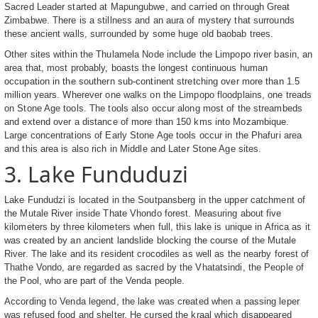
Sacred Leader started at Mapungubwe, and carried on through Great
Zimbabwe. There is a stillness and an aura of mystery that surrounds
these ancient walls, surrounded by some huge old baobab trees.
Other sites within the Thulamela Node include the Limpopo river basin, an
area that, most probably, boasts the longest continuous human
occupation in the southern sub-continent stretching over more than 1.5
million years. Wherever one walks on the Limpopo floodplains, one treads
on Stone Age tools. The tools also occur along most of the streambeds
and extend over a distance of more than 150 kms into Mozambique.
Large concentrations of Early Stone Age tools occur in the Phafuri area
and this area is also rich in Middle and Later Stone Age sites.
3. Lake Funduduzi
Lake Fundudzi is located in the Soutpansberg in the upper catchment of
the Mutale River inside Thate Vhondo forest. Measuring about five
kilometers by three kilometers when full, this lake is unique in Africa as it
was created by an ancient landslide blocking the course of the Mutale
River. The lake and its resident crocodiles as well as the nearby forest of
Thathe Vondo, are regarded as sacred by the Vhatatsindi, the People of
the Pool, who are part of the Venda people.
According to Venda legend, the lake was created when a passing leper
was refused food and shelter. He cursed the kraal which disappeared