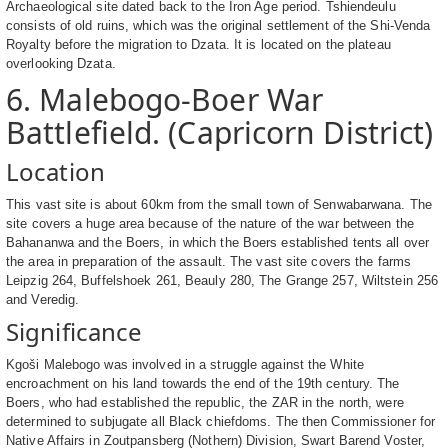
Archaeological site dated back to the Iron Age period. Tshiendeulu
consists of old ruins, which was the original settlement of the Shi-Venda
Royalty before the migration to Dzata. It is located on the plateau
overlooking Dzata.
6. Malebogo-Boer War
Battlefield. (Capricorn District)
Location
This vast site is about 60km from the small town of Senwabarwana. The
site covers a huge area because of the nature of the war between the
Bahananwa and the Boers, in which the Boers established tents all over
the area in preparation of the assault. The vast site covers the farms
Leipzig 264, Buffelshoek 261, Beauly 280, The Grange 257, Wiltstein 256
and Veredig.
Significance
Kgoši Malebogo was involved in a struggle against the White
encroachment on his land towards the end of the 19th century. The
Boers, who had established the republic, the ZAR in the north, were
determined to subjugate all Black chiefdoms. The then Commissioner for
Native Affairs in Zoutpansberg (Nothern) Division, Swart Barend Voster,