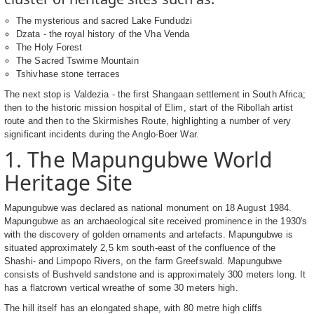
The mysterious and sacred Lake Fundudzi
Dzata - the royal history of the Vha Venda
The Holy Forest
The Sacred Tswime Mountain
Tshivhase stone terraces
The next stop is Valdezia - the first Shangaan settlement in South Africa;
then to the historic mission hospital of Elim, start of the Ribollah artist
route and then to the Skirmishes Route, highlighting a number of very
significant incidents during the Anglo-Boer War.
1. The Mapungubwe World
Heritage Site
Mapungubwe was declared as national monument on 18 August 1984.
Mapungubwe as an archaeological site received prominence in the 1930's
with the discovery of golden ornaments and artefacts. Mapungubwe is
situated approximately 2,5 km south-east of the confluence of the
Shashi- and Limpopo Rivers, on the farm Greefswald. Mapungubwe
consists of Bushveld sandstone and is approximately 300 meters long. It
has a flatcrown vertical wreathe of some 30 meters high.
The hill itself has an elongated shape, with 80 metre high cliffs