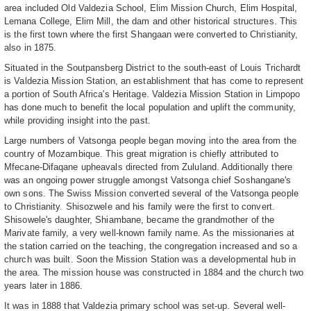
area included Old Valdezia School, Elim Mission Church, Elim Hospital,
Lemana College, Elim Mill, the dam and other historical structures. This
is the first town where the first Shangaan were converted to Christianity,
also in 1875.
Situated in the Soutpansberg District to the south-east of Louis Trichardt
is Valdezia Mission Station, an establishment that has come to represent
a portion of South Africa's Heritage. Valdezia Mission Station in Limpopo
has done much to benefit the local population and uplift the community,
while providing insight into the past.
Large numbers of Vatsonga people began moving into the area from the
country of Mozambique. This great migration is chiefly attributed to
Mfecane-Difaqane upheavals directed from Zululand. Additionally there
was an ongoing power struggle amongst Vatsonga chief Soshangane's
own sons. The Swiss Mission converted several of the Vatsonga people
to Christianity. Shisozwele and his family were the first to convert.
Shisowele's daughter, Shiambane, became the grandmother of the
Marivate family, a very well-known family name. As the missionaries at
the station carried on the teaching, the congregation increased and so a
church was built. Soon the Mission Station was a developmental hub in
the area. The mission house was constructed in 1884 and the church two
years later in 1886.
It was in 1888 that Valdezia primary school was set-up. Several well-