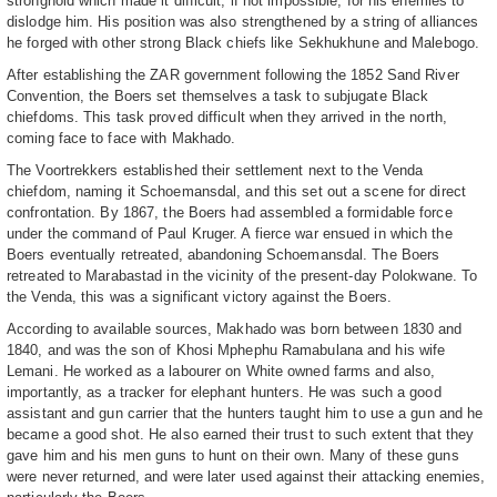
stronghold which made it difficult, if not impossible, for his enemies to
dislodge him. His position was also strengthened by a string of alliances
he forged with other strong Black chiefs like Sekhukhune and Malebogo.
After establishing the ZAR government following the 1852 Sand River
Convention, the Boers set themselves a task to subjugate Black
chiefdoms. This task proved difficult when they arrived in the north,
coming face to face with Makhado.
The Voortrekkers established their settlement next to the Venda
chiefdom, naming it Schoemansdal, and this set out a scene for direct
confrontation. By 1867, the Boers had assembled a formidable force
under the command of Paul Kruger. A fierce war ensued in which the
Boers eventually retreated, abandoning Schoemansdal. The Boers
retreated to Marabastad in the vicinity of the present-day Polokwane. To
the Venda, this was a significant victory against the Boers.
According to available sources, Makhado was born between 1830 and
1840, and was the son of Khosi Mphephu Ramabulana and his wife
Lemani. He worked as a labourer on White owned farms and also,
importantly, as a tracker for elephant hunters. He was such a good
assistant and gun carrier that the hunters taught him to use a gun and he
became a good shot. He also earned their trust to such extent that they
gave him and his men guns to hunt on their own. Many of these guns
were never returned, and were later used against their attacking enemies,