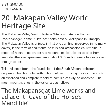
S 23º-25'07.50,
E 30º-54'54.36
20. Makapan Valley World
Heritage Site
The Makapan Valley World Heritage Site is situated on the farm
"Makapansgat" some 19-km east north east of Mokopane in Limpopo.
The Makapan Valley is unique, in that one can find, preserved in its many
caves, in the form of sediments, fossils and archaeological remains, a
record of human occupation and resource exploitation extending from
australopithecine (ape-man) period about 3.32 million years before present
through to present.
This evidence forms the foundation of the South African prehistoric
sequence. Nowhere else within the confines of a single valley can such
an extended and complete record of hominid activity be observed. The
most important sites in the valley are as follows:
The Makapansgat Lime works and
adjacent "Cave of the Horse's
Mandible"