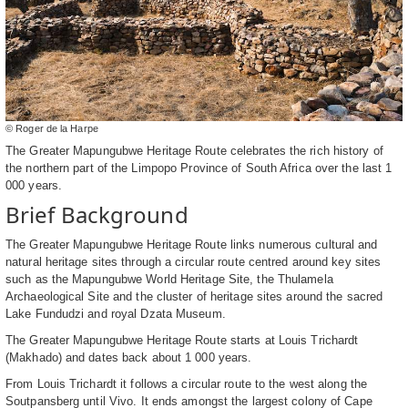
© Roger de la Harpe
The Greater Mapungubwe Heritage Route celebrates the rich history of
the northern part of the Limpopo Province of South Africa over the last 1
000 years.
Brief Background
The Greater Mapungubwe Heritage Route links numerous cultural and
natural heritage sites through a circular route centred around key sites
such as the Mapungubwe World Heritage Site, the Thulamela
Archaeological Site and the cluster of heritage sites around the sacred
Lake Fundudzi and royal Dzata Museum.
The Greater Mapungubwe Heritage Route starts at Louis Trichardt
(Makhado) and dates back about 1 000 years.
From Louis Trichardt it follows a circular route to the west along the
Soutpansberg until Vivo. It ends amongst the largest colony of Cape