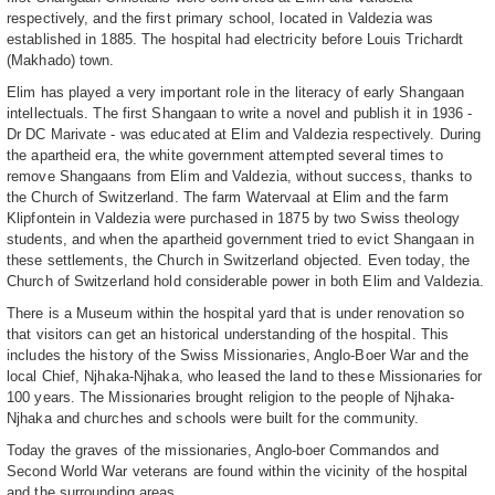
respectively, and the first primary school, located in Valdezia was
established in 1885. The hospital had electricity before Louis Trichardt
(Makhado) town.
Elim has played a very important role in the literacy of early Shangaan
intellectuals. The first Shangaan to write a novel and publish it in 1936 -
Dr DC Marivate - was educated at Elim and Valdezia respectively. During
the apartheid era, the white government attempted several times to
remove Shangaans from Elim and Valdezia, without success, thanks to
the Church of Switzerland. The farm Watervaal at Elim and the farm
Klipfontein in Valdezia were purchased in 1875 by two Swiss theology
students, and when the apartheid government tried to evict Shangaan in
these settlements, the Church in Switzerland objected. Even today, the
Church of Switzerland hold considerable power in both Elim and Valdezia.
There is a Museum within the hospital yard that is under renovation so
that visitors can get an historical understanding of the hospital. This
includes the history of the Swiss Missionaries, Anglo-Boer War and the
local Chief, Njhaka-Njhaka, who leased the land to these Missionaries for
100 years. The Missionaries brought religion to the people of Njhaka-
Njhaka and churches and schools were built for the community.
Today the graves of the missionaries, Anglo-boer Commandos and
Second World War veterans are found within the vicinity of the hospital
and the surrounding areas.