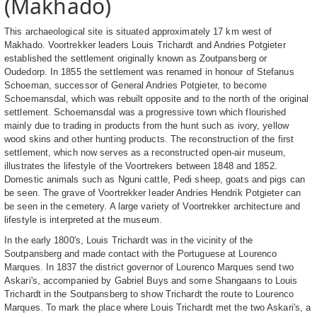
(Makhado)
This archaeological site is situated approximately 17 km west of
Makhado. Voortrekker leaders Louis Trichardt and Andries Potgieter
established the settlement originally known as Zoutpansberg or
Oudedorp. In 1855 the settlement was renamed in honour of Stefanus
Schoeman, successor of General Andries Potgieter, to become
Schoemansdal, which was rebuilt opposite and to the north of the original
settlement. Schoemansdal was a progressive town which flourished
mainly due to trading in products from the hunt such as ivory, yellow
wood skins and other hunting products. The reconstruction of the first
settlement, which now serves as a reconstructed open-air museum,
illustrates the lifestyle of the Voortrekers between 1848 and 1852.
Domestic animals such as Nguni cattle, Pedi sheep, goats and pigs can
be seen. The grave of Voortrekker leader Andries Hendrik Potgieter can
be seen in the cemetery. A large variety of Voortrekker architecture and
lifestyle is interpreted at the museum.
In the early 1800's, Louis Trichardt was in the vicinity of the
Soutpansberg and made contact with the Portuguese at Lourenco
Marques. In 1837 the district governor of Lourenco Marques send two
Askari's, accompanied by Gabriel Buys and some Shangaans to Louis
Trichardt in the Soutpansberg to show Trichardt the route to Lourenco
Marques. To mark the place where Louis Trichardt met the two Askari's, a