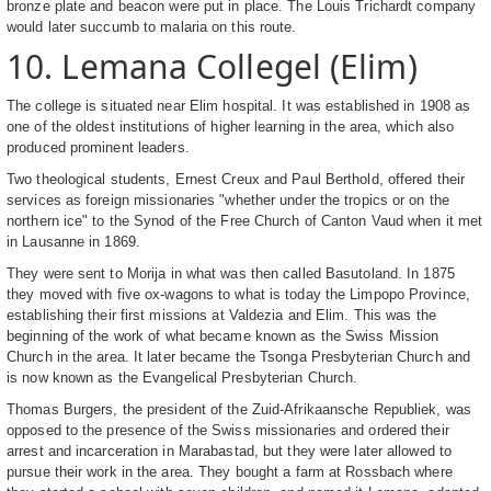
bronze plate and beacon were put in place. The Louis Trichardt company
would later succumb to malaria on this route.
10. Lemana Collegel (Elim)
The college is situated near Elim hospital. It was established in 1908 as
one of the oldest institutions of higher learning in the area, which also
produced prominent leaders.
Two theological students, Ernest Creux and Paul Berthold, offered their
services as foreign missionaries "whether under the tropics or on the
northern ice" to the Synod of the Free Church of Canton Vaud when it met
in Lausanne in 1869.
They were sent to Morija in what was then called Basutoland. In 1875
they moved with five ox-wagons to what is today the Limpopo Province,
establishing their first missions at Valdezia and Elim. This was the
beginning of the work of what became known as the Swiss Mission
Church in the area. It later became the Tsonga Presbyterian Church and
is now known as the Evangelical Presbyterian Church.
Thomas Burgers, the president of the Zuid-Afrikaansche Republiek, was
opposed to the presence of the Swiss missionaries and ordered their
arrest and incarceration in Marabastad, but they were later allowed to
pursue their work in the area. They bought a farm at Rossbach where