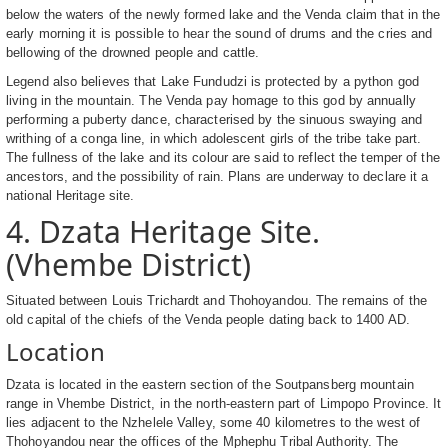
below the waters of the newly formed lake and the Venda claim that in the
early morning it is possible to hear the sound of drums and the cries and
bellowing of the drowned people and cattle.
Legend also believes that Lake Fundudzi is protected by a python god
living in the mountain. The Venda pay homage to this god by annually
performing a puberty dance, characterised by the sinuous swaying and
writhing of a conga line, in which adolescent girls of the tribe take part.
The fullness of the lake and its colour are said to reflect the temper of the
ancestors, and the possibility of rain. Plans are underway to declare it a
national Heritage site.
4. Dzata Heritage Site.
(Vhembe District)
Situated between Louis Trichardt and Thohoyandou. The remains of the
old capital of the chiefs of the Venda people dating back to 1400 AD.
Location
Dzata is located in the eastern section of the Soutpansberg mountain
range in Vhembe District, in the north-eastern part of Limpopo Province. It
lies adjacent to the Nzhelele Valley, some 40 kilometres to the west of
Thohoyandou near the offices of the Mphephu Tribal Authority. The