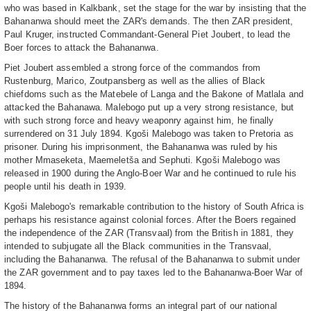
who was based in Kalkbank, set the stage for the war by insisting that the
Bahananwa should meet the ZAR's demands. The then ZAR president,
Paul Kruger, instructed Commandant-General Piet Joubert, to lead the
Boer forces to attack the Bahananwa.
Piet Joubert assembled a strong force of the commandos from
Rustenburg, Marico, Zoutpansberg as well as the allies of Black
chiefdoms such as the Matebele of Langa and the Bakone of Matlala and
attacked the Bahanawa. Malebogo put up a very strong resistance, but
with such strong force and heavy weaponry against him, he finally
surrendered on 31 July 1894. Kgoši Malebogo was taken to Pretoria as
prisoner. During his imprisonment, the Bahananwa was ruled by his
mother Mmaseketa, Maemeletša and Sephuti. Kgoši Malebogo was
released in 1900 during the Anglo-Boer War and he continued to rule his
people until his death in 1939.
Kgoši Malebogo's remarkable contribution to the history of South Africa is
perhaps his resistance against colonial forces. After the Boers regained
the independence of the ZAR (Transvaal) from the British in 1881, they
intended to subjugate all the Black communities in the Transvaal,
including the Bahananwa. The refusal of the Bahananwa to submit under
the ZAR government and to pay taxes led to the Bahananwa-Boer War of
1894.
The history of the Bahananwa forms an integral part of our national