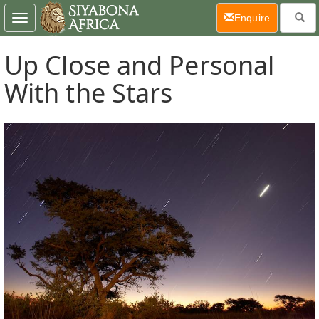
(current)
Enquire
Toggle
navigation
Up Close and Personal
With the Stars