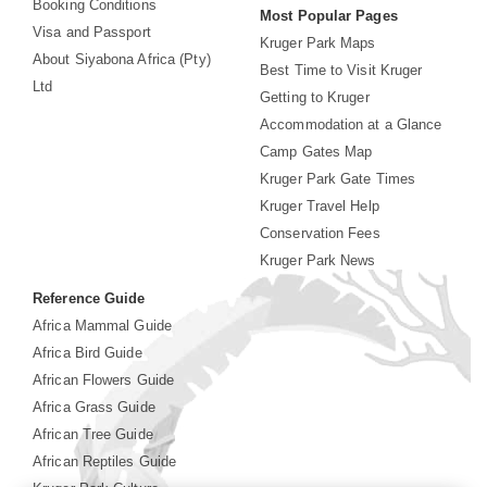
Booking Conditions
Most Popular Pages
Visa and Passport
Kruger Park Maps
About Siyabona Africa (Pty)
Best Time to Visit Kruger
Ltd
Getting to Kruger
Accommodation at a Glance
Camp Gates Map
Kruger Park Gate Times
Kruger Travel Help
Conservation Fees
Kruger Park News
Reference Guide
Africa Mammal Guide
Africa Bird Guide
African Flowers Guide
Africa Grass Guide
African Tree Guide
African Reptiles Guide