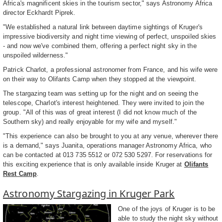
Africa's magnificent skies in the tourism sector," says Astronomy Africa
director Eckhardt Piprek.
"We established a natural link between daytime sightings of Kruger's
impressive biodiversity and night time viewing of perfect, unspoiled skies
- and now we've combined them, offering a perfect night sky in the
unspoiled wilderness."
Patrick Charlot, a professional astronomer from France, and his wife were
on their way to Olifants Camp when they stopped at the viewpoint.
The stargazing team was setting up for the night and on seeing the
telescope, Charlot's interest heightened. They were invited to join the
group. "All of this was of great interest (I did not know much of the
Southern sky) and really enjoyable for my wife and myself."
"This experience can also be brought to you at any venue, wherever there
is a demand," says Juanita, operations manager Astronomy Africa, who
can be contacted at 013 735 5512 or 072 530 5297. For reservations for
this exciting experience that is only available inside Kruger at
Olifants
Rest Camp
.
Astronomy Stargazing in Kruger Park
One of the joys of Kruger is to be
able to study the night sky without