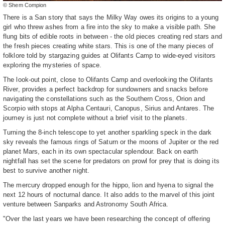
© Shem Compion
There is a San story that says the Milky Way owes its origins to a young
girl who threw ashes from a fire into the sky to make a visible path. She
flung bits of edible roots in between - the old pieces creating red stars and
the fresh pieces creating white stars. This is one of the many pieces of
folklore told by stargazing guides at Olifants Camp to wide-eyed visitors
exploring the mysteries of space.
The look-out point, close to Olifants Camp and overlooking the Olifants
River, provides a perfect backdrop for sundowners and snacks before
navigating the constellations such as the Southern Cross, Orion and
Scorpio with stops at Alpha Centauri, Canopus, Sirius and Antares. The
journey is just not complete without a brief visit to the planets.
Turning the 8-inch telescope to yet another sparkling speck in the dark
sky reveals the famous rings of Saturn or the moons of Jupiter or the red
planet Mars, each in its own spectacular splendour. Back on earth
nightfall has set the scene for predators on prowl for prey that is doing its
best to survive another night.
The mercury dropped enough for the hippo, lion and hyena to signal the
next 12 hours of nocturnal dance. It also adds to the marvel of this joint
venture between Sanparks and Astronomy South Africa.
"Over the last years we have been researching the concept of offering