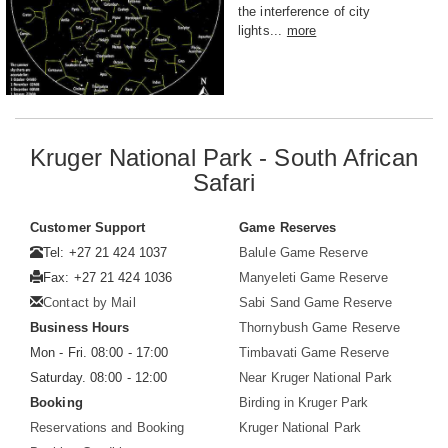
the interference of city
lights...
more
Kruger National Park - South African
Safari
Customer Support
Game Reserves
Tel: +27 21 424 1037
Balule Game Reserve
Fax: +27 21 424 1036
Manyeleti Game Reserve
Contact by Mail
Sabi Sand Game Reserve
Business Hours
Thornybush Game Reserve
Mon - Fri. 08:00 - 17:00
Timbavati Game Reserve
Saturday. 08:00 - 12:00
Near Kruger National Park
Booking
Birding in Kruger Park
Reservations and Booking
Kruger National Park