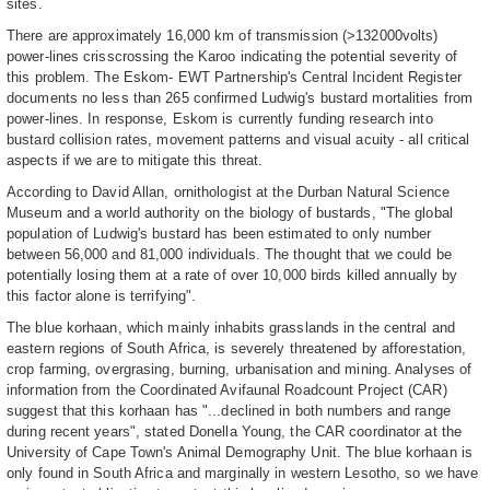
sites.
There are approximately 16,000 km of transmission (>132000volts)
power-lines crisscrossing the Karoo indicating the potential severity of
this problem. The Eskom- EWT Partnership's Central Incident Register
documents no less than 265 confirmed Ludwig's bustard mortalities from
power-lines. In response, Eskom is currently funding research into
bustard collision rates, movement patterns and visual acuity - all critical
aspects if we are to mitigate this threat.
According to David Allan, ornithologist at the Durban Natural Science
Museum and a world authority on the biology of bustards, "The global
population of Ludwig's bustard has been estimated to only number
between 56,000 and 81,000 individuals. The thought that we could be
potentially losing them at a rate of over 10,000 birds killed annually by
this factor alone is terrifying".
The blue korhaan, which mainly inhabits grasslands in the central and
eastern regions of South Africa, is severely threatened by afforestation,
crop farming, overgrasing, burning, urbanisation and mining. Analyses of
information from the Coordinated Avifaunal Roadcount Project (CAR)
suggest that this korhaan has "...declined in both numbers and range
during recent years", stated Donella Young, the CAR coordinator at the
University of Cape Town's Animal Demography Unit. The blue korhaan is
only found in South Africa and marginally in western Lesotho, so we have