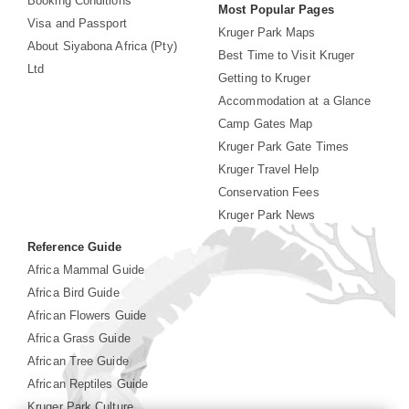
Booking Conditions
Most Popular Pages
Visa and Passport
Kruger Park Maps
About Siyabona Africa (Pty)
Best Time to Visit Kruger
Ltd
Getting to Kruger
Accommodation at a Glance
Camp Gates Map
Kruger Park Gate Times
Kruger Travel Help
Conservation Fees
Kruger Park News
Reference Guide
Africa Mammal Guide
Africa Bird Guide
African Flowers Guide
Africa Grass Guide
African Tree Guide
African Reptiles Guide
Kruger Park Culture