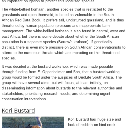
an important obligation to protect this localised species.
The white-bellied korhaan, another species that is restricted to the
grasslands and open thornveld, is listed as vulnerable in the South
African Red Data Book. It prefers tall, undisturbed grassland, and is thus
threatened by human population pressure and inappropriate farm
management. The white-bellied korhaan is also found in central, west and
east Africa, but there is some debate about whether the South African
population is a separate species (Barrow's korhaan). If genetically
distinct, there is even more pressure on South African conservationists to
attend to the numerous threats which are impacting on this threatened
species.
It was decided at the bustard workshop, which was made possible
through funding from E. Oppenheimer and Son, that a bustard working
group would be formed under the auspices of BirdLife South Africa. The
group will have several aims, but will focus, at least initially, on
disseminating information about bustards to the relevant authorities and
stakeholders, prioritizing research needs, and determining urgent
conservation interventions.
Kori Bustard
Kori Bustard has huge size and
lack of reddish on hind-neck