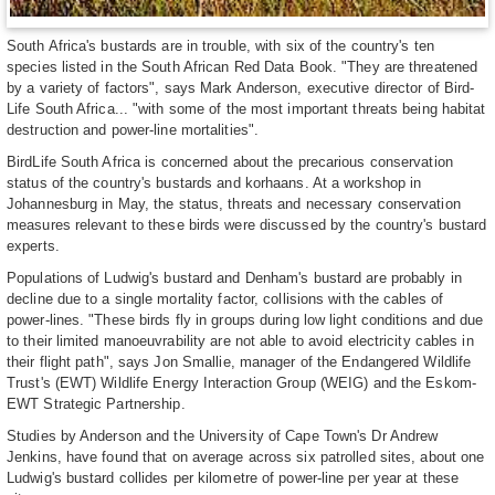
South Africa's bustards are in trouble, with six of the country's ten
species listed in the South African Red Data Book. "They are threatened
by a variety of factors", says Mark Anderson, executive director of Bird-
Life South Africa... "with some of the most important threats being habitat
destruction and power-line mortalities".
BirdLife South Africa is concerned about the precarious conservation
status of the country's bustards and korhaans. At a workshop in
Johannesburg in May, the status, threats and necessary conservation
measures relevant to these birds were discussed by the country's bustard
experts.
Populations of Ludwig's bustard and Denham's bustard are probably in
decline due to a single mortality factor, collisions with the cables of
power-lines. "These birds fly in groups during low light conditions and due
to their limited manoeuvrability are not able to avoid electricity cables in
their flight path", says Jon Smallie, manager of the Endangered Wildlife
Trust's (EWT) Wildlife Energy Interaction Group (WEIG) and the Eskom-
EWT Strategic Partnership.
Studies by Anderson and the University of Cape Town's Dr Andrew
Jenkins, have found that on average across six patrolled sites, about one
Ludwig's bustard collides per kilometre of power-line per year at these