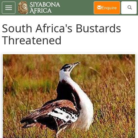
(current)
Enquire
Toggle
navigation
South Africa's Bustards
Threatened