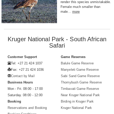
render this species unmistakable.
Female much smaller than
male...
more
Kruger National Park - South African
Safari
Customer Support
Game Reserves
Tel: +27 21 424 1037
Balule Game Reserve
Fax: +27 21 424 1036
Manyeleti Game Reserve
Contact by Mail
Sabi Sand Game Reserve
Business Hours
Thornybush Game Reserve
Mon - Fri. 08:00 - 17:00
Timbavati Game Reserve
Saturday. 08:00 - 12:00
Near Kruger National Park
Booking
Birding in Kruger Park
Reservations and Booking
Kruger National Park