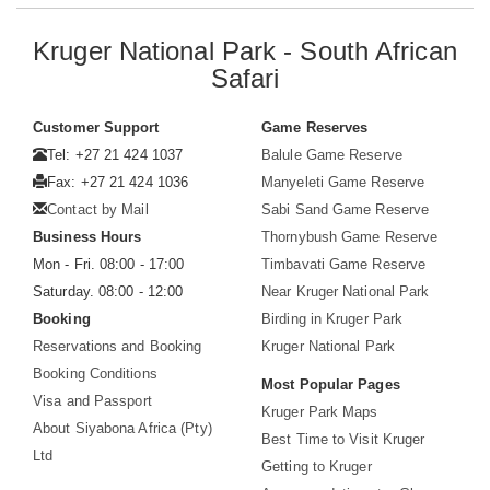
Kruger National Park - South African
Safari
Customer Support
Game Reserves
Tel: +27 21 424 1037
Balule Game Reserve
Fax: +27 21 424 1036
Manyeleti Game Reserve
Contact by Mail
Sabi Sand Game Reserve
Business Hours
Thornybush Game Reserve
Mon - Fri. 08:00 - 17:00
Timbavati Game Reserve
Saturday. 08:00 - 12:00
Near Kruger National Park
Booking
Birding in Kruger Park
Reservations and Booking
Kruger National Park
Booking Conditions
Most Popular Pages
Visa and Passport
Kruger Park Maps
About Siyabona Africa (Pty)
Best Time to Visit Kruger
Ltd
Getting to Kruger