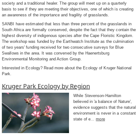
society and a traditional healer. The group will meet up on a quarterly
basis to see if they are meeting their objectives, one of which is creating
an awareness of the importance and fragility of grasslands.
SANBI have estimated that less than three percent of the grasslands in
South Africa are formally conserved, despite the fact that they contain the
highest diversity of indigenous species after the Cape Floristic Kingdom.
The workshop was funded by the Earthwatch Institute as the culmination
of two years' funding received for two consecutive surveys for Blue
Swallows in the area. It was convened by the Haenertsburg
Environmental Monitoring and Action Group.
Interested in Ecology? Read more about the Ecology of Kruger National
Park.
Kruger Park Ecology by Region
While Stevenson-Hamilton
believed in 'a balance of Nature',
evidence suggests that the natural
environment is never in a constant
state of e...
more