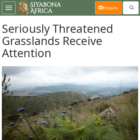
(current)
Enquire
Toggle
navigation
Seriously Threatened
Grasslands Receive
Attention