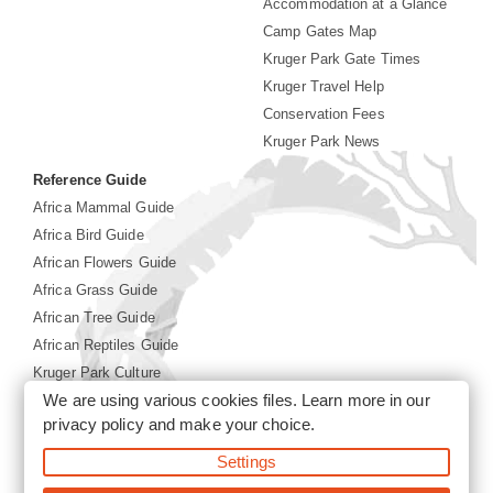
Accommodation at a Glance
Camp Gates Map
Kruger Park Gate Times
Kruger Travel Help
Conservation Fees
Kruger Park News
Reference Guide
Africa Mammal Guide
Africa Bird Guide
African Flowers Guide
Africa Grass Guide
African Tree Guide
African Reptiles Guide
Kruger Park Culture
We are using various cookies files. Learn more in our
Kruger Park History
privacy policy
and make your choice.
Settings
©2026 Siyabona Africa(Pty)Ltd -
Booking Kruger National
Park