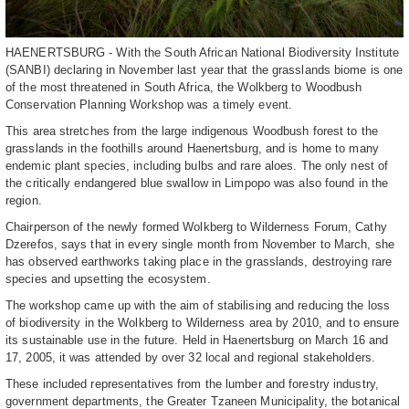
HAENERTSBURG - With the South African National Biodiversity Institute
(SANBI) declaring in November last year that the grasslands biome is one
of the most threatened in South Africa, the Wolkberg to Woodbush
Conservation Planning Workshop was a timely event.
This area stretches from the large indigenous Woodbush forest to the
grasslands in the foothills around Haenertsburg, and is home to many
endemic plant species, including bulbs and rare aloes. The only nest of
the critically endangered blue swallow in Limpopo was also found in the
region.
Chairperson of the newly formed Wolkberg to Wilderness Forum, Cathy
Dzerefos, says that in every single month from November to March, she
has observed earthworks taking place in the grasslands, destroying rare
species and upsetting the ecosystem.
The workshop came up with the aim of stabilising and reducing the loss
of biodiversity in the Wolkberg to Wilderness area by 2010, and to ensure
its sustainable use in the future. Held in Haenertsburg on March 16 and
17, 2005, it was attended by over 32 local and regional stakeholders.
These included representatives from the lumber and forestry industry,
government departments, the Greater Tzaneen Municipality, the botanical