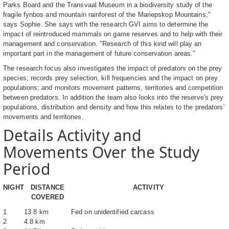
Parks Board and the Transvaal Museum in a biodiversity study of the
fragile fynbos and mountain rainforest of the Mariepskop Mountains,"
says Sophie. She says with the research GVI aims to determine the
impact of reintroduced mammals on game reserves and to help with their
management and conservation. "Research of this kind will play an
important part in the management of future conservation areas."
The research focus also investigates the impact of predators on the prey
species; records prey selection, kill frequencies and the impact on prey
populations; and monitors movement patterns, territories and competition
between predators. In addition the team also looks into the reserve's prey
populations, distribution and density and how this relates to the predators'
movements and territories.
Details Activity and
Movements Over the Study
Period
NIGHT
DISTANCE
ACTIVITY
COVERED
1
13.8 km
Fed on unidentified carcass
2
4.8 km