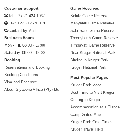
Customer Support
Game Reserves
Tel: +27 21 424 1037
Balule Game Reserve
Fax: +27 21 424 1036
Manyeleti Game Reserve
Contact by Mail
Sabi Sand Game Reserve
Business Hours
Thornybush Game Reserve
Mon - Fri. 08:00 - 17:00
Timbavati Game Reserve
Saturday. 08:00 - 12:00
Near Kruger National Park
Booking
Birding in Kruger Park
Reservations and Booking
Kruger National Park
Booking Conditions
Most Popular Pages
Visa and Passport
Kruger Park Maps
About Siyabona Africa (Pty) Ltd
Best Time to Visit Kruger
Getting to Kruger
Accommodation at a Glance
Camp Gates Map
Kruger Park Gate Times
Kruger Travel Help