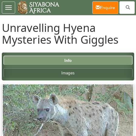
(current)
Enquire
Toggle
navigation
Unravelling Hyena
Mysteries With Giggles
Info
Images