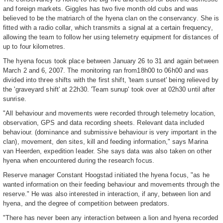
and foreign markets. Giggles has two five month old cubs and was
believed to be the matriarch of the hyena clan on the conservancy. She is
fitted with a radio collar, which transmits a signal at a certain frequency,
allowing the team to follow her using telemetry equipment for distances of
up to four kilometres.
The hyena focus took place between January 26 to 31 and again between
March 2 and 6, 2007. The monitoring ran from18h00 to 06h00 and was
divided into three shifts with the first shift, 'team sunset' being relieved by
the 'graveyard shift' at 22h30. 'Team sunup' took over at 02h30 until after
sunrise.
"All behaviour and movements were recorded through telemetry location,
observation, GPS and data recording sheets. Relevant data included
behaviour. (dominance and submissive behaviour is very important in the
clan), movement, den sites, kill and feeding information," says Marina
van Heerden, expedition leader. She says data was also taken on other
hyena when encountered during the research focus.
Reserve manager Constant Hoogstad initiated the hyena focus, "as he
wanted information on their feeding behaviour and movements through the
reserve." He was also interested in interaction, if any, between lion and
hyena, and the degree of competition between predators.
"There has never been any interaction between a lion and hyena recorded