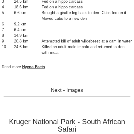
3
24.5 km
Fed on a hippo carcass
4
18.6 km
Fed on a hippo carcass
5
6.6 km
Brought a giraffe leg back to den. Cubs fed on it.
Moved cubs to a new den
6
9.2 km
7
6.4 km
8
14.9 km
9
20.8 km
Attempted kill of adult wildebeest at a dam in water
10
24.6 km
Killed an adult male impala and returned to den
with meat
Read more
Hyena Facts
Next - Images
Kruger National Park - South African
Safari