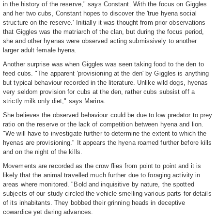
in the history of the reserve," says Constant. With the focus on Giggles
and her two cubs, Constant hopes to discover the 'true hyena social
structure on the reserve.' Initially it was thought from prior observations
that Giggles was the matriarch of the clan, but during the focus period,
she and other hyenas were observed acting submissively to another
larger adult female hyena.
Another surprise was when Giggles was seen taking food to the den to
feed cubs. "The apparent 'provisioning at the den' by Giggles is anything
but typical behaviour recorded in the literature. Unlike wild dogs, hyenas
very seldom provision for cubs at the den, rather cubs subsist off a
strictly milk only diet," says Marina.
She believes the observed behaviour could be due to low predator to prey
ratio on the reserve or the lack of competition between hyena and lion.
"We will have to investigate further to determine the extent to which the
hyenas are provisioning." It appears the hyena roamed further before kills
and on the night of the kills.
Movements are recorded as the crow flies from point to point and it is
likely that the animal travelled much further due to foraging activity in
areas where monitored. "Bold and inquisitive by nature, the spotted
subjects of our study circled the vehicle smelling various parts for details
of its inhabitants. They bobbed their grinning heads in deceptive
cowardice yet daring advances.