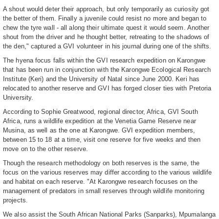
A shout would deter their approach, but only temporarily as curiosity got
the better of them. Finally a juvenile could resist no more and began to
chew the tyre wall - all along their ultimate quest it would seem. Another
shout from the driver and he thought better, retreating to the shadows of
the den," captured a GVI volunteer in his journal during one of the shifts.
The hyena focus falls within the GVI research expedition on Karongwe
that has been run in conjunction with the Karongwe Ecological Research
Institute (Keri) and the University of Natal since June 2000. Keri has
relocated to another reserve and GVI has forged closer ties with Pretoria
University.
According to Sophie Greatwood, regional director, Africa, GVI South
Africa, runs a wildlife expedition at the Venetia Game Reserve near
Musina, as well as the one at Karongwe. GVI expedition members,
between 15 to 18 at a time, visit one reserve for five weeks and then
move on to the other reserve.
Though the research methodology on both reserves is the same, the
focus on the various reserves may differ according to the various wildlife
and habitat on each reserve. "At Karongwe research focuses on the
management of predators in small reserves through wildlife monitoring
projects.
We also assist the South African National Parks (Sanparks), Mpumalanga