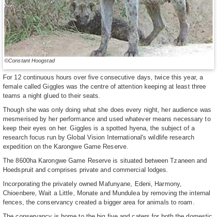
©Constant Hoogstad
For 12 continuous hours over five consecutive days, twice this year, a
female called Giggles was the centre of attention keeping at least three
teams a night glued to their seats.
Though she was only doing what she does every night, her audience was
mesmerised by her performance and used whatever means necessary to
keep their eyes on her. Giggles is a spotted hyena, the subject of a
research focus run by Global Vision International's wildlife research
expedition on the Karongwe Game Reserve.
The 8600ha Karongwe Game Reserve is situated between Tzaneen and
Hoedspruit and comprises private and commercial lodges.
Incorporating the privately owned Mafunyane, Edeni, Harmony,
Chioenbere, Wait a Little, Monate and Mundulea by removing the internal
fences, the conservancy created a bigger area for animals to roam.
The conservancy is home to the big five and caters for both the domestic