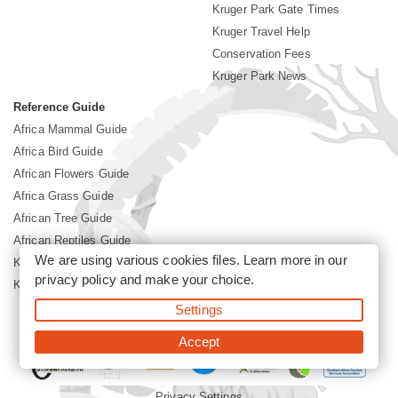
Kruger Park Gate Times
Kruger Travel Help
Conservation Fees
Kruger Park News
Reference Guide
Africa Mammal Guide
Africa Bird Guide
African Flowers Guide
Africa Grass Guide
African Tree Guide
African Reptiles Guide
We are using various cookies files. Learn more in our
Kruger Park Culture
privacy policy
and make your choice.
Kruger Park History
Settings
©2026 Siyabona Africa(Pty)Ltd -
Booking Kruger National Park
Accept
Privacy Settings