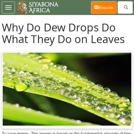
(current)
Enquire
Toggle
navigation
Why Do Dew Drops Do
What They Do on Leaves
To save energy. The answer is based on the fundamental principle of free