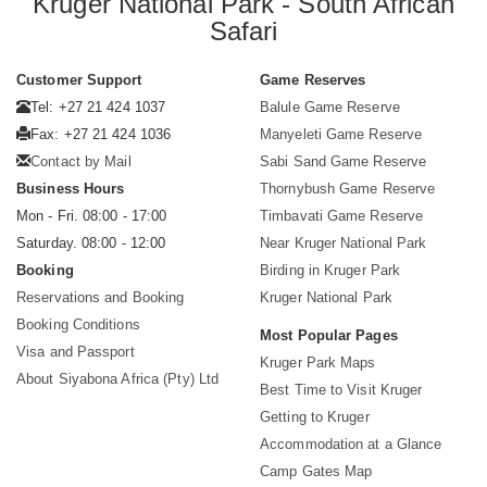
Kruger National Park - South African
Safari
Customer Support
Game Reserves
Tel: +27 21 424 1037
Balule Game Reserve
Fax: +27 21 424 1036
Manyeleti Game Reserve
Contact by Mail
Sabi Sand Game Reserve
Business Hours
Thornybush Game Reserve
Mon - Fri. 08:00 - 17:00
Timbavati Game Reserve
Saturday. 08:00 - 12:00
Near Kruger National Park
Booking
Birding in Kruger Park
Reservations and Booking
Kruger National Park
Booking Conditions
Most Popular Pages
Visa and Passport
Kruger Park Maps
About Siyabona Africa (Pty) Ltd
Best Time to Visit Kruger
Getting to Kruger
Accommodation at a Glance
Camp Gates Map