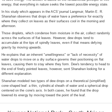
energy, that everything in nature seeks the lowest possible energy state.
In his study which appears in the ACS' journal Langmuir, Martin E. R.
Shanahan observes that drops of water have a preference for exactly
where they collect on leaves as their surfaces cool in the morning and
afternoon.
Those droplets, which condense from moisture in the air, collect randomly
across the surfaces of flat leaves. However, dew drops tend to
accumulate at the tips of spindly leaves, even if that means defying
gravity by moving upwards.
He explains that an inherent "unwillingness" or "lack of necessity" of
water drops to move on a dry surface governs their positioning on flat
leaves, causing them to stay where they form. Dew's tendency to head to
the end of finely pointed leaves, however, sent Shanahan looking for a
different explanation.
Shanahan modeled two types of dew drops on a theoretical (simplified)
cone-shaped leaf: a thin, cylindrical sheath of water and a spherical drop
centered on the cone's axis. In both cases, he found that the drop
lowered its energy by moving toward the point of the leaf.