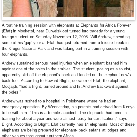
A routine training session with elephants at Elephants for Africa Forever
(Efaf) in Mooketsi, near Duiwelskloof turned into tragedy for a young
foreign student on Saturday November 12, 2005. Will Andrew, spending
some of his 'gap' year at Efaf, had just returned from a leisure break in
the Kruger National Park and was taking part in a training session with
four elephants.
Andrew sustained serious head injuries when an elephant bashed him
against one of the poles in the stables. The student, posing as a tourist,
apparently slid off the elephant's back and landed on the elephant cow's
back foot. According to Howard Blight, coowner of Efaf, the elephant,
Modjajdi, "had a fright, turned around and hit Andrew backward against
the poles."
Andrew was rushed to a hospital in Polokwane where he had an
emergency operation. By Wednesday, his parents had arrived from Kenya
to be with him. "This is a terrible accident. The elephants had been in
training for about a year and were almost ready for certification," says
Blight. According to Blight, Efaf currently has 14 elephants. Most of these
elephants are being prepared for elephant- back safaris at lodges and
other venues throughout southern Africa.