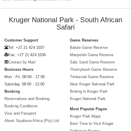
Kruger National Park - South African
Safari
Customer Support
Game Reserves
Tel: +27 21 424 1037
Balule Game Reserve
Fax: +27 21 424 1036
Manyeleti Game Reserve
Contact by Mail
Sabi Sand Game Reserve
Business Hours
Thornybush Game Reserve
Mon - Fri. 08:00 - 17:00
Timbavati Game Reserve
Saturday. 08:00 - 12:00
Near Kruger National Park
Booking
Birding in Kruger Park
Reservations and Booking
Kruger National Park
Booking Conditions
Most Popular Pages
Visa and Passport
Kruger Park Maps
About Siyabona Africa (Pty) Ltd
Best Time to Visit Kruger
Getting to Kruger