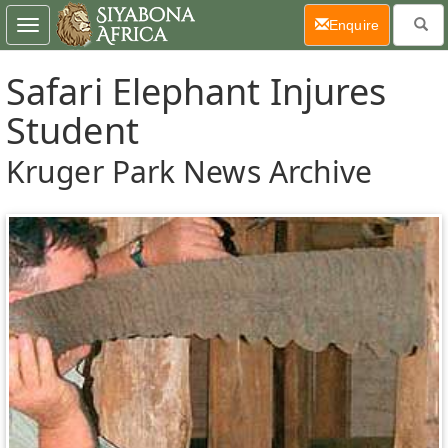
(current)
Enquire
Toggle
navigation
Safari Elephant Injures
Student
Kruger Park News Archive