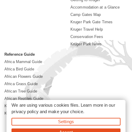
Accommodation at a Glance
Camp Gates Map
Kruger Park Gate Times
Kruger Travel Help
Conservation Fees
Kruger Park News
Reference Guide
Africa Mammal Guide
Africa Bird Guide
African Flowers Guide
Africa Grass Guide
African Tree Guide
African Reptiles Guide
We are using various cookies files. Learn more in our
Kruger Park Culture
privacy policy
and make your choice.
Kruger Park History
Settings
©2026 Siyabona Africa(Pty)Ltd -
Booking Kruger National Park