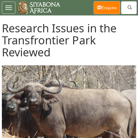
(current)
Enquire
Toggle
navigation
Research Issues in the
Transfrontier Park
Reviewed