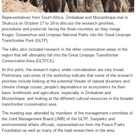
Representatives from South Africa, Zimbabwe and Mozambique met in
Skukuza on October 17 to 19 to discuss the research priorities,
procedures and protocols facing the three countries as they merge
Kruger, Gonarezhou and Limpopo National Parks into the Great Limpopo
Transfrontier Park (GLTP).
The talks also included research in the other conservation areas in the
region that will ultimately fall into the Great Limpopo Transfrontier
Conservation Area (GLTFCA).
At this point, the research topics under consideration are very broad.
Preliminary outcomes of the workshop indicate that some of the research
priorities include looking at the potential threats of natural disasters and
climate change issues; people's dependence on ecosystems for their
basic livelihoods and agriculture, especially in Zimbabwe and
Mozambique; and looking at the different cultural resources in the broader
transfrontier conservation area.
The meeting was attended by members of the management committee of
the Joint Management Board (JMB) of the GLTP, Sanparks and
environmental affairs officials, representatives from the Peace Parks
Foundation as well as many of the lead researchers in the area.