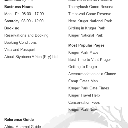
Business Hours
Thornybush Game Reserve
Mon - Fri. 08:00 - 17:00
Timbavati Game Reserve
Saturday. 08:00 - 12:00
Near Kruger National Park
Booking
Birding in Kruger Park
Reservations and Booking
Kruger National Park
Booking Conditions
Most Popular Pages
Visa and Passport
Kruger Park Maps
About Siyabona Africa (Pty) Ltd
Best Time to Visit Kruger
Getting to Kruger
Accommodation at a Glance
Camp Gates Map
Kruger Park Gate Times
Kruger Travel Help
Conservation Fees
Kruger Park News
Reference Guide
Africa Mammal Guide