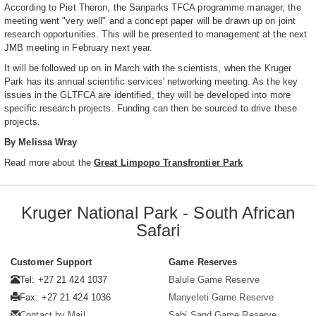
According to Piet Theron, the Sanparks TFCA programme manager, the
meeting went "very well" and a concept paper will be drawn up on joint
research opportunities. This will be presented to management at the next
JMB meeting in February next year.
It will be followed up on in March with the scientists, when the Kruger
Park has its annual scientific services' networking meeting. As the key
issues in the GLTFCA are identified, they will be developed into more
specific research projects. Funding can then be sourced to drive these
projects.
By Melissa Wray
Read more about the
Great Limpopo Transfrontier Park
Kruger National Park - South African
Safari
Customer Support
Game Reserves
Tel: +27 21 424 1037
Balule Game Reserve
Fax: +27 21 424 1036
Manyeleti Game Reserve
Contact by Mail
Sabi Sand Game Reserve