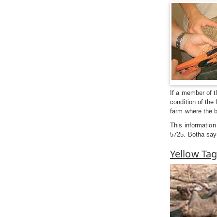
If a member of t
condition of the 
farm where the 
This information
5725. Botha says
Yellow Tag