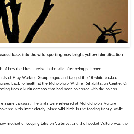
ased back into the wild sporting new bright yellow identification
k of how the birds survive in the wild after being poisoned.
Birds of Prey Working Group ringed and tagged the 16 white-backed
rsed back to health at the Moholoholo Wildlife Rehabilitation Centre. On
 eating from a kudu carcass that had been poisoned with the poison
 the same carcass. The birds were released at Moholoholo's Vulture
overed birds immediately joined wild birds in the feeding frenzy, while
a new method of keeping tabs on Vultures, and the hooded Vulture was the