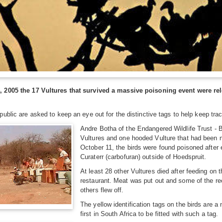
2005 the 17 Vultures that survived a massive poisoning event were rele
ublic are asked to keep an eye out for the distinctive tags to help keep trac
Andre Botha of the Endangered Wildlife Trust - 
Vultures and one hooded Vulture that had been nu
October 11, the birds were found poisoned after
Curaterr (carbofuran) outside of Hoedspruit.
At least 28 other Vultures died after feeding on
restaurant. Meat was put out and some of the rec
others flew off.
The yellow identification tags on the birds are 
first in South Africa to be fitted with such a tag.