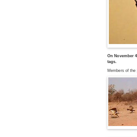
On November 4, 
tags.
Members of the p