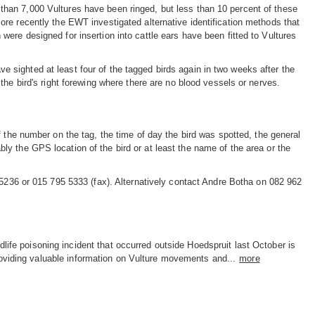
than 7,000 Vultures have been ringed, but less than 10 percent of these
More recently the EWT investigated alternative identification methods that
 were designed for insertion into cattle ears have been fitted to Vultures
e sighted at least four of the tagged birds again in two weeks after the
n the bird's right forewing where there are no blood vessels or nerves.
 the number on the tag, the time of day the bird was spotted, the general
rably the GPS location of the bird or at least the name of the area or the
 5236 or 015 795 5333 (fax). Alternatively contact Andre Botha on 082 962
dlife poisoning incident that occurred outside Hoedspruit last October is
oviding valuable information on Vulture movements and...
more