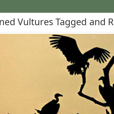
ned Vultures Tagged and R