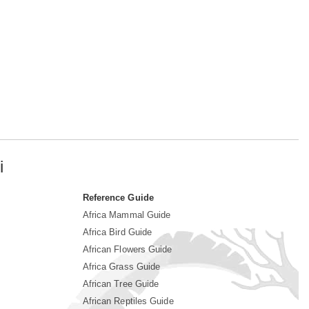
i
Reference Guide
Africa Mammal Guide
Africa Bird Guide
African Flowers Guide
Africa Grass Guide
African Tree Guide
African Reptiles Guide