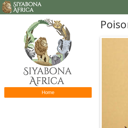
Poiso
Home