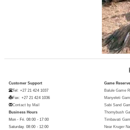
Customer Support
Game Reserv
Tel: +27 21 424 1037
Balule Game R
Fax: +27 21 424 1036
Manyeleti Gam
Contact by Mail
Sabi Sand Ga
Business Hours
Thornybush G
Mon - Fri. 08:00 - 17:00
Timbavati Gam
Saturday. 08:00 - 12:00
Near Kruger Na