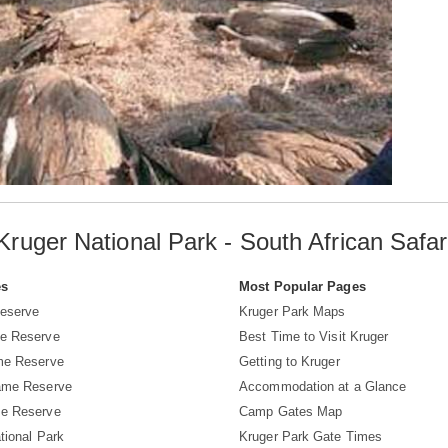
Kruger National Park - South African Safar
es
Most Popular Pages
eserve
Kruger Park Maps
e Reserve
Best Time to Visit Kruger
me Reserve
Getting to Kruger
ame Reserve
Accommodation at a Glance
e Reserve
Camp Gates Map
tional Park
Kruger Park Gate Times