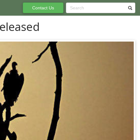
Contact Us
eleased