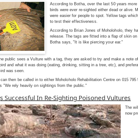
According to Botha, over the last 50 years more 
birds were ever re-sighted either dead or alive. 
were easier for people to spot. Yellow tags which
to test their effectiveness.
According to Brian Jones of Moholoholo, they hav
release. The tags are fitted into a flap of skin o
Botha says, "It is like piercing your ear."
he public sees a Vulture with a tag, they are asked to try and make a note of
bird and what it was doing (eating, drinking, sitting in a tree, etc), and prefe
bird was seen.
 can then be called in to either Moholoholo Rehabilitation Centre on 015 795
 "We rely heavily on sightings from the public."
s Successful In Re-Sighting Poisoned Vultures
The wil
now pr