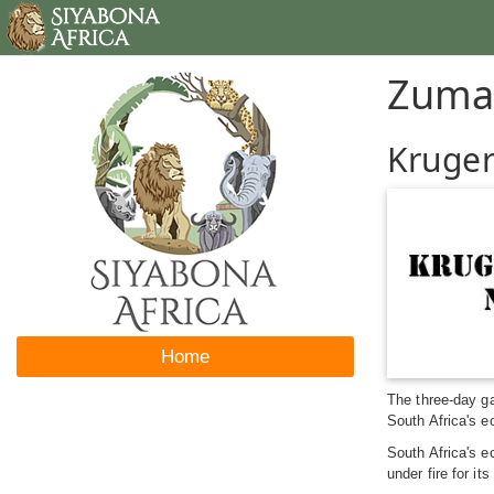
Zuma
Kruger
Home
The three-day ga
South Africa's e
South Africa's e
under fire for i