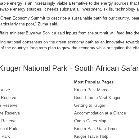
ble energy is an increasingly viable alternative to the energy sources that f
ewable energy sources, it needs substantial investment, skills, technology a
 Green Economy Summit to describe a sustainable path for our country, bearing
articularly the poor," Zuma said.
fairs minister Buyelwa Sonjica said inputs from the summit will feed into the
uilding national consensus on the green economy path as an innovative towa
of the country's long term plan to grow the economy while mitigating the eff
Kruger National Park - South African Safar
s
Most Popular Pages
serve
Kruger Park Maps
 Reserve
Best Time to Visit Kruger
e Reserve
Getting to Kruger
me Reserve
Accommodation at a Glance
 Reserve
Camp Gates Map
ional Park
Kruger Park Gate Times
r Park
Kruger Travel Help