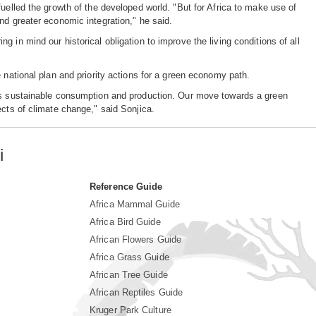
uelled the growth of the developed world. "But for Africa to make use of
nd greater economic integration," he said.
 in mind our historical obligation to improve the living conditions of all
 national plan and priority actions for a green economy path.
rds sustainable consumption and production. Our move towards a green
ects of climate change," said Sonjica.
i
Reference Guide
Africa Mammal Guide
Africa Bird Guide
African Flowers Guide
Africa Grass Guide
African Tree Guide
African Reptiles Guide
Kruger Park Culture