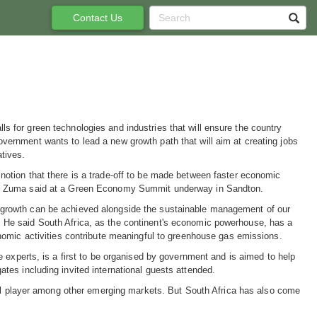
Contact Us
s for green technologies and industries that will ensure the country
vernment wants to lead a new growth path that will aim at creating jobs
atives.
notion that there is a trade-off to be made between faster economic
t," Zuma said at a Green Economy Summit underway in Sandton.
 growth can be achieved alongside the sustainable management of our
 He said South Africa, as the continent's economic powerhouse, has a
conomic activities contribute meaningful to greenhouse gas emissions.
 experts, is a first to be organised by government and is aimed to help
es including invited international guests attended.
bal player among other emerging markets. But South Africa has also come