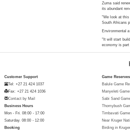
Zuma said renewa
its abundant ren
"We look at this
South Africans p
Environmental af
"It will start b
economy is part 
Customer Support
Game Reserve
Tel: +27 21 424 1037
Balule Game Re
Fax: +27 21 424 1036
Manyeleti Game
Contact by Mail
Sabi Sand Gam
Business Hours
Thornybush Ga
Mon - Fri. 08:00 - 17:00
Timbavati Game
Saturday. 08:00 - 12:00
Near Kruger Nat
Booking
Birding in Kruge