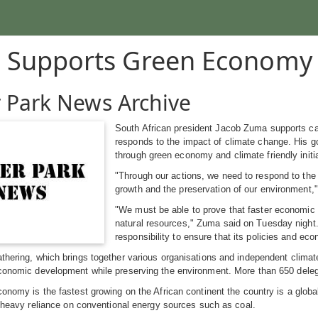
 Supports Green Economy
 Park News Archive
South African president Jacob Zuma supports call
responds to the impact of climate change. His go
through green economy and climate friendly initi
"Through our actions, we need to respond to the 
growth and the preservation of our environmen
"We must be able to prove that faster economic
natural resources," Zuma said on Tuesday night.
responsibility to ensure that its policies and e
thering, which brings together various organisations and independent climate
conomic development while preserving the environment. More than 650 delegat
conomy is the fastest growing on the African continent the country is a glo
ts heavy reliance on conventional energy sources such as coal.