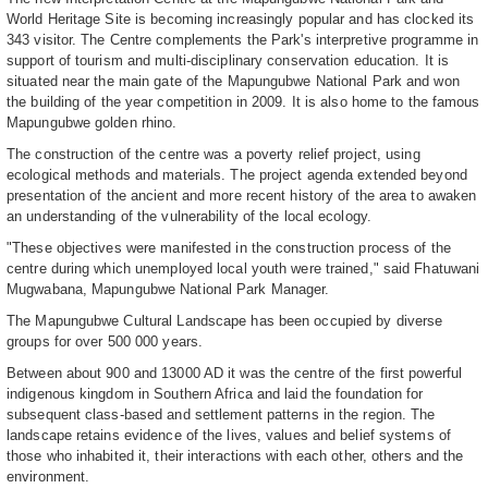
World Heritage Site is becoming increasingly popular and has clocked its
343 visitor. The Centre complements the Park's interpretive programme in
support of tourism and multi-disciplinary conservation education. It is
situated near the main gate of the Mapungubwe National Park and won
the building of the year competition in 2009. It is also home to the famous
Mapungubwe golden rhino.
The construction of the centre was a poverty relief project, using
ecological methods and materials. The project agenda extended beyond
presentation of the ancient and more recent history of the area to awaken
an understanding of the vulnerability of the local ecology.
"These objectives were manifested in the construction process of the
centre during which unemployed local youth were trained," said Fhatuwani
Mugwabana, Mapungubwe National Park Manager.
The Mapungubwe Cultural Landscape has been occupied by diverse
groups for over 500 000 years.
Between about 900 and 13000 AD it was the centre of the first powerful
indigenous kingdom in Southern Africa and laid the foundation for
subsequent class-based and settlement patterns in the region. The
landscape retains evidence of the lives, values and belief systems of
those who inhabited it, their interactions with each other, others and the
environment.