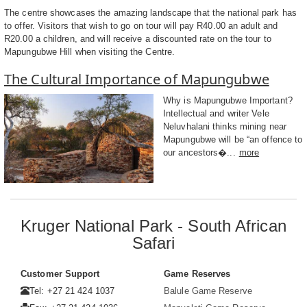
The centre showcases the amazing landscape that the national park has
to offer. Visitors that wish to go on tour will pay R40.00 an adult and
R20.00 a children, and will receive a discounted rate on the tour to
Mapungubwe Hill when visiting the Centre.
The Cultural Importance of Mapungubwe
Why is Mapungubwe Important?
Intellectual and writer Vele
Neluvhalani thinks mining near
Mapungubwe will be “an offence to
our ancestors�...
more
Kruger National Park - South African
Safari
Customer Support
Game Reserves
Tel: +27 21 424 1037
Balule Game Reserve