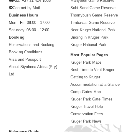
Fax: +27 21 424 1036
Manyeleti Game Reserve
Contact by Mail
Sabi Sand Game Reserve
Business Hours
Thornybush Game Reserve
Mon - Fri. 08:00 - 17:00
Timbavati Game Reserve
Saturday. 08:00 - 12:00
Near Kruger National Park
Booking
Birding in Kruger Park
Reservations and Booking
Kruger National Park
Booking Conditions
Most Popular Pages
Visa and Passport
Kruger Park Maps
About Siyabona Africa (Pty)
Best Time to Visit Kruger
Ltd
Getting to Kruger
Accommodation at a Glance
Camp Gates Map
Kruger Park Gate Times
Kruger Travel Help
Conservation Fees
Kruger Park News
Reference Guide