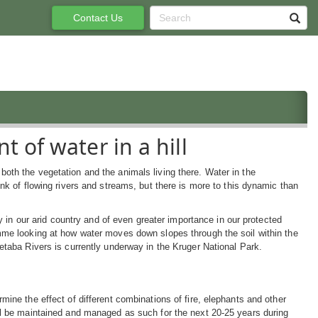
Contact Us
 of water in a hill
oth the vegetation and the animals living there. Water in the
nk of flowing rivers and streams, but there is more to this dynamic than
ty in our arid country and of even greater importance in our protected
mme looking at how water moves down slopes through the soil within the
etaba Rivers is currently underway in the Kruger National Park.
mine the effect of different combinations of fire, elephants and other
ll be maintained and managed as such for the next 20-25 years during