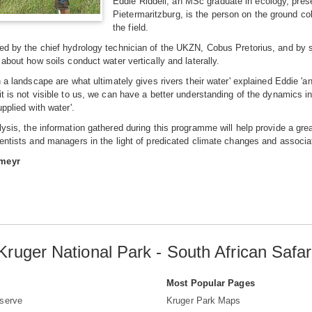
Eddie Riddell, an MSc graduate in ecology, pres
Pietermaritzburg, is the person on the ground col
the field.
ed by the chief hydrology technician of the UKZN, Cobus Pretorius, and by st
 about how soils conduct water vertically and laterally.
in a landscape are what ultimately gives rivers their water' explained Eddie
it is not visible to us, we can have a better understanding of the dynamics i
upplied with water'.
lysis, the information gathered during this programme will help provide a gre
ientists and managers in the light of predicated climate changes and associ
fmeyr
Kruger National Park - South African Safar
s
Most Popular Pages
serve
Kruger Park Maps