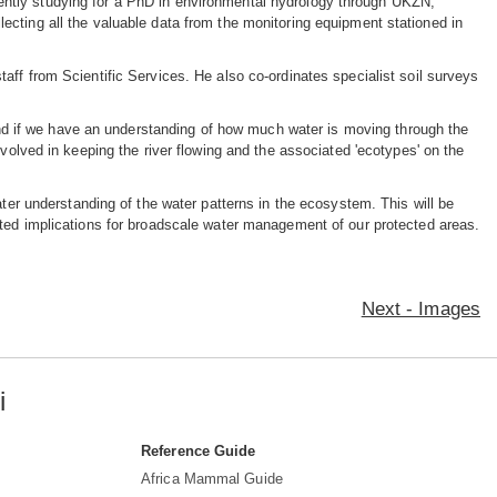
ently studying for a PhD in environmental hydrology through UKZN,
lecting all the valuable data from the monitoring equipment stationed in
aff from Scientific Services. He also co-ordinates specialist soil surveys
 'and if we have an understanding of how much water is moving through the
nvolved in keeping the river flowing and the associated 'ecotypes' on the
ater understanding of the water patterns in the ecosystem. This will be
ated implications for broadscale water management of our protected areas.
Next - Images
i
Reference Guide
Africa Mammal Guide