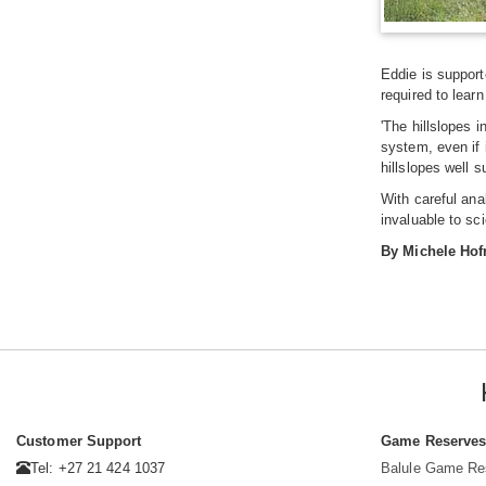
Eddie is support
required to learn
'The hillslopes 
system, even if 
hillslopes well s
With careful ana
invaluable to sc
By Michele Ho
Customer Support
Game Reserve
Tel: +27 21 424 1037
Balule Game Re