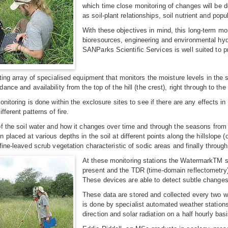
which time close monitoring of changes will be d
as soil-plant relationships, soil nutrient and pop
With these objectives in mind, this long-term m
bioresources, engineering and environmental hyd
SANParks Scientific Services is well suited to 
ting array of specialised equipment that monitors the moisture levels in the 
nce and availability from the top of the hill (the crest), right through to the b
onitoring is done within the exclosure sites to see if there are any effects i
fferent patterns of fire.
f the soil water and how it changes over time and through the seasons from
 placed at various depths in the soil at different points along the hillslope
ine-leaved scrub vegetation characteristic of sodic areas and finally through t
At these monitoring stations the WatermarkTM s
present and the TDR (time-domain reflectometry
These devices are able to detect subtle changes i
These data are stored and collected every two we
is done by specialist automated weather stations 
direction and solar radiation on a half hourly basi