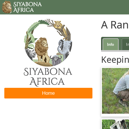
A Ran
Info
I
Keepin
Home