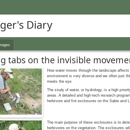
ger's Diary
mages
g tabs on the invisible movement
How water moves through the landscape affects b
environment is very diverse and we often just thi
meets the eye.
The study of water, or hydrology, is a high priori
areas. A detailed and high-tech research progra
herbivore and fire exclosures on the Sabie and L
The main purpose of these exclosures is to deter
herbivores on the vegetation. The exclosures wi