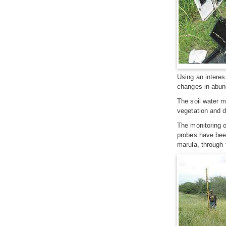
Using an interes
changes in abunda
The soil water m
vegetation and di
The monitoring o
probes have been
marula, through f