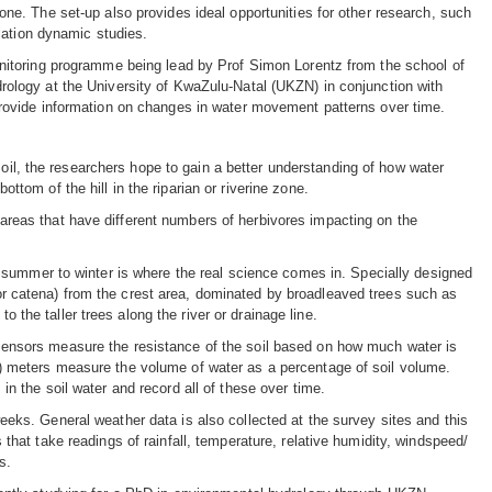
one. The set-up also provides ideal opportunities for other research, such
ulation dynamic studies.
onitoring programme being lead by Prof Simon Lorentz from the school of
rology at the University of KwaZulu-Natal (UKZN) in conjunction with
provide information on changes in water movement patterns over time.
soil, the researchers hope to gain a better understanding of how water
ottom of the hill in the riparian or riverine zone.
n areas that have different numbers of herbivores impacting on the
 summer to winter is where the real science comes in. Specially designed
 (or catena) from the crest area, dominated by broadleaved trees such as
o the taller trees along the river or drainage line.
ensors measure the resistance of the soil based on how much water is
) meters measure the volume of water as a percentage of soil volume.
n the soil water and record all of these over time.
eks. General weather data is also collected at the survey sites and this
that take readings of rainfall, temperature, relative humidity, windspeed/
s.