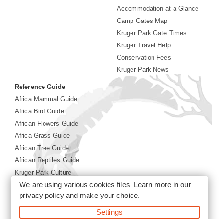
Accommodation at a Glance
Camp Gates Map
Kruger Park Gate Times
Kruger Travel Help
Conservation Fees
Kruger Park News
Reference Guide
Africa Mammal Guide
Africa Bird Guide
African Flowers Guide
Africa Grass Guide
African Tree Guide
African Reptiles Guide
Kruger Park Culture
We are using various cookies files. Learn more in our
Kruger Park History
privacy policy
and make your choice.
Settings
©2026 Siyabona Africa(Pty)Ltd -
Booking Kruger National