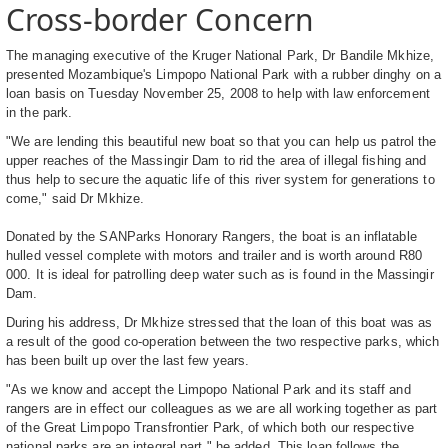
Cross-border Concern
The managing executive of the Kruger National Park, Dr Bandile Mkhize,
presented Mozambique's Limpopo National Park with a rubber dinghy on a
loan basis on Tuesday November 25, 2008 to help with law enforcement
in the park.
"We are lending this beautiful new boat so that you can help us patrol the
upper reaches of the Massingir Dam to rid the area of illegal fishing and
thus help to secure the aquatic life of this river system for generations to
come," said Dr Mkhize.
Donated by the SANParks Honorary Rangers, the boat is an inflatable
hulled vessel complete with motors and trailer and is worth around R80
000. It is ideal for patrolling deep water such as is found in the Massingir
Dam.
During his address, Dr Mkhize stressed that the loan of this boat was as
a result of the good co-operation between the two respective parks, which
has been built up over the last few years.
"As we know and accept the Limpopo National Park and its staff and
rangers are in effect our colleagues as we are all working together as part
of the Great Limpopo Transfrontier Park, of which both our respective
national parks are an integral part," he added. This loan follows the