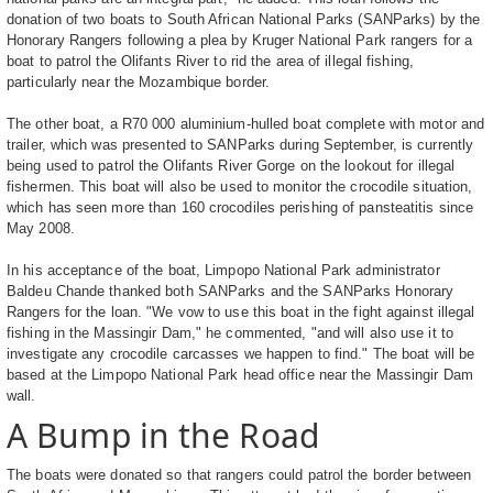
donation of two boats to South African National Parks (SANParks) by the
Honorary Rangers following a plea by Kruger National Park rangers for a
boat to patrol the Olifants River to rid the area of illegal fishing,
particularly near the Mozambique border.
The other boat, a R70 000 aluminium-hulled boat complete with motor and
trailer, which was presented to SANParks during September, is currently
being used to patrol the Olifants River Gorge on the lookout for illegal
fishermen. This boat will also be used to monitor the crocodile situation,
which has seen more than 160 crocodiles perishing of pansteatitis since
May 2008.
In his acceptance of the boat, Limpopo National Park administrator
Baldeu Chande thanked both SANParks and the SANParks Honorary
Rangers for the loan. "We vow to use this boat in the fight against illegal
fishing in the Massingir Dam," he commented, "and will also use it to
investigate any crocodile carcasses we happen to find." The boat will be
based at the Limpopo National Park head office near the Massingir Dam
wall.
A Bump in the Road
The boats were donated so that rangers could patrol the border between