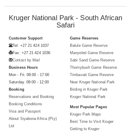
Kruger National Park - South African
Safari
Customer Support
Game Reserves
Tel: +27 21 424 1037
Balule Game Reserve
Fax: +27 21 424 1036
Manyeleti Game Reserve
Contact by Mail
Sabi Sand Game Reserve
Business Hours
Thornybush Game Reserve
Mon - Fri. 08:00 - 17:00
Timbavati Game Reserve
Saturday. 08:00 - 12:00
Near Kruger National Park
Booking
Birding in Kruger Park
Reservations and Booking
Kruger National Park
Booking Conditions
Most Popular Pages
Visa and Passport
Kruger Park Maps
About Siyabona Africa (Pty)
Best Time to Visit Kruger
Ltd
Getting to Kruger