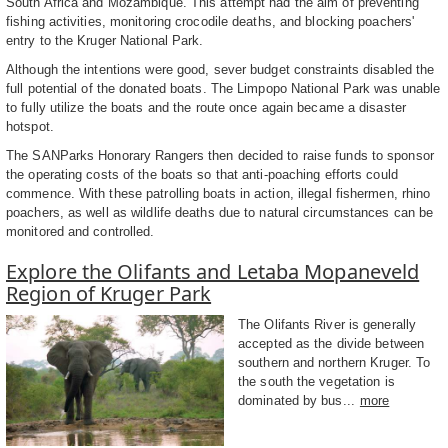
South Africa and Mozambique. This attempt had the aim of preventing
fishing activities, monitoring crocodile deaths, and blocking poachers'
entry to the Kruger National Park.
Although the intentions were good, sever budget constraints disabled the
full potential of the donated boats. The Limpopo National Park was unable
to fully utilize the boats and the route once again became a disaster
hotspot.
The SANParks Honorary Rangers then decided to raise funds to sponsor
the operating costs of the boats so that anti-poaching efforts could
commence. With these patrolling boats in action, illegal fishermen, rhino
poachers, as well as wildlife deaths due to natural circumstances can be
monitored and controlled.
Explore the Olifants and Letaba Mopaneveld
Region of Kruger Park
The Olifants River is generally
accepted as the divide between
southern and northern Kruger. To
the south the vegetation is
dominated by bus...
more