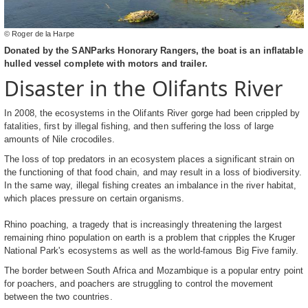
© Roger de la Harpe
Donated by the SANParks Honorary Rangers, the boat is an inflatable
hulled vessel complete with motors and trailer.
Disaster in the Olifants River
In 2008, the ecosystems in the Olifants River gorge had been crippled by
fatalities, first by illegal fishing, and then suffering the loss of large
amounts of Nile crocodiles.
The loss of top predators in an ecosystem places a significant strain on
the functioning of that food chain, and may result in a loss of biodiversity.
In the same way, illegal fishing creates an imbalance in the river habitat,
which places pressure on certain organisms.
Rhino poaching, a tragedy that is increasingly threatening the largest
remaining rhino population on earth is a problem that cripples the Kruger
National Park's ecosystems as well as the world-famous Big Five family.
The border between South Africa and Mozambique is a popular entry point
for poachers, and poachers are struggling to control the movement
between the two countries.