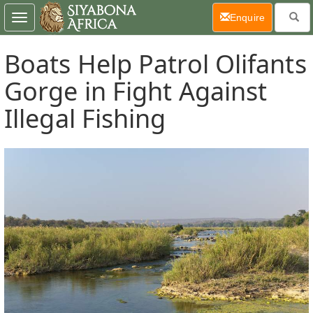
(current)
Enquire
Toggle
navigation
Boats Help Patrol Olifants
Gorge in Fight Against
Illegal Fishing