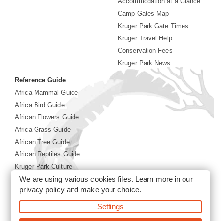
Accommodation at a Glance
Camp Gates Map
Kruger Park Gate Times
Kruger Travel Help
Conservation Fees
Kruger Park News
Reference Guide
Africa Mammal Guide
Africa Bird Guide
African Flowers Guide
Africa Grass Guide
African Tree Guide
African Reptiles Guide
Kruger Park Culture
We are using various cookies files. Learn more in our
Kruger Park History
privacy policy
and make your choice.
Settings
©2026 Siyabona Africa(Pty)Ltd -
Booking Kruger National
Park