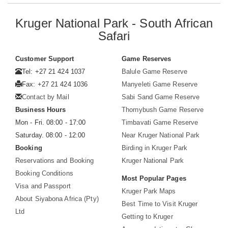
Kruger National Park - South African
Safari
Customer Support
Game Reserves
Tel: +27 21 424 1037
Balule Game Reserve
Fax: +27 21 424 1036
Manyeleti Game Reserve
Contact by Mail
Sabi Sand Game Reserve
Business Hours
Thornybush Game Reserve
Mon - Fri. 08:00 - 17:00
Timbavati Game Reserve
Saturday. 08:00 - 12:00
Near Kruger National Park
Booking
Birding in Kruger Park
Reservations and Booking
Kruger National Park
Booking Conditions
Most Popular Pages
Visa and Passport
Kruger Park Maps
About Siyabona Africa (Pty)
Best Time to Visit Kruger
Ltd
Getting to Kruger