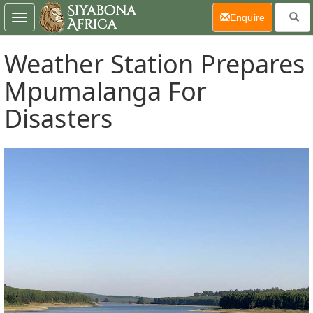
(current)
Enquire
Toggle
navigation
Weather Station Prepares
Mpumalanga For
Disasters