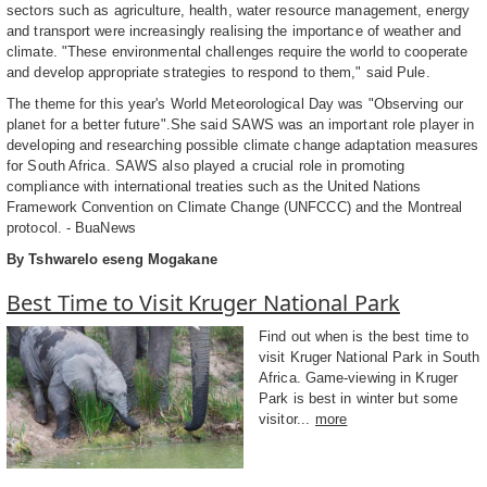
sectors such as agriculture, health, water resource management, energy
and transport were increasingly realising the importance of weather and
climate. "These environmental challenges require the world to cooperate
and develop appropriate strategies to respond to them," said Pule.
The theme for this year's World Meteorological Day was "Observing our
planet for a better future".She said SAWS was an important role player in
developing and researching possible climate change adaptation measures
for South Africa. SAWS also played a crucial role in promoting
compliance with international treaties such as the United Nations
Framework Convention on Climate Change (UNFCCC) and the Montreal
protocol. - BuaNews
By Tshwarelo eseng Mogakane
Best Time to Visit Kruger National Park
Find out when is the best time to
visit Kruger National Park in South
Africa. Game-viewing in Kruger
Park is best in winter but some
visitor...
more