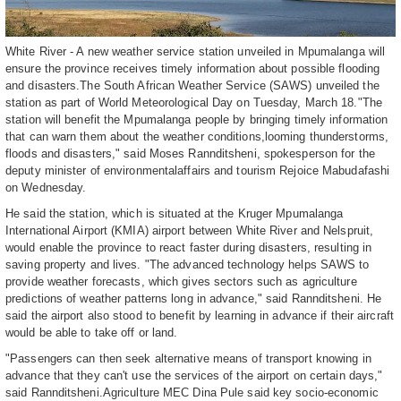
White River - A new weather service station unveiled in Mpumalanga will
ensure the province receives timely information about possible flooding
and disasters.The South African Weather Service (SAWS) unveiled the
station as part of World Meteorological Day on Tuesday, March 18."The
station will benefit the Mpumalanga people by bringing timely information
that can warn them about the weather conditions,looming thunderstorms,
floods and disasters," said Moses Rannditsheni, spokesperson for the
deputy minister of environmentalaffairs and tourism Rejoice Mabudafashi
on Wednesday.
He said the station, which is situated at the Kruger Mpumalanga
International Airport (KMIA) airport between White River and Nelspruit,
would enable the province to react faster during disasters, resulting in
saving property and lives. "The advanced technology helps SAWS to
provide weather forecasts, which gives sectors such as agriculture
predictions of weather patterns long in advance," said Rannditsheni. He
said the airport also stood to benefit by learning in advance if their aircraft
would be able to take off or land.
"Passengers can then seek alternative means of transport knowing in
advance that they can't use the services of the airport on certain days,"
said Rannditsheni.Agriculture MEC Dina Pule said key socio-economic