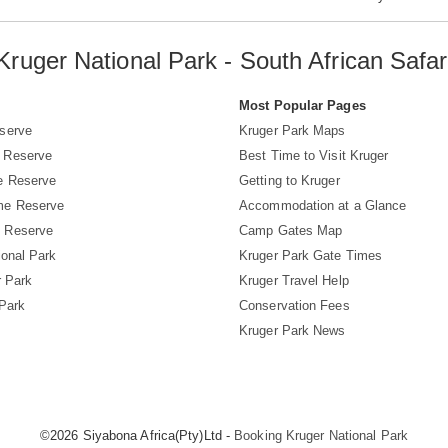
Kruger National Park - South African Safar
s
Most Popular Pages
serve
Kruger Park Maps
 Reserve
Best Time to Visit Kruger
e Reserve
Getting to Kruger
me Reserve
Accommodation at a Glance
 Reserve
Camp Gates Map
ional Park
Kruger Park Gate Times
r Park
Kruger Travel Help
 Park
Conservation Fees
Kruger Park News
©2026 Siyabona Africa(Pty)Ltd -
Booking Kruger National Park