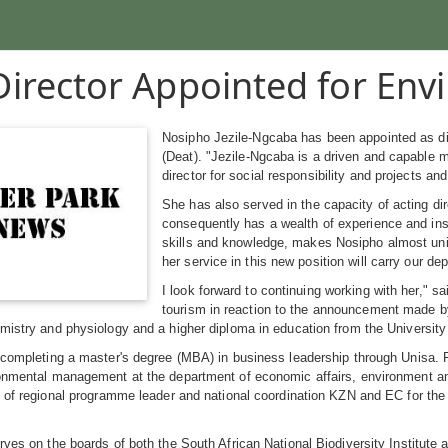
irector Appointed for Envi
Nosipho Jezile-Ngcaba has been appointed as dir
(Deat). "Jezile-Ngcaba is a driven and capable m
director for social responsibility and projects an
She has also served in the capacity of acting di
consequently has a wealth of experience and insi
skills and knowledge, makes Nosipho almost uniqu
her service in this new position will carry our d
I look forward to continuing working with her," 
tourism in reaction to the announcement made b
emistry and physiology and a higher diploma in education from the Universi
 completing a master's degree (MBA) in business leadership through Unisa. Pr
ronmental management at the department of economic affairs, environment a
n of regional programme leader and national coordination KZN and EC for th
rves on the boards of both the South African National Biodiversity Institute