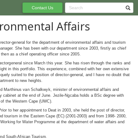
Contact Us
ronmental Affairs
ector-general for the department of environmental affairs and tourism
anager. She has been with our department since 2003, firstly as chief
d then as a chief operating officer since 2005.
rectorgeneral since March this year. She has risen through the ranks and
ght in this portfolio. This experience, combined with her own extensive
ely suited to the position of director-general, and I have no doubt that
epartment to new heights.
said Marthinus van Schalkwyk, minister of environmental affairs and
y cabinet at the end of June. Jezile-Ngcaba holds a BSc degree with
ty of the Western Cape (UWC).
ior to her appointment to Deat in 2003, she held the post of director,
nd tourism in the Eastern Cape (EC) (2001-2003) and from 1998- 2000,
e Working for Water Programme at the department of water affairs and
 and South African Tourism.