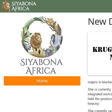
New D
Home
majors in bioch
She is currently
integrated envi
held the positio
forestry.
She currently se