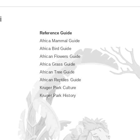
i
Reference Guide
Africa Mammal Guide
Africa Bird Guide
African Flowers Guide
Africa Grass Guide
African Tree Guide
African Reptiles Guide
Kruger Park Culture
Kruger Park History