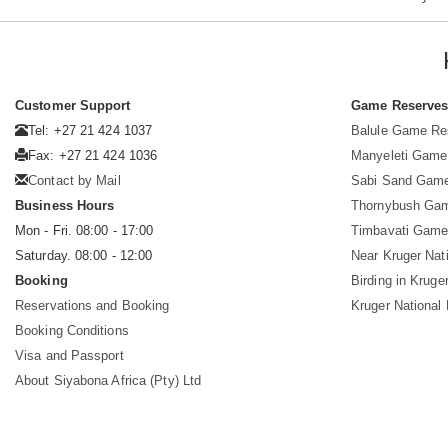
Customer Support
Game Reserve
Tel: +27 21 424 1037
Balule Game Re
Fax: +27 21 424 1036
Manyeleti Game
Contact by Mail
Sabi Sand Gam
Business Hours
Thornybush Ga
Mon - Fri. 08:00 - 17:00
Timbavati Game
Saturday. 08:00 - 12:00
Near Kruger Nat
Booking
Birding in Kruge
Reservations and Booking
Kruger National
Booking Conditions
Visa and Passport
About Siyabona Africa (Pty) Ltd