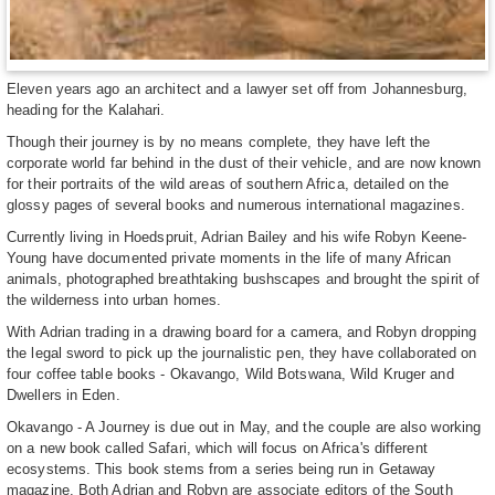
Eleven years ago an architect and a lawyer set off from Johannesburg,
heading for the Kalahari.
Though their journey is by no means complete, they have left the
corporate world far behind in the dust of their vehicle, and are now known
for their portraits of the wild areas of southern Africa, detailed on the
glossy pages of several books and numerous international magazines.
Currently living in Hoedspruit, Adrian Bailey and his wife Robyn Keene-
Young have documented private moments in the life of many African
animals, photographed breathtaking bushscapes and brought the spirit of
the wilderness into urban homes.
With Adrian trading in a drawing board for a camera, and Robyn dropping
the legal sword to pick up the journalistic pen, they have collaborated on
four coffee table books - Okavango, Wild Botswana, Wild Kruger and
Dwellers in Eden.
Okavango - A Journey is due out in May, and the couple are also working
on a new book called Safari, which will focus on Africa's different
ecosystems. This book stems from a series being run in Getaway
magazine. Both Adrian and Robyn are associate editors of the South