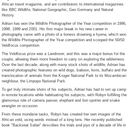
African travel magazine, and are contributors to international magazines
like BBC Wildlife, National Geographic, Geo Germany and Natural
History.
Adrian has won the Wildlife Photographer of the Year competition in 1996,
1998, 1999 and 2001. His first major break in his new career in
photography came with a photo of a lioness drowning a hyena, which won
the Wildlife Photographer of the Year competition and scooped the 50/50
Veldfocus competition.
The Veldfocus prize was a Landrover, and this was a major bonus for the
couple, allowing them more freedom to carry on exploring the wilderness.
Over the last decade, along with many stock shots of wildlife, Adrian has
created photographic features on wild dogs, baboon, lions, buffalo and the
translocation of animals from the Kruger National Park to its Mozambican
neighbour, the Limpopo National Park.
To get truly intimate shots of his subjects, Adrian has had to set up camp
in remote locations while habituating his subjects, with Robyn fulfilling the
glamorous role of camera passer, elephant and lion spotter and snake
wrangler on occasion.
From these mundane tasks, Robyn has created her own images of the
African veld, using words instead of a long lens. Her recently published
book "Backseat Safari" describes the trials and joys of a decade of life in