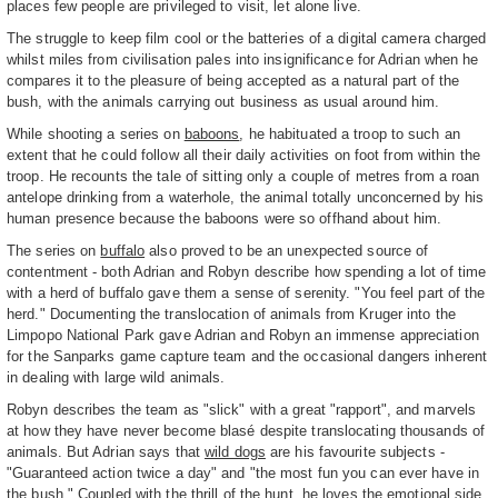
places few people are privileged to visit, let alone live.
The struggle to keep film cool or the batteries of a digital camera charged
whilst miles from civilisation pales into insignificance for Adrian when he
compares it to the pleasure of being accepted as a natural part of the
bush, with the animals carrying out business as usual around him.
While shooting a series on
baboons
, he habituated a troop to such an
extent that he could follow all their daily activities on foot from within the
troop. He recounts the tale of sitting only a couple of metres from a roan
antelope drinking from a waterhole, the animal totally unconcerned by his
human presence because the baboons were so offhand about him.
The series on
buffalo
also proved to be an unexpected source of
contentment - both Adrian and Robyn describe how spending a lot of time
with a herd of buffalo gave them a sense of serenity. "You feel part of the
herd." Documenting the translocation of animals from Kruger into the
Limpopo National Park gave Adrian and Robyn an immense appreciation
for the Sanparks game capture team and the occasional dangers inherent
in dealing with large wild animals.
Robyn describes the team as "slick" with a great "rapport", and marvels
at how they have never become blasé despite translocating thousands of
animals. But Adrian says that
wild dogs
are his favourite subjects -
"Guaranteed action twice a day" and "the most fun you can ever have in
the bush." Coupled with the thrill of the hunt, he loves the emotional side