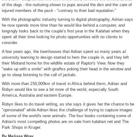
of the dogs - the nurturing shown to pups around the den and the care of
injured members of the pack - "contrary to their bad reputation."
With the photographic industry turning to digital photography, Adrian says
he now spends more time than he would like behind a computer, and
longingly looks back to the couple's first year in the Kalahari when they
spent all their time looking for photo opportunities with no clients to
consider.
A few years ago, the townhouses that Adrian spent so many years at
university learning to design started to hem the couple in, and they left
their Midrand home for the wildlife estate of Raptor's View. Now they
"wake up with a smile" with giraffes poking their head in the window and
go to sleep listening to the call of jackals.
With more than 250,000km of travel in Africa behind them, Adrian and
Robyn would like to see a bit more of the world, especially South
America, Australia and eastern Europe.
Robyn likes to do travel writing, as she says it gives her the chance to be
"opinionated" while Adrian likes the challenge of trying to capture images
of some of the world's rarer animals. The four books containing some of
Adrian's most compelling photos are on sale from kalahari.net and The
Park Shops in Kruger.
By Melissa Wray