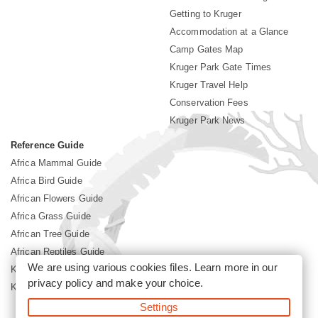
Getting to Kruger
Accommodation at a Glance
Camp Gates Map
Kruger Park Gate Times
Kruger Travel Help
Conservation Fees
Kruger Park News
Reference Guide
Africa Mammal Guide
Africa Bird Guide
African Flowers Guide
Africa Grass Guide
African Tree Guide
African Reptiles Guide
We are using various cookies files. Learn more in our
Kruger Park Culture
privacy policy
and make your choice.
Kruger Park History
Settings