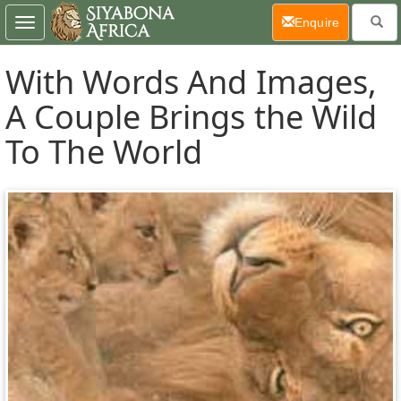
(current)
Enquire
Toggle
navigation
With Words And Images,
A Couple Brings the Wild
To The World