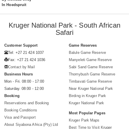
In Hoedspruit
Kruger National Park - South African
Safari
Customer Support
Game Reserves
Tel: +27 21 424 1037
Balule Game Reserve
Fax: +27 21 424 1036
Manyeleti Game Reserve
Contact by Mail
Sabi Sand Game Reserve
Business Hours
Thornybush Game Reserve
Mon - Fri. 08:00 - 17:00
Timbavati Game Reserve
Saturday. 08:00 - 12:00
Near Kruger National Park
Booking
Birding in Kruger Park
Reservations and Booking
Kruger National Park
Booking Conditions
Most Popular Pages
Visa and Passport
Kruger Park Maps
About Siyabona Africa (Pty) Ltd
Best Time to Visit Kruger