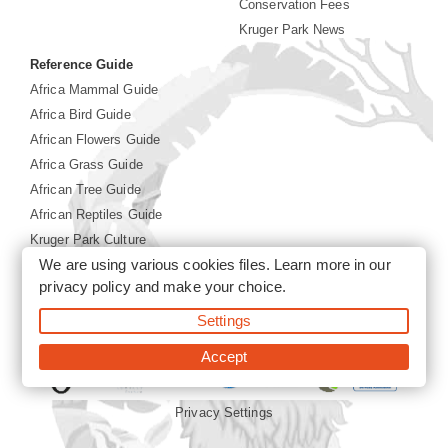
Conservation Fees
Kruger Park News
Reference Guide
Africa Mammal Guide
Africa Bird Guide
African Flowers Guide
Africa Grass Guide
African Tree Guide
African Reptiles Guide
Kruger Park Culture
We are using various cookies files. Learn more in our
Kruger Park History
privacy policy
and make your choice.
©2026 Siyabona Africa(Pty)Ltd -
Booking Kruger National
Settings
Park
Accept
Privacy Settings