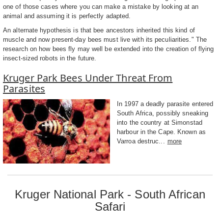
one of those cases where you can make a mistake by looking at an
animal and assuming it is perfectly adapted.
An alternate hypothesis is that bee ancestors inherited this kind of
muscle and now present-day bees must live with its peculiarities." The
research on how bees fly may well be extended into the creation of flying
insect-sized robots in the future.
Kruger Park Bees Under Threat From
Parasites
In 1997 a deadly parasite entered
South Africa, possibly sneaking
into the country at Simonstad
harbour in the Cape. Known as
Varroa destruc...
more
Kruger National Park - South African
Safari