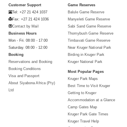
Customer Support
Game Reserves
Tel: +27 21 424 1037
Balule Game Reserve
Fax: +27 21 424 1036
Manyeleti Game Reserve
Contact by Mail
Sabi Sand Game Reserve
Business Hours
Thornybush Game Reserve
Mon - Fri. 08:00 - 17:00
Timbavati Game Reserve
Saturday. 08:00 - 12:00
Near Kruger National Park
Booking
Birding in Kruger Park
Reservations and Booking
Kruger National Park
Booking Conditions
Most Popular Pages
Visa and Passport
Kruger Park Maps
About Siyabona Africa (Pty)
Best Time to Visit Kruger
Ltd
Getting to Kruger
Accommodation at a Glance
Camp Gates Map
Kruger Park Gate Times
Kruger Travel Help