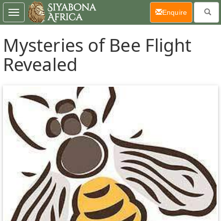
(current)
Enquire
Toggle
navigation
Mysteries of Bee Flight
Revealed