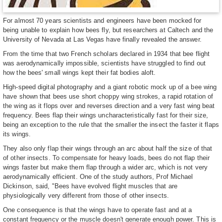
For almost 70 years scientists and engineers have been mocked for
being unable to explain how bees fly, but researchers at Caltech and the
University of Nevada at Las Vegas have finally revealed the answer.
From the time that two French scholars declared in 1934 that bee flight
was aerodynamically impossible, scientists have struggled to find out
how the bees' small wings kept their fat bodies aloft.
High-speed digital photography and a giant robotic mock up of a bee wing
have shown that bees use short choppy wing strokes, a rapid rotation of
the wing as it flops over and reverses direction and a very fast wing beat
frequency. Bees flap their wings uncharacteristically fast for their size,
being an exception to the rule that the smaller the insect the faster it flaps
its wings.
They also only flap their wings through an arc about half the size of that
of other insects. To compensate for heavy loads, bees do not flap their
wings faster but make them flap through a wider arc, which is not very
aerodynamically efficient. One of the study authors, Prof Michael
Dickinson, said, "Bees have evolved flight muscles that are
physiologically very different from those of other insects.
One consequence is that the wings have to operate fast and at a
constant frequency or the muscle doesn't generate enough power. This is