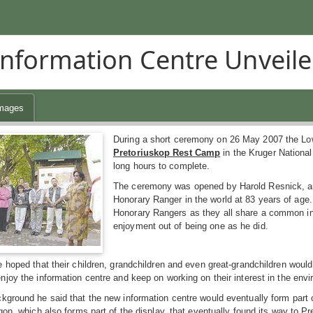
nformation Centre Unveile
mages
During a short ceremony on 26 May 2007 the Lo
Pretoriuskop Rest Camp
in the Kruger National
long hours to complete.
The ceremony was opened by Harold Resnick, an 
Honorary Ranger in the world at 83 years of age. 
Honorary Rangers as they all share a common int
enjoyment out of being one as he did.
 hoped that their children, grandchildren and even great-grandchildren would
joy the information centre and keep on working on their interest in the envi
ground he said that the new information centre would eventually form part of
gon, which also forms part of the display, that eventually found its way to Pr