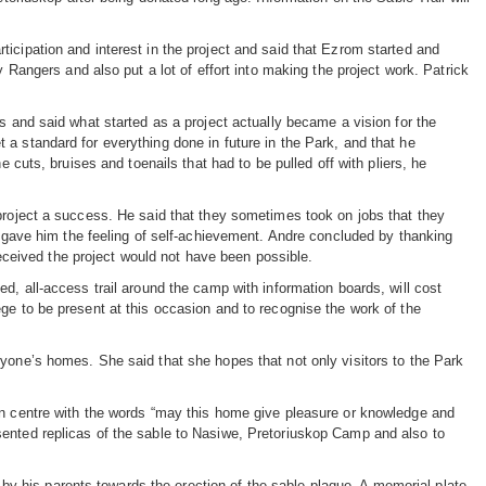
icipation and interest in the project and said that Ezrom started and
y Rangers and also put a lot of effort into making the project work. Patrick
s and said what started as a project actually became a vision for the
a standard for everything done in future in the Park, and that he
e cuts, bruises and toenails that had to be pulled off with pliers, he
 project a success. He said that they sometimes took on jobs that they
ar gave him the feeling of self-achievement. Andre concluded by thanking
 received the project would not have been possible.
d, all-access trail around the camp with information boards, will cost
ge to be present at this occasion and to recognise the work of the
ryone’s homes. She said that she hopes that not only visitors to the Park
on centre with the words “may this home give pleasure or knowledge and
sented replicas of the sable to Nasiwe, Pretoriuskop Camp and also to
 his parents towards the erection of the sable plaque. A memorial plate