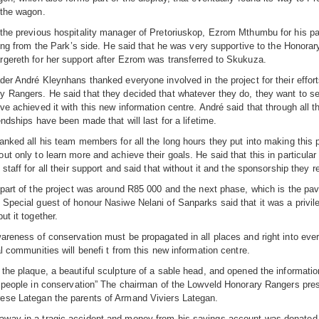
 the wagon.
the previous hospitality manager of Pretoriuskop, Ezrom Mthumbu for his part
lling from the Park’s side. He said that he was very supportive to the Honorar
gereth for her support after Ezrom was transferred to Skukuza.
der André Kleynhans thanked everyone involved in the project for their effort
 Rangers. He said that they decided that whatever they do, they want to set 
e achieved it with this new information centre. André said that through all th
endships have been made that will last for a lifetime.
anked all his team members for all the long hours they put into making this
ut only to learn more and achieve their goals. He said that this in particul
 staff for all their support and said that without it and the sponsorship they
 part of the project was around R85 000 and the next phase, which is the pave
Special guest of honour Nasiwe Nelani of Sanparks said that it was a privile
ut it together.
areness of conservation must be propagated in all places and right into eve
al communities will benefi t from this new information centre.
the plaque, a beautiful sculpture of a sable head, and opened the informati
e people in conservation” The chairman of the Lowveld Honorary Rangers pre
ese Lategan the parents of Armand Viviers Lategan.
way in a tragic accident and money from his savings account was donated by