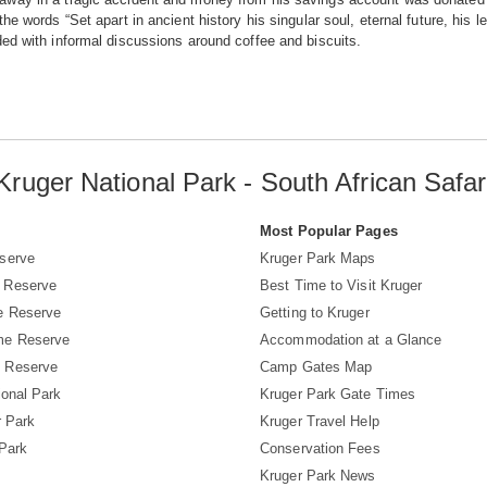
the words “Set apart in ancient history his singular soul, eternal future, his 
ed with informal discussions around coffee and biscuits.
Kruger National Park - South African Safar
s
Most Popular Pages
serve
Kruger Park Maps
 Reserve
Best Time to Visit Kruger
e Reserve
Getting to Kruger
me Reserve
Accommodation at a Glance
 Reserve
Camp Gates Map
ional Park
Kruger Park Gate Times
r Park
Kruger Travel Help
 Park
Conservation Fees
Kruger Park News