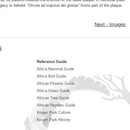
legacy to behold. “Omnia ad majorun dei glorian” forms part of the plaque.
Next - Images
i
Reference Guide
Africa Mammal Guide
Africa Bird Guide
African Flowers Guide
Africa Grass Guide
African Tree Guide
African Reptiles Guide
Kruger Park Culture
Kruger Park History