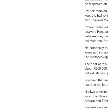
be displayed on
Patrick thanked 
kept the ball ro
also thanked Mar
Project team lea
Lowveld Honorary
believes they hav
believes that fri
He personally th
knew nothing abo
the Pretoriuskop
The cost of this
about R200 000. 
individuals who p
She said that aw
but also the loc
Nasiwe unveiled 
love to all thos
Steven and Ther
Armand passed a