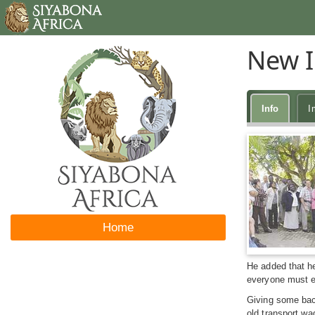
New I
Info
I
Home
He added that he
everyone must en
Giving some back
old transport wa