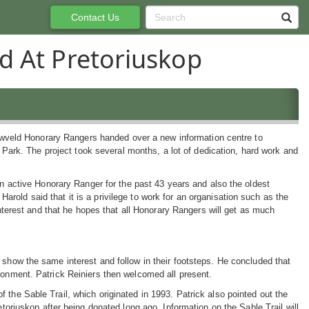
Contact Us
d At Pretoriuskop
wveld Honorary Rangers handed over a new information centre to
 Park. The project took several months, a lot of dedication, hard work and
active Honorary Ranger for the past 43 years and also the oldest
Harold said that it is a privilege to work for an organisation such as the
erest and that he hopes that all Honorary Rangers will get as much
 show the same interest and follow in their footsteps. He concluded that
ronment. Patrick Reiniers then welcomed all present.
 the Sable Trail, which originated in 1993. Patrick also pointed out the
etoriuskop after being donated long ago. Information on the Sable Trail will