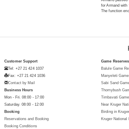
for Armand with 
The function end
Customer Support
Game Reserve
Tel: +27 21 424 1037
Balule Game Re
Fax: +27 21 424 1036
Manyeleti Game
Contact by Mail
Sabi Sand Gam
Business Hours
Thornybush Ga
Mon - Fri. 08:00 - 17:00
Timbavati Game
Saturday. 08:00 - 12:00
Near Kruger Nat
Booking
Birding in Kruge
Reservations and Booking
Kruger National
Booking Conditions