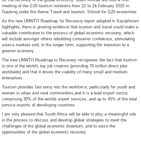
meeting of the G20 tourism ministers from 22 to 24 February 2010 in
Gauteng under the theme Travel and tourism: Stimuli for G20 economies.
As the new UNWTO Roadmap for Recovery report adopted in Kazakhstan
highlights, there is growing evidence that tourism and travel could make a
valuable contribution to the process of global economic recovery, which
will include amongst others rebuilding consumer confidence, stimulating
source markets and, in the longer term, supporting the transition to a
greener economy.
The new UNWTO Roadmap to Recovery recognises the fact that tourism
is one of the world's top job creators (providing 75 million direct jobs
worldwide) and that it drives the viability of many small and medium
enterprises.
Tourism provides fast entry into the workforce, particularly for youth and
women in urban and rural communities,and it is a lead export sector,
comprising 30% of the worlds export services, and up to 45% of the total
service exports of developing countries.
I am very pleased that South Africa will be able to play a meaningful role
in the process to discuss and develop global strategies to meet the
challenges of the global economic downturn, and to seize the
opportunities of the global economic recovery.