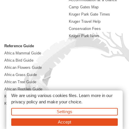
Camp Gates Map
Kruger Park Gate Times
Kruger Travel Help
Conservation Fees
Kruger Park News
Reference Guide
Africa Mammal Guide
Africa Bird Guide
African Flowers Guide
Africa Grass Guide
African Tree Guide
African Reptiles Guide
We are using various cookies files. Learn more in our
Kruger Park Culture
privacy policy
and make your choice.
Kruger Park History
Settings
©2026 Siyabona Africa(Pty)Ltd -
Booking Kruger National Park
Accept