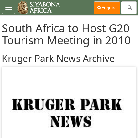
(current)
Enquire
Toggle
navigation
South Africa to Host G20
Tourism Meeting in 2010
Kruger Park News Archive