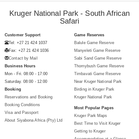
Kruger National Park - South African
Safari
Customer Support
Game Reserves
Tel: +27 21 424 1037
Balule Game Reserve
Fax: +27 21 424 1036
Manyeleti Game Reserve
Contact by Mail
Sabi Sand Game Reserve
Business Hours
Thornybush Game Reserve
Mon - Fri. 08:00 - 17:00
Timbavati Game Reserve
Saturday. 08:00 - 12:00
Near Kruger National Park
Booking
Birding in Kruger Park
Reservations and Booking
Kruger National Park
Booking Conditions
Most Popular Pages
Visa and Passport
Kruger Park Maps
About Siyabona Africa (Pty) Ltd
Best Time to Visit Kruger
Getting to Kruger
Accommodation at a Glance