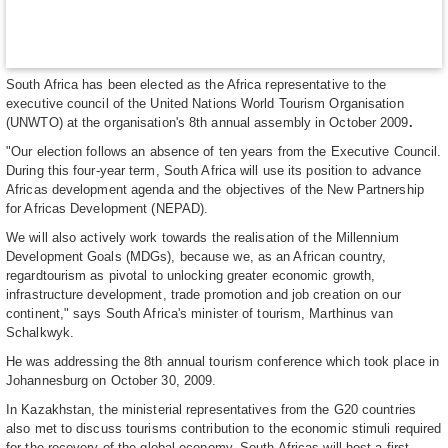
South Africa has been elected as the Africa representative to the
executive council of the United Nations World Tourism Organisation
(UNWTO) at the organisation's 8th annual assembly in October 2009
.
"Our election follows an absence of ten years from the Executive Council.
During this four-year term, South Africa will use its position to advance
Africas development agenda and the objectives of the New Partnership
for Africas Development (NEPAD).
We will also actively work towards the realisation of the Millennium
Development Goals (MDGs), because we, as an African country,
regardtourism as pivotal to unlocking greater economic growth,
infrastructure development, trade promotion and job creation on our
continent," says South Africa's minister of tourism, Marthinus van
Schalkwyk.
He was addressing the 8th annual tourism conference which took place in
Johannesburg on October 30, 2009.
In Kazakhstan, the ministerial representatives from the G20 countries
also met to discuss tourisms contribution to the economic stimuli required
for the recovery of the global economy. South Africas will host a first