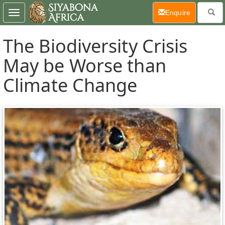
(current)
Enquire
Toggle
navigation
The Biodiversity Crisis
May be Worse than
Climate Change