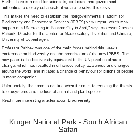
Earth. There is a need for scientists, politicians and government
authorities to closely collaborate if we are to solve this crisis.
This makes the need to establish the Intergovernmental Platform for
Biodiversity and Ecosystem Services (IPBES) very urgent, which may
happen at a UN meeting in Panama City in April," says professor Carsten
Rahbek, Director for the Center for Macroecology, Evolution and Climate,
University of Copenhagen.
Professor Rahbek was one of the main forces behind this week's
conference on biodiversity and the organisation of the new IPBES. The
new panel is the biodiversity equivalent to the UN panel on climate
change, which has resulted in enhanced policy awareness and changes
around the world, and initiated a change of behaviour for billions of people
in many companies.
Unfortunately, the same is not true when it comes to reducing the threats
to ecosystems and the loss of animal and plant species.
Read more interesting articles about
Biodiversity
Kruger National Park - South African
Safari