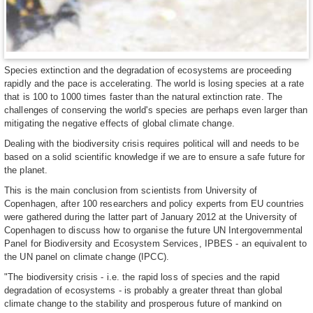
Species extinction and the degradation of ecosystems are proceeding
rapidly and the pace is accelerating. The world is losing species at a rate
that is 100 to 1000 times faster than the natural extinction rate. The
challenges of conserving the world's species are perhaps even larger than
mitigating the negative effects of global climate change.
Dealing with the biodiversity crisis requires political will and needs to be
based on a solid scientific knowledge if we are to ensure a safe future for
the planet.
This is the main conclusion from scientists from University of
Copenhagen, after 100 researchers and policy experts from EU countries
were gathered during the latter part of January 2012 at the University of
Copenhagen to discuss how to organise the future UN Intergovernmental
Panel for Biodiversity and Ecosystem Services, IPBES - an equivalent to
the UN panel on climate change (IPCC).
"The biodiversity crisis - i.e. the rapid loss of species and the rapid
degradation of ecosystems - is probably a greater threat than global
climate change to the stability and prosperous future of mankind on