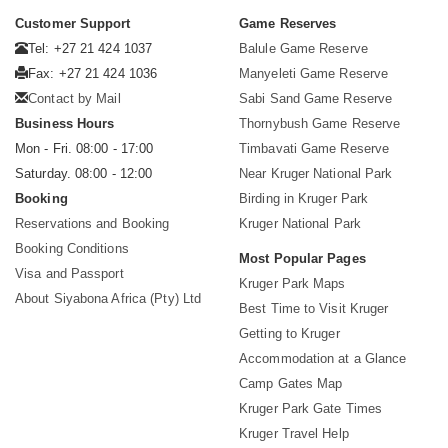
Customer Support
Game Reserves
Tel: +27 21 424 1037
Balule Game Reserve
Fax: +27 21 424 1036
Manyeleti Game Reserve
Contact by Mail
Sabi Sand Game Reserve
Business Hours
Thornybush Game Reserve
Mon - Fri. 08:00 - 17:00
Timbavati Game Reserve
Saturday. 08:00 - 12:00
Near Kruger National Park
Booking
Birding in Kruger Park
Reservations and Booking
Kruger National Park
Booking Conditions
Most Popular Pages
Visa and Passport
Kruger Park Maps
About Siyabona Africa (Pty) Ltd
Best Time to Visit Kruger
Getting to Kruger
Accommodation at a Glance
Camp Gates Map
Kruger Park Gate Times
Kruger Travel Help