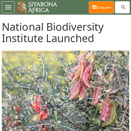
(current)
Enquire
Toggle
navigation
National Biodiversity
Institute Launched