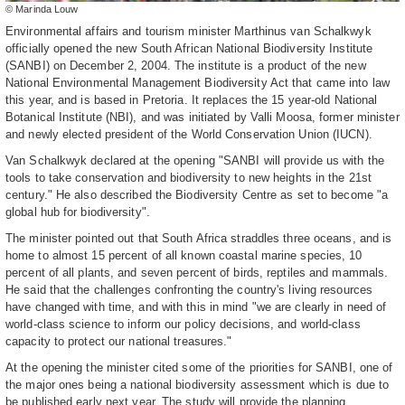
© Marinda Louw
Environmental affairs and tourism minister Marthinus van Schalkwyk
officially opened the new South African National Biodiversity Institute
(SANBI) on December 2, 2004. The institute is a product of the new
National Environmental Management Biodiversity Act that came into law
this year, and is based in Pretoria. It replaces the 15 year-old National
Botanical Institute (NBI), and was initiated by Valli Moosa, former minister
and newly elected president of the World Conservation Union (IUCN).
Van Schalkwyk declared at the opening "SANBI will provide us with the
tools to take conservation and biodiversity to new heights in the 21st
century." He also described the Biodiversity Centre as set to become "a
global hub for biodiversity".
The minister pointed out that South Africa straddles three oceans, and is
home to almost 15 percent of all known coastal marine species, 10
percent of all plants, and seven percent of birds, reptiles and mammals.
He said that the challenges confronting the country's living resources
have changed with time, and with this in mind "we are clearly in need of
world-class science to inform our policy decisions, and world-class
capacity to protect our national treasures."
At the opening the minister cited some of the priorities for SANBI, one of
the major ones being a national biodiversity assessment which is due to
be published early next year. The study will provide the planning