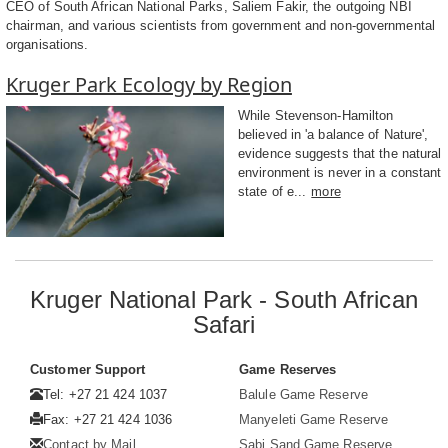
CEO of South African National Parks, Saliem Fakir, the outgoing NBI
chairman, and various scientists from government and non-governmental
organisations.
Kruger Park Ecology by Region
While Stevenson-Hamilton
believed in 'a balance of Nature',
evidence suggests that the natural
environment is never in a constant
state of e...
more
Kruger National Park - South African
Safari
Customer Support
Game Reserves
Tel: +27 21 424 1037
Balule Game Reserve
Fax: +27 21 424 1036
Manyeleti Game Reserve
Contact by Mail
Sabi Sand Game Reserve