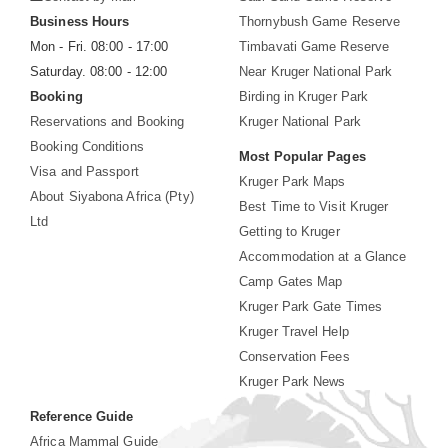
Business Hours
Thornybush Game Reserve
Mon - Fri. 08:00 - 17:00
Timbavati Game Reserve
Saturday. 08:00 - 12:00
Near Kruger National Park
Booking
Birding in Kruger Park
Reservations and Booking
Kruger National Park
Booking Conditions
Most Popular Pages
Visa and Passport
Kruger Park Maps
About Siyabona Africa (Pty)
Best Time to Visit Kruger
Ltd
Getting to Kruger
Accommodation at a Glance
Camp Gates Map
Kruger Park Gate Times
Kruger Travel Help
Conservation Fees
Kruger Park News
Reference Guide
Africa Mammal Guide