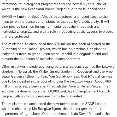
framework for bioregional programmes for the next ten years, one of
which is the new Grassland Biome Project due to be launched soon.
SANBI will monitor South Africa's ecosystems and report back to the
minister on the conservation status of the country's biodiversity. It will
also provide facilities for environmental education, research and
horticultural display, and play a role in regulating public access to places
that are protected.
The minister also announced that R70 million has been allocated to the
"Greening of the Nation" project, which has an emphasis on planting
indigenous trees to green urban areas, rehabilitate degraded land and
prevent the extinction of medicinal plants and trees.
Other initiatives include upgrading botanical gardens such as the Lowveld
Garden in Nelspruit, the Walter Sisulu Garden in Roodeport and the Free
State Garden in Bloemfontein. Van Schalkwyk said that R40 million was
due to be invested in the upgrading over the next two years. About R60
million has already been spent through the Poverty Relief Programme,
with the creation of more than 60,000 workdays of employment for 826
people, with up to 100 permanent jobs being created.
The minister also announced the new members of the SANBI board,
which is chaired by Ms Bongiwe Njobe, the director general of the
department of agriculture. Other members include David Mabunda, the