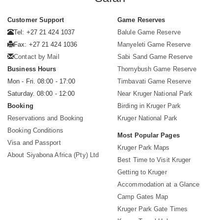
Customer Support
Game Reserves
Tel: +27 21 424 1037
Balule Game Reserve
Fax: +27 21 424 1036
Manyeleti Game Reserve
Contact by Mail
Sabi Sand Game Reserve
Business Hours
Thornybush Game Reserve
Mon - Fri. 08:00 - 17:00
Timbavati Game Reserve
Saturday. 08:00 - 12:00
Near Kruger National Park
Booking
Birding in Kruger Park
Reservations and Booking
Kruger National Park
Booking Conditions
Most Popular Pages
Visa and Passport
Kruger Park Maps
About Siyabona Africa (Pty) Ltd
Best Time to Visit Kruger
Getting to Kruger
Accommodation at a Glance
Camp Gates Map
Kruger Park Gate Times