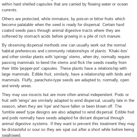
within hard shelled capsules that are carried by flowing water or ocean
currents.
Others are protected, while immature, by poison or bitter fruits which
become palatable when the seed is ready for dispersal. Certain hard
coated seeds pass through animal digestive tracts where they are
softened by stomach acids before growing in a pile of rich manure.
By observing dispersal methods one can usually work out the normal
habitat preferences and community relationships of plants. 'Khaki-bos'
and other similar plants with 'springy' stems, when dry, normally require
passing mammals to bend the stems and flick the seeds nearby from
their little 'pepper-pot' capsules. These plants have a relationship with
large mammals. Edible fruit, similarly, have a relationship with birds and
mammals. Fluffy, parachute-type seeds are adapted to, normally, open
and windy areas.
They may use insects but are more often animal independent. Pods or
fruit with 'wings' are similarly adapted to wind dispersal, usually late in the
season, when they are 'ripe' and have fallen or been blown off. The
'tumble weed' type designs are also adapted to wind dispersal. Edible fruit
and pods normally have seeds adapted for distant dispersal through
animal digestive systems. If they want to prevent this treatment they may
be distasteful or sour so they are spat out after a short while before being
swallowed.