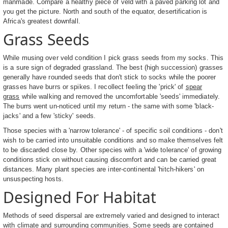
manmade. Compare a healthy piece of veld with a paved parking lot and
you get the picture. North and south of the equator, desertification is
Africa's greatest downfall.
Grass Seeds
While musing over veld condition I pick grass seeds from my socks. This
is a sure sign of degraded grassland. The best (high succession) grasses
generally have rounded seeds that don't stick to socks while the poorer
grasses have burrs or spikes. I recollect feeling the 'prick' of
spear
grass
while walking and removed the uncomfortable 'seeds' immediately.
The burrs went un-noticed until my return - the same with some 'black-
jacks' and a few 'sticky' seeds.
Those species with a 'narrow tolerance' - of specific soil conditions - don't
wish to be carried into unsuitable conditions and so make themselves felt
to be discarded close by. Other species with a 'wide tolerance' of growing
conditions stick on without causing discomfort and can be carried great
distances. Many plant species are inter-continental 'hitch-hikers' on
unsuspecting hosts.
Designed For Habitat
Methods of seed dispersal are extremely varied and designed to interact
with climate and surrounding communities. Some seeds are contained