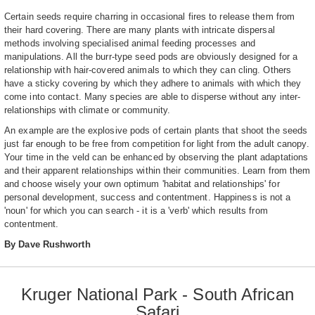
Certain seeds require charring in occasional fires to release them from
their hard covering. There are many plants with intricate dispersal
methods involving specialised animal feeding processes and
manipulations. All the burr-type seed pods are obviously designed for a
relationship with hair-covered animals to which they can cling. Others
have a sticky covering by which they adhere to animals with which they
come into contact. Many species are able to disperse without any inter-
relationships with climate or community.
An example are the explosive pods of certain plants that shoot the seeds
just far enough to be free from competition for light from the adult canopy.
Your time in the veld can be enhanced by observing the plant adaptations
and their apparent relationships within their communities. Learn from them
and choose wisely your own optimum 'habitat and relationships' for
personal development, success and contentment. Happiness is not a
'noun' for which you can search - it is a 'verb' which results from
contentment.
By Dave Rushworth
Kruger National Park - South African
Safari