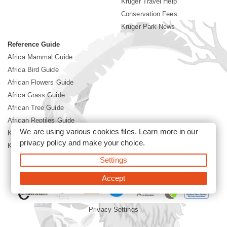
Kruger Travel Help
Conservation Fees
Kruger Park News
Reference Guide
Africa Mammal Guide
Africa Bird Guide
African Flowers Guide
Africa Grass Guide
African Tree Guide
African Reptiles Guide
We are using various cookies files. Learn more in our
Kruger Park Culture
privacy policy
and make your choice.
Kruger Park History
Settings
©2026 Siyabona Africa(Pty)Ltd -
Booking Kruger National Park
Accept
Privacy Settings