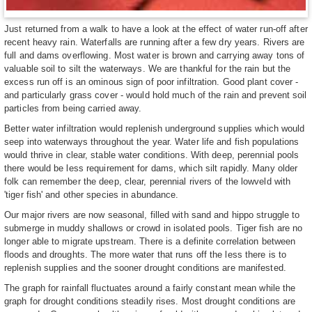
Just returned from a walk to have a look at the effect of water run-off after
recent heavy rain. Waterfalls are running after a few dry years. Rivers are
full and dams overflowing. Most water is brown and carrying away tons of
valuable soil to silt the waterways. We are thankful for the rain but the
excess run off is an ominous sign of poor infiltration. Good plant cover -
and particularly grass cover - would hold much of the rain and prevent soil
particles from being carried away.
Better water infiltration would replenish underground supplies which would
seep into waterways throughout the year. Water life and fish populations
would thrive in clear, stable water conditions. With deep, perennial pools
there would be less requirement for dams, which silt rapidly. Many older
folk can remember the deep, clear, perennial rivers of the lowveld with
'tiger fish' and other species in abundance.
Our major rivers are now seasonal, filled with sand and hippo struggle to
submerge in muddy shallows or crowd in isolated pools. Tiger fish are no
longer able to migrate upstream. There is a definite correlation between
floods and droughts. The more water that runs off the less there is to
replenish supplies and the sooner drought conditions are manifested.
The graph for rainfall fluctuates around a fairly constant mean while the
graph for drought conditions steadily rises. Most drought conditions are