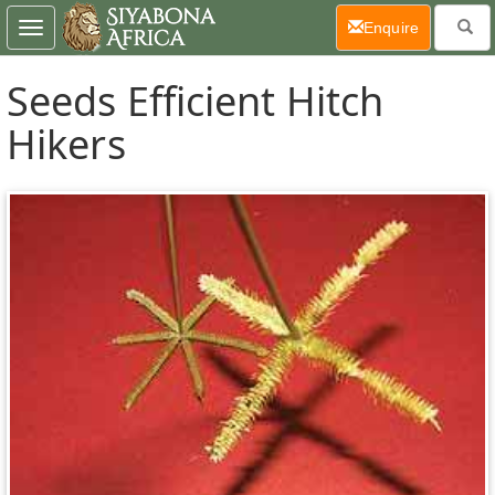
(current)
Enquire
Toggle
navigation
Seeds Efficient Hitch
Hikers