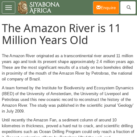
(current)
Enquire
Toggle
navigation
The Amazon River is 11
Million Years Old
The Amazon River originated as a transcontinental river around 11 million
years ago and took its present shape approximately 2.4 million years ago.
These are the most significant results of a study on two boreholes drilled
in proximity of the mouth of the Amazon River by Petrobras, the national
oil company of Brazil.
A team formed by the Institute for Biodiversity and Ecosystem Dynamics
(IBED) of the University of Amsterdam, the University of Liverpool and
Petrobras used this new oceanic record to reconstruct the history of the
Amazon River. The study was published in the scientific journal 'Geology'
in July 2009.
Until recently the Amazon Fan, a sediment column of around 10
kilometres in thickness, proved a hard nut to crack, and scientific drilling
expeditions such as Ocean Drilling Program could only reach a fraction of