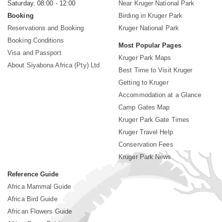
Saturday. 08:00 - 12:00
Near Kruger National Park
Booking
Birding in Kruger Park
Reservations and Booking
Kruger National Park
Booking Conditions
Most Popular Pages
Visa and Passport
Kruger Park Maps
About Siyabona Africa (Pty) Ltd
Best Time to Visit Kruger
Getting to Kruger
Accommodation at a Glance
Camp Gates Map
Kruger Park Gate Times
Kruger Travel Help
Conservation Fees
Kruger Park News
Reference Guide
Africa Mammal Guide
Africa Bird Guide
African Flowers Guide