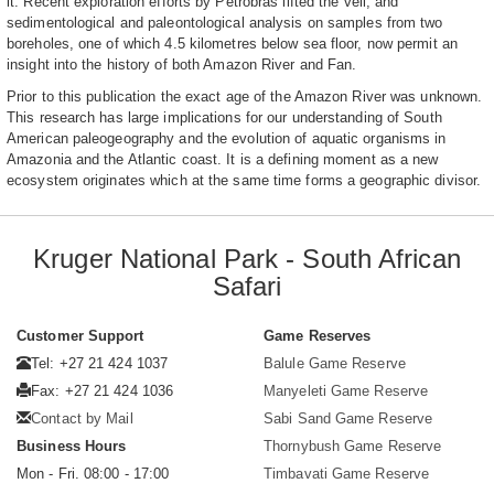
it. Recent exploration efforts by Petrobras lifted the veil, and
sedimentological and paleontological analysis on samples from two
boreholes, one of which 4.5 kilometres below sea floor, now permit an
insight into the history of both Amazon River and Fan.
Prior to this publication the exact age of the Amazon River was unknown.
This research has large implications for our understanding of South
American paleogeography and the evolution of aquatic organisms in
Amazonia and the Atlantic coast. It is a defining moment as a new
ecosystem originates which at the same time forms a geographic divisor.
Kruger National Park - South African
Safari
Customer Support
Game Reserves
Tel: +27 21 424 1037
Balule Game Reserve
Fax: +27 21 424 1036
Manyeleti Game Reserve
Contact by Mail
Sabi Sand Game Reserve
Business Hours
Thornybush Game Reserve
Mon - Fri. 08:00 - 17:00
Timbavati Game Reserve