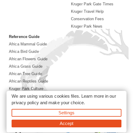
Kruger Park Gate Times
Kruger Travel Help
Conservation Fees
Kruger Park News
Reference Guide
Africa Mammal Guide
Africa Bird Guide
African Flowers Guide
Africa Grass Guide
African Tree Guide
African Reptiles Guide
Kruger Park Culture
We are using various cookies files. Learn more in our
Kruger Park History
privacy policy
and make your choice.
©2026 Siyabona Africa(Pty)Ltd -
Booking Kruger National
Settings
Park
Accept