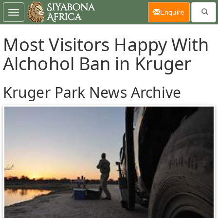
(current)
Enquire
Toggle
navigation
Most Visitors Happy With
Alchohol Ban in Kruger
Kruger Park News Archive