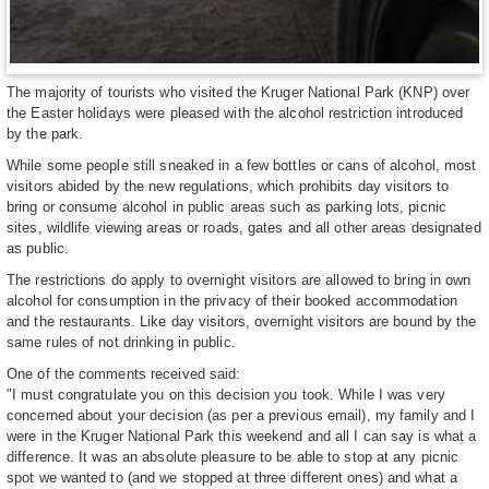
The majority of tourists who visited the Kruger National Park (KNP) over
the Easter holidays were pleased with the alcohol restriction introduced
by the park.
While some people still sneaked in a few bottles or cans of alcohol, most
visitors abided by the new regulations, which prohibits day visitors to
bring or consume alcohol in public areas such as parking lots, picnic
sites, wildlife viewing areas or roads, gates and all other areas designated
as public.
The restrictions do apply to overnight visitors are allowed to bring in own
alcohol for consumption in the privacy of their booked accommodation
and the restaurants. Like day visitors, overnight visitors are bound by the
same rules of not drinking in public.
One of the comments received said:
"I must congratulate you on this decision you took. While I was very
concerned about your decision (as per a previous email), my family and I
were in the Kruger National Park this weekend and all I can say is what a
difference. It was an absolute pleasure to be able to stop at any picnic
spot we wanted to (and we stopped at three different ones) and what a