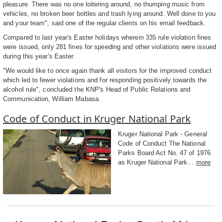
pleasure. There was no one loitering around, no thumping music from
vehicles, no broken beer bottles and trash lying around. Well done to you
and your team", said one of the regular clients on his email feedback.
Compared to last year's Easter holidays wherein 335 rule violation fines
were issued, only 281 fines for speeding and other violations were issued
during this year's Easter.
"We would like to once again thank all visitors for the improved conduct
which led to fewer violations and for responding positively towards the
alcohol rule", concluded the KNP's Head of Public Relations and
Communication, William Mabasa.
Code of Conduct in Kruger National Park
Kruger National Park - General
Code of Conduct The National
Parks Board Act No. 47 of 1976
as Kruger National Park...
more