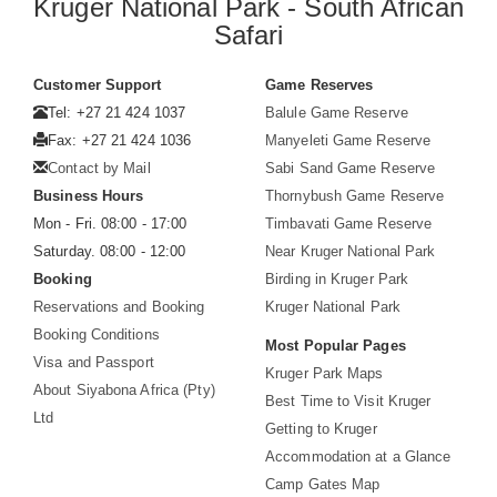
Kruger National Park - South African
Safari
Customer Support
Game Reserves
Tel: +27 21 424 1037
Balule Game Reserve
Fax: +27 21 424 1036
Manyeleti Game Reserve
Contact by Mail
Sabi Sand Game Reserve
Business Hours
Thornybush Game Reserve
Mon - Fri. 08:00 - 17:00
Timbavati Game Reserve
Saturday. 08:00 - 12:00
Near Kruger National Park
Booking
Birding in Kruger Park
Reservations and Booking
Kruger National Park
Booking Conditions
Most Popular Pages
Visa and Passport
Kruger Park Maps
About Siyabona Africa (Pty)
Best Time to Visit Kruger
Ltd
Getting to Kruger
Accommodation at a Glance
Camp Gates Map