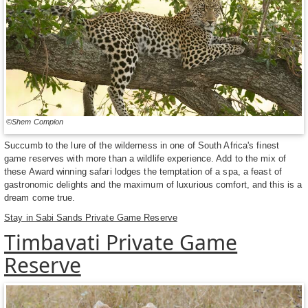
©Shem Compion
Succumb to the lure of the wilderness in one of South Africa's finest
game reserves with more than a wildlife experience. Add to the mix of
these Award winning safari lodges the temptation of a spa, a feast of
gastronomic delights and the maximum of luxurious comfort, and this is a
dream come true.
Stay in Sabi Sands Private Game Reserve
Timbavati Private Game
Reserve