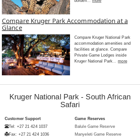
borderi...
more
Compare Kruger Park Accommodation at a
Glance
Compare Kruger National Park
accommodation amenities and
facilities at glance. Compare
Private Game Lodges inside
Kruger National Park...
more
Kruger National Park - South African
Safari
Customer Support
Game Reserves
Tel: +27 21 424 1037
Balule Game Reserve
Fax: +27 21 424 1036
Manyeleti Game Reserve