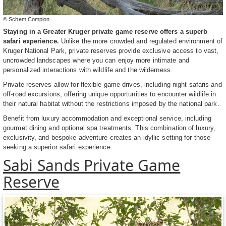
© Schem Compion
Staying in a Greater Kruger private game reserve offers a superb
safari experience.
Unlike the more crowded and regulated environment of
Kruger National Park, private reserves provide exclusive access to vast,
uncrowded landscapes where you can enjoy more intimate and
personalized interactions with wildlife and the wilderness.
Private reserves allow for flexible game drives, including night safaris and
off-road excursions, offering unique opportunities to encounter wildlife in
their natural habitat without the restrictions imposed by the national park.
Benefit from luxury accommodation and exceptional service, including
gourmet dining and optional spa treatments. This combination of luxury,
exclusivity, and bespoke adventure creates an idyllic setting for those
seeking a superior safari experience.
Sabi Sands Private Game
Reserve