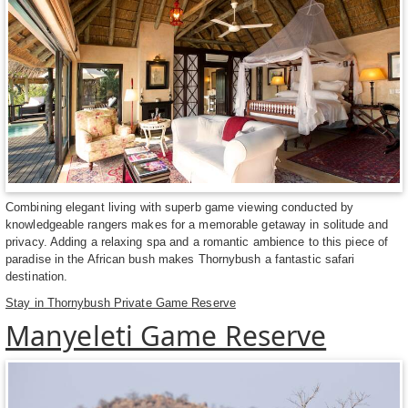
Combining elegant living with superb game viewing conducted by
knowledgeable rangers makes for a memorable getaway in solitude and
privacy. Adding a relaxing spa and a romantic ambience to this piece of
paradise in the African bush makes Thornybush a fantastic safari
destination.
Stay in Thornybush Private Game Reserve
Manyeleti Game Reserve