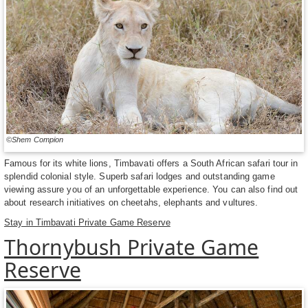
©Shem Compion
Famous for its white lions, Timbavati offers a South African safari tour in
splendid colonial style. Superb safari lodges and outstanding game
viewing assure you of an unforgettable experience. You can also find out
about research initiatives on cheetahs, elephants and vultures.
Stay in Timbavati Private Game Reserve
Thornybush Private Game
Reserve