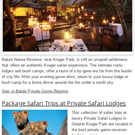
Balule Nature Reserve, near Kruger Park, is still an unspoilt wilderness
that offers an authentic Kruger safari experience. The intimate rustic
lodges and bush camps, offer a taste of a by-gone era far from the bustle
of city life. After your evening game drive, return to your luxury lodge or
bush-camp for a boma dinner around the fire under a starlit sky.
Stay in Balule Private Game Reserve
Package Safari Trips at Private Safari Lodges
This collection of safari trips at
luxury Private Safari Lodges in
Greater Kruger Park are located in
the best private game reserves