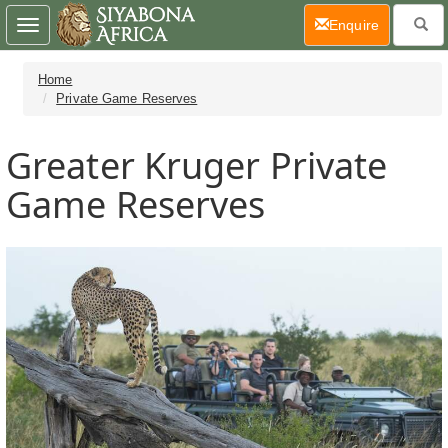
(current)
Enquire
Toggle
navigation
Home
Private Game Reserves
Greater Kruger Private
Game Reserves