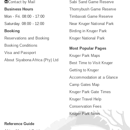
Contact by Mail
Sabi Sand Game Reserve
Business Hours
Thornybush Game Reserve
Mon - Fri. 08:00 - 17:00
Timbavati Game Reserve
Saturday. 08:00 - 12:00
Near Kruger National Park
Booking
Birding in Kruger Park
Reservations and Booking
Kruger National Park
Booking Conditions
Most Popular Pages
Visa and Passport
Kruger Park Maps
About Siyabona Africa (Pty) Ltd
Best Time to Visit Kruger
Getting to Kruger
Accommodation at a Glance
Camp Gates Map
Kruger Park Gate Times
Kruger Travel Help
Conservation Fees
Kruger Park News
Reference Guide