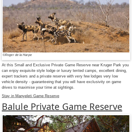
©Roger de la Harpe
At this Small and Exclusive Private Game Reserve near Kruger Park you
can enjoy exquisite style lodge or luxury tented camps, excellent dining,
expert trackers and a private reserve with very few lodges very low
vehicle density - guaranteeing that you will have exclusivity on game
drives to maximise your time at sightings.
Stay in Manyeleti Game Reserve
Balule Private Game Reserve