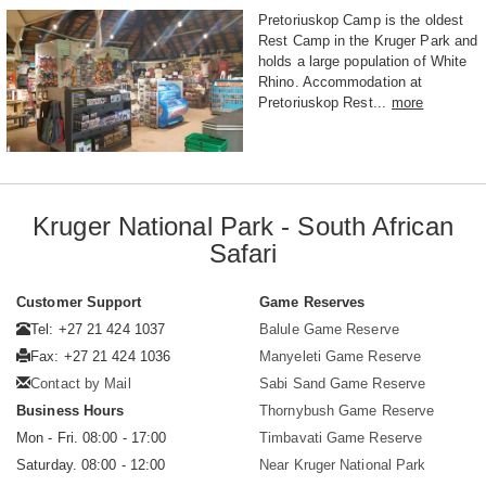
Pretoriuskop Camp is the oldest
Rest Camp in the Kruger Park and
holds a large population of White
Rhino. Accommodation at
Pretoriuskop Rest...
more
Kruger National Park - South African
Safari
Customer Support
Game Reserves
Tel: +27 21 424 1037
Balule Game Reserve
Fax: +27 21 424 1036
Manyeleti Game Reserve
Contact by Mail
Sabi Sand Game Reserve
Business Hours
Thornybush Game Reserve
Mon - Fri. 08:00 - 17:00
Timbavati Game Reserve
Saturday. 08:00 - 12:00
Near Kruger National Park