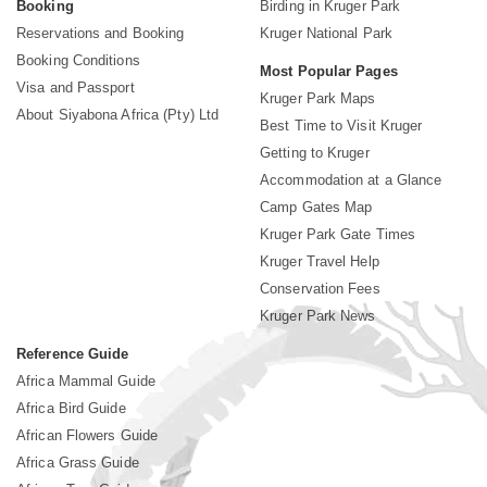
Booking
Birding in Kruger Park
Reservations and Booking
Kruger National Park
Booking Conditions
Most Popular Pages
Visa and Passport
Kruger Park Maps
About Siyabona Africa (Pty) Ltd
Best Time to Visit Kruger
Getting to Kruger
Accommodation at a Glance
Camp Gates Map
Kruger Park Gate Times
Kruger Travel Help
Conservation Fees
Kruger Park News
Reference Guide
Africa Mammal Guide
Africa Bird Guide
African Flowers Guide
Africa Grass Guide