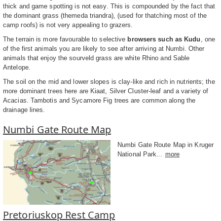
thick and game spotting is not easy. This is compounded by the fact that
the dominant grass (themeda triandra), (used for thatching most of the
camp roofs) is not very appealing to grazers.
The terrain is more favourable to selective
browsers such as Kudu
, one
of the first animals you are likely to see after arriving at Numbi. Other
animals that enjoy the sourveld grass are white Rhino and Sable
Antelope.
The soil on the mid and lower slopes is clay-like and rich in nutrients; the
more dominant trees here are Kiaat, Silver Cluster-leaf and a variety of
Acacias. Tambotis and Sycamore Fig trees are common along the
drainage lines.
Numbi Gate Route Map
Numbi Gate Route Map in Kruger
National Park...
more
Pretoriuskop Rest Camp