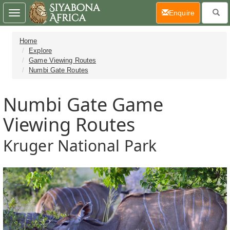
(current)
Enquire
Toggle
navigation
Home
Explore
Game Viewing Routes
Numbi Gate Routes
Numbi Gate Game
Viewing Routes
Kruger National Park