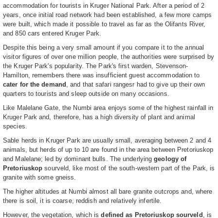
accommodation for tourists in Kruger National Park. After a period of 2
years, once initial road network had been established, a few more camps
were built, which made it possible to travel as far as the Olifants River,
and 850 cars entered Kruger Park.
Despite this being a very small amount if you compare it to the annual
visitor figures of over one million people, the authorities were surprised by
the Kruger Park's popularity. The Park's first warden, Stevenson-
Hamilton, remembers there was insufficient guest accommodation to
cater for the demand
, and that safari rangesr had to give up their own
quarters to tourists and sleep outside on many occasions.
Like Malelane Gate, the Numbi area enjoys some of the highest rainfall in
Kruger Park and, therefore, has a high diversity of plant and animal
species.
Sable herds in Kruger Park are usually small, averaging between 2 and 4
animals, but herds of up to 10 are found in the area between Pretoriuskop
and Malelane; led by dominant bulls. The underlying
geology of
Pretoriuskop
sourveld, like most of the south-western part of the Park, is
granite with some gneiss.
The higher altitudes at Numbi almost all bare granite outcrops and, where
there is soil, it is coarse, reddish and relatively infertile.
However, the vegetation, which is
defined as Pretoriuskop sourveld
, is