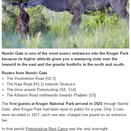
Numbi Gate is one of the most scenic entrances into the Kruger Park
because its higher altitude gives you a sweeping vista over the
lowveld to the east and the granite foothills to the north and south.
Routes from Numbi Gate
The Voortrekker Road (H2-2)
The Napi Road (H1-1) towards Skukuza
The drive around Pretoriuskop (S8, S14)
The Albasini Road northwards towards Phabeni (S3)
The
first guests at Kruger National Park arrived in 1926
through Numbi
Gate, after Kruger Park had been open to public for a year. Only 3 cars
were recorded in 1927, each one was charged one pound as an entrance
fee.
In that period
Pretoriuskop Rest Camp
was the only overnight