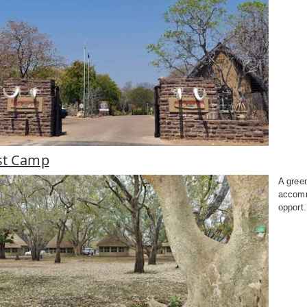
st Camp
A gree
accomm
opport.