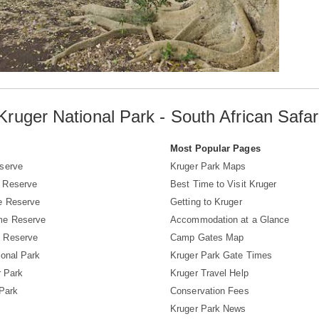
Kruger National Park - South African Safar
s
Most Popular Pages
serve
Kruger Park Maps
 Reserve
Best Time to Visit Kruger
e Reserve
Getting to Kruger
me Reserve
Accommodation at a Glance
 Reserve
Camp Gates Map
ional Park
Kruger Park Gate Times
r Park
Kruger Travel Help
 Park
Conservation Fees
Kruger Park News