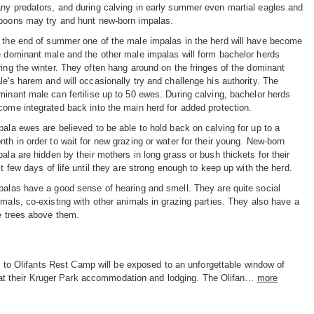
ny predators, and during calving in early summer even martial eagles and
boons may try and hunt new-born impalas.
 the end of summer one of the male impalas in the herd will have become
e dominant male and the other male impalas will form bachelor herds
ring the winter. They often hang around on the fringes of the dominant
le's harem and will occasionally try and challenge his authority. The
minant male can fertilise up to 50 ewes. During calving, bachelor herds
come integrated back into the main herd for added protection.
pala ewes are believed to be able to hold back on calving for up to a
nth in order to wait for new grazing or water for their young. New-born
pala are hidden by their mothers in long grass or bush thickets for their
st few days of life until they are strong enough to keep up with the herd.
palas have a good sense of hearing and smell. They are quite social
imals, co-existing with other animals in grazing parties. They also have a
he trees above them.
 to Olifants Rest Camp will be exposed to an unforgettable window of
at their Kruger Park accommodation and lodging. The Olifan...
more