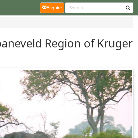
(current)
Enquire
paneveld Region of Kruger