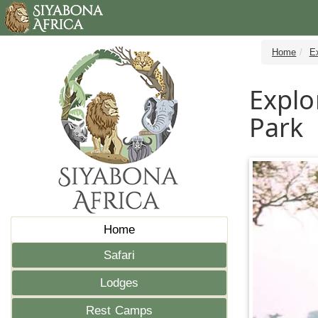
Home
E
Explo
Park
Home
Safari
Lodges
Rest Camps