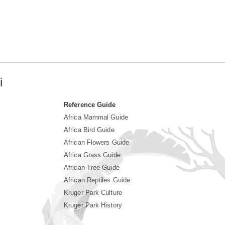
i
Reference Guide
Africa Mammal Guide
Africa Bird Guide
African Flowers Guide
Africa Grass Guide
African Tree Guide
African Reptiles Guide
Kruger Park Culture
Kruger Park History