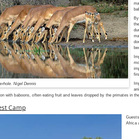
ma
ba
By
th
du
ma
do
be
Im
mo
im
fir
Im
erhole. Nigel Dennis
an
ion with baboons, often eating fruit and leaves dropped by the primates in t
Rest Camp
Guests
Africa 