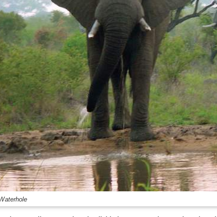
 Waterhole