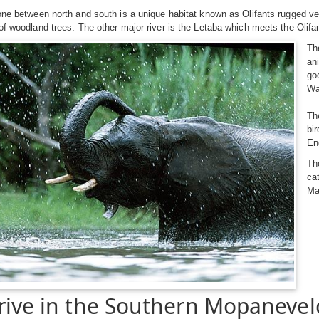
one between north and south is a unique habitat known as Olifants rugged ve
of woodland trees. The other major river is the Letaba which meets the Olifa
Th
an
go
Wa
Th
bi
En
Th
ca
Ma
rive in the Southern Mopanevel