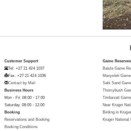
Customer Support
Game Reserve
Tel: +27 21 424 1037
Balule Game Re
Fax: +27 21 424 1036
Manyeleti Game
Contact by Mail
Sabi Sand Gam
Business Hours
Thornybush Ga
Mon - Fri. 08:00 - 17:00
Timbavati Game
Saturday. 08:00 - 12:00
Near Kruger Nat
Booking
Birding in Kruge
Reservations and Booking
Kruger National
Booking Conditions