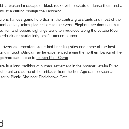
ld, a broken landscape of black rocks with pockets of dense thorn and a
nts at a cutting through the Lebombo.
ere is far less game here than in the central grasslands and most of the
imal activity takes place close to the rivers. Elephant are dominant but
od lion and leopard sightings are often recorded along the Letaba River.
terbuck are particularly prolific around Letaba.
e rivers are important water bird breeding sites and some of the best
rding in South Africa may be experienced along the northern banks of the
gelhard dam close to
Letaba Rest Camp
.
ere is a long tradition of human settlement in the broader Letaba River
tchment and some of the artifacts from the Iron Age can be seen at
sorini Picnic Site near Phalaborwa Gate.
d