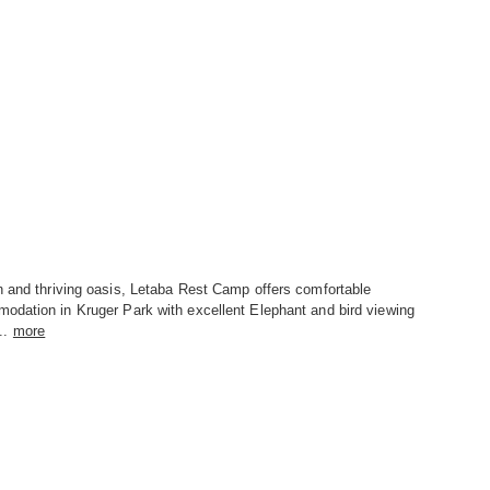
n and thriving oasis, Letaba Rest Camp offers comfortable
odation in Kruger Park with excellent Elephant and bird viewing
..
more