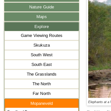
Nature Guide
Maps
Explore
Game Viewing Routes
Skukuza
South West
South East
The Grasslands
The North
Far North
Elephants at a
Mopaneveld