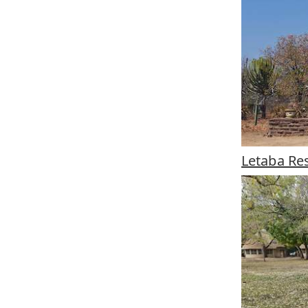
Letaba Re