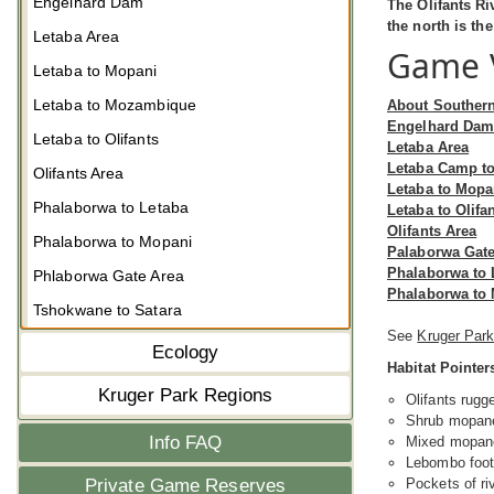
Engelhard Dam
The Olifants Ri
the north is th
Letaba Area
Game V
Letaba to Mopani
Letaba to Mozambique
About Souther
Engelhard Da
Letaba to Olifants
Letaba Area
Letaba Camp t
Olifants Area
Letaba to Mopa
Phalaborwa to Letaba
Letaba to Olifa
Olifants Area
Phalaborwa to Mopani
Palaborwa Gate
Phalaborwa to 
Phlaborwa Gate Area
Phalaborwa to
Tshokwane to Satara
See
Kruger Park
Ecology
Habitat Pointer
Kruger Park Regions
Olifants rugg
Shrub mopane 
Info FAQ
Mixed mopane 
Lebombo footh
Pockets of ri
Private Game Reserves