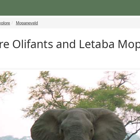
xplore
Mopaneveld
re Olifants and Letaba Mo