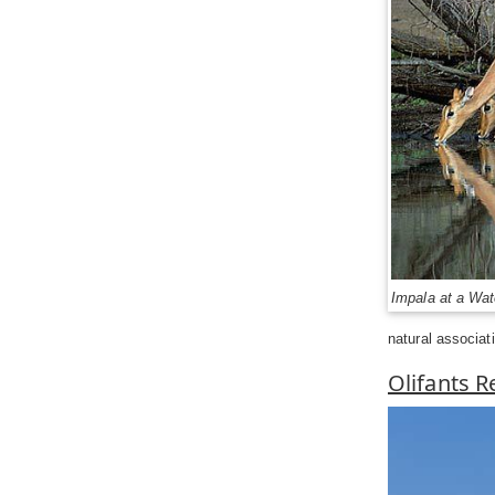
Impala at a Wat
natural associat
Olifants 