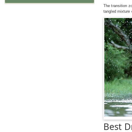
The transition z
tangled mixture 
Best D