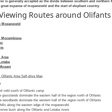
ver is generally accepted as the divide between southern and northern 
e great expanse of mopaneveld and the start of elephant country.
iewing Routes around Olifants
n Mopaneveld
m
o Mozambique
ni
nts
 Area
Letaba
 Mopani
 Olifants Area Self-drive Map
s
ed veld south of Olifants camp
grasslands dominate the eastern half of the region north of Olifants
woodlands dominate the western half of the region north of Olifants
ills along the eastern edge of the mopaneveld
verine bush along the Olifants and Letaba rivers