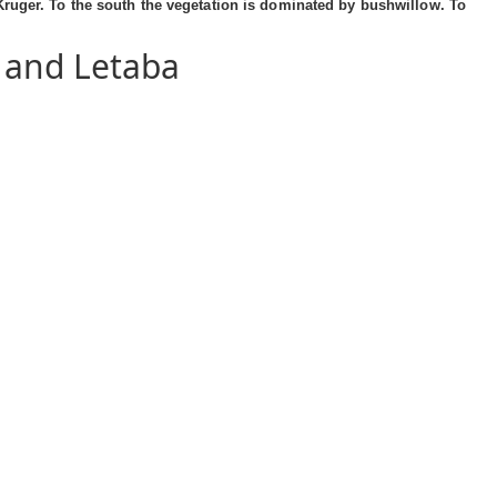
Kruger. To the south the vegetation is dominated by bushwillow. To
 and Letaba