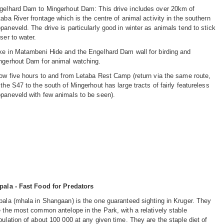
gelhard Dam to Mingerhout Dam: This drive includes over 20km of
taba River frontage which is the centre of animal activity in the southern
paneveld. The drive is particularly good in winter as animals tend to stick
ser to water.
ke in Matambeni Hide and the Engelhard Dam wall for birding and
ngerhout Dam for animal watching.
low five hours to and from Letaba Rest Camp (return via the same route,
 the S47 to the south of Mingerhout has large tracts of fairly featureless
paneveld with few animals to be seen).
pala - Fast Food for Predators
pala (mhala in Shangaan) is the one guaranteed sighting in Kruger. They
e the most common antelope in the Park, with a relatively stable
pulation of about 100 000 at any given time. They are the staple diet of