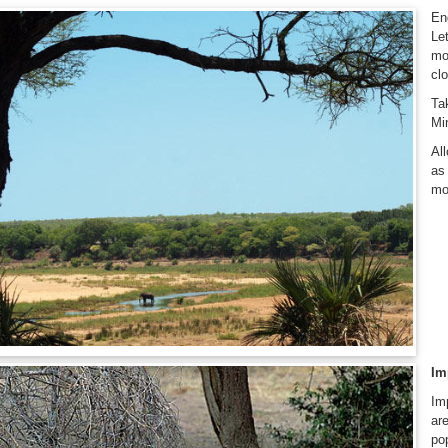
En
Le
mo
clo
Ta
Mi
Al
as
mo
Im
Im
ar
po