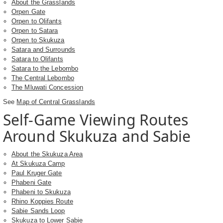
About the Grasslands
Orpen Gate
Orpen to Olifants
Orpen to Satara
Orpen to Skukuza
Satara and Surrounds
Satara to Olifants
Satara to the Lebombo
The Central Lebombo
The Mluwati Concession
See
Map of Central Grasslands
Self-Game Viewing Routes
Around Skukuza and Sabie
About the Skukuza Area
At Skukuza Camp
Paul Kruger Gate
Phabeni Gate
Phabeni to Skukuza
Rhino Koppies Route
Sabie Sands Loop
Skukuza to Lower Sabie