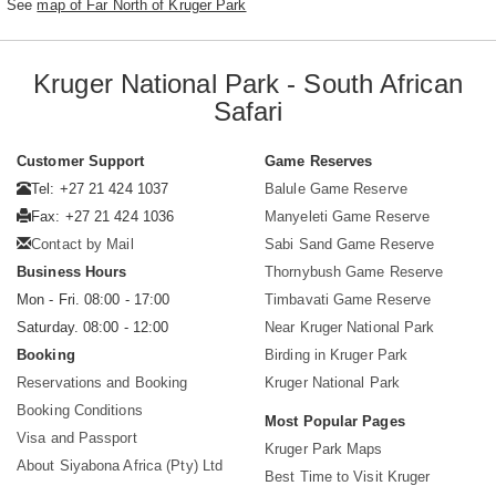
See
map of Far North of Kruger Park
Kruger National Park - South African
Safari
Customer Support
Game Reserves
Tel: +27 21 424 1037
Balule Game Reserve
Fax: +27 21 424 1036
Manyeleti Game Reserve
Contact by Mail
Sabi Sand Game Reserve
Business Hours
Thornybush Game Reserve
Mon - Fri. 08:00 - 17:00
Timbavati Game Reserve
Saturday. 08:00 - 12:00
Near Kruger National Park
Booking
Birding in Kruger Park
Reservations and Booking
Kruger National Park
Booking Conditions
Most Popular Pages
Visa and Passport
Kruger Park Maps
About Siyabona Africa (Pty) Ltd
Best Time to Visit Kruger