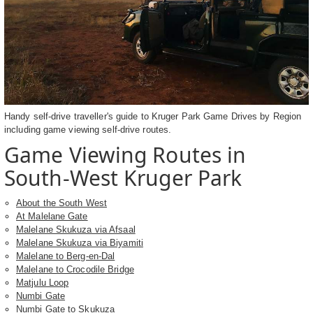
Handy self-drive traveller's guide to Kruger Park Game Drives by Region
including game viewing self-drive routes.
Game Viewing Routes in
South-West Kruger Park
About the South West
At Malelane Gate
Malelane Skukuza via Afsaal
Malelane Skukuza via Biyamiti
Malelane to Berg-en-Dal
Malelane to Crocodile Bridge
Matjulu Loop
Numbi Gate
Numbi Gate to Skukuza