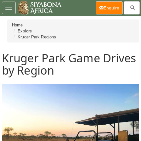
(current)
Enquire
Toggle
navigation
Home
Explore
Kruger Park Regions
Kruger Park Game Drives
by Region