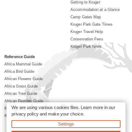
Getting to Kruger
Accommodation at a Glance
Camp Gates Map
Kruger Park Gate Times
Kruger Travel Help
Conservation Fees
Kruger Park News
Reference Guide
Africa Mammal Guide
Africa Bird Guide
African Flowers Guide
Africa Grass Guide
African Tree Guide
African Reptiles Guide
We are using various cookies files. Learn more in our
Kruger Park Culture
privacy policy
and make your choice.
Kruger Park History
Settings
©2026 Siyabona Africa(Pty)Ltd -
Booking Kruger National Park