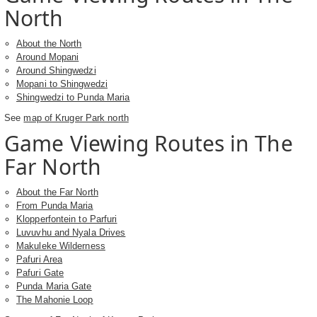
North
About the North
Around Mopani
Around Shingwedzi
Mopani to Shingwedzi
Shingwedzi to Punda Maria
See
map of Kruger Park north
Game Viewing Routes in The
Far North
About the Far North
From Punda Maria
Klopperfontein to Parfuri
Luvuvhu and Nyala Drives
Makuleke Wilderness
Pafuri Area
Pafuri Gate
Punda Maria Gate
The Mahonie Loop