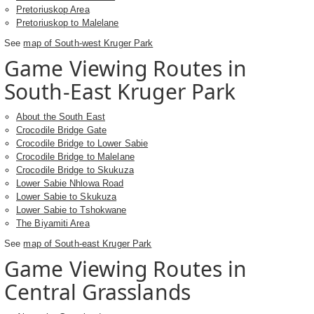
Pretoriuskop Area
Pretoriuskop to Malelane
See
map of South-west Kruger Park
Game Viewing Routes in
South-East Kruger Park
About the South East
Crocodile Bridge Gate
Crocodile Bridge to Lower Sabie
Crocodile Bridge to Malelane
Crocodile Bridge to Skukuza
Lower Sabie Nhlowa Road
Lower Sabie to Skukuza
Lower Sabie to Tshokwane
The Biyamiti Area
See
map of South-east Kruger Park
Game Viewing Routes in
Central Grasslands