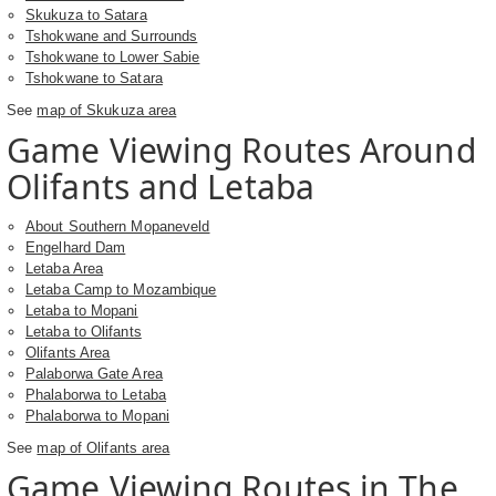
Skukuza to Satara
Tshokwane and Surrounds
Tshokwane to Lower Sabie
Tshokwane to Satara
See
map of Skukuza area
Game Viewing Routes Around
Olifants and Letaba
About Southern Mopaneveld
Engelhard Dam
Letaba Area
Letaba Camp to Mozambique
Letaba to Mopani
Letaba to Olifants
Olifants Area
Palaborwa Gate Area
Phalaborwa to Letaba
Phalaborwa to Mopani
See
map of Olifants area
Game Viewing Routes in The