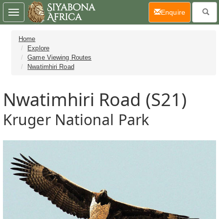
(current)
Enquire
Toggle
navigation
Home
Explore
Game Viewing Routes
Nwatimhiri Road
Nwatimhiri Road (S21)
Kruger National Park