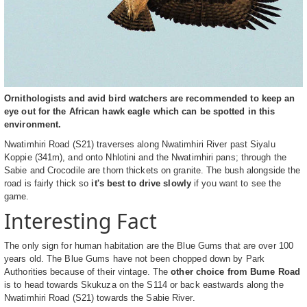
Ornithologists and avid bird watchers are recommended to keep an
eye out for the African hawk eagle which can be spotted in this
environment.
Nwatimhiri Road (S21) traverses along Nwatimhiri River past Siyalu
Koppie (341m), and onto Nhlotini and the Nwatimhiri pans; through the
Sabie and Crocodile are thorn thickets on granite. The bush alongside the
road is fairly thick so
it's best to drive slowly
if you want to see the
game.
Interesting Fact
The only sign for human habitation are the Blue Gums that are over 100
years old. The Blue Gums have not been chopped down by Park
Authorities because of their vintage. The
other choice from Bume Road
is to head towards Skukuza on the S114 or back eastwards along the
Nwatimhiri Road (S21) towards the Sabie River.