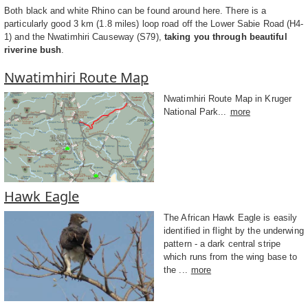
Both black and white Rhino can be found around here. There is a
particularly good 3 km (1.8 miles) loop road off the Lower Sabie Road (H4-
1) and the Nwatimhiri Causeway (S79),
taking you through beautiful
riverine bush
.
Nwatimhiri Route Map
Nwatimhiri Route Map in Kruger
National Park...
more
Hawk Eagle
The African Hawk Eagle is easily
identified in flight by the underwing
pattern - a dark central stripe
which runs from the wing base to
the ...
more