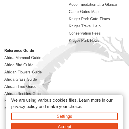
Accommodation at a Glance
Camp Gates Map
Kruger Park Gate Times
Kruger Travel Help
Conservation Fees
Kruger Park News
Reference Guide
Africa Mammal Guide
Africa Bird Guide
African Flowers Guide
Africa Grass Guide
African Tree Guide
African Reptiles Guide
We are using various cookies files. Learn more in our
Kruger Park Culture
privacy policy
and make your choice.
Kruger Park History
Settings
©2026 Siyabona Africa(Pty)Ltd -
Booking Kruger National Park
Accept