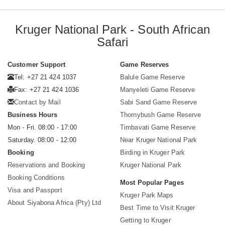
Kruger National Park - South African
Safari
Customer Support
Game Reserves
Tel: +27 21 424 1037
Balule Game Reserve
Fax: +27 21 424 1036
Manyeleti Game Reserve
Contact by Mail
Sabi Sand Game Reserve
Business Hours
Thornybush Game Reserve
Mon - Fri. 08:00 - 17:00
Timbavati Game Reserve
Saturday. 08:00 - 12:00
Near Kruger National Park
Booking
Birding in Kruger Park
Reservations and Booking
Kruger National Park
Booking Conditions
Most Popular Pages
Visa and Passport
Kruger Park Maps
About Siyabona Africa (Pty) Ltd
Best Time to Visit Kruger
Getting to Kruger