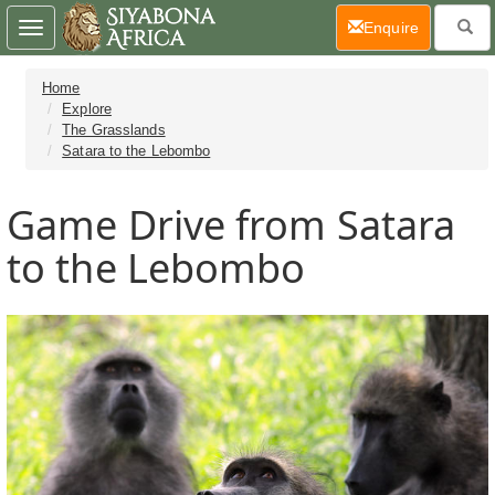
(current)
Enquire
Toggle
navigation
Home
Explore
The Grasslands
Satara to the Lebombo
Game Drive from Satara
to the Lebombo