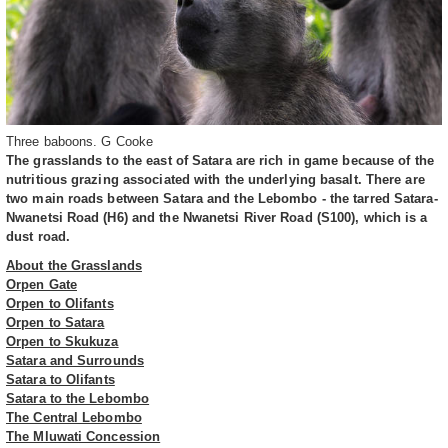
Three baboons. G Cooke
The grasslands to the east of Satara are rich in game because of the
nutritious grazing associated with the underlying basalt. There are
two main roads between Satara and the Lebombo - the tarred Satara-
Nwanetsi Road (H6) and the Nwanetsi River Road (S100), which is a
dust road.
About the Grasslands
Orpen Gate
Orpen to Olifants
Orpen to Satara
Orpen to Skukuza
Satara and Surrounds
Satara to Olifants
Satara to the Lebombo
The Central Lebombo
The Mluwati Concession