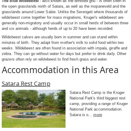
The blue wildebeest
- also known as the brindled gnu - is often seen in
the open grasslands north of Satara, as well as the mopaneveld and the
grasslands around Lower Sabie. Unlike the Serengeti where thousands of
wildebeest come together for mass migrations, Kruger's wildebeest are
generally non-migratory and usually occur in small herds of between three
and six animals - although herds of up to 20 have been recorded.
Wildebeest calves are usually born in summer and can stand within
minutes of birth. They adapt from mother's milk to solid food within two
weeks. Wildebeest are often found in association with impala, giraffe and
zebra. They can go without water for days but prefer to drink daily. Other
grazers often rely on wildebeest to find fresh grass and water.
Accommodation in this Area
Satara Rest Camp
Satara Rest Camp is the Kruger
National Park's third biggest rest
camp, providing a range of Kruger
National Park accommodation.
Satara is o...
more