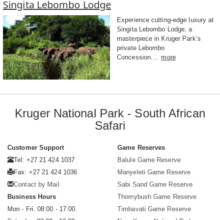
Singita Lebombo Lodge
Experience cutting-edge luxury at
Singita Lebombo Lodge, a
masterpiece in Kruger Park’s
private Lebombo
Concession....
more
Kruger National Park - South African
Safari
Customer Support
Game Reserves
Tel: +27 21 424 1037
Balule Game Reserve
Fax: +27 21 424 1036
Manyeleti Game Reserve
Contact by Mail
Sabi Sand Game Reserve
Business Hours
Thornybush Game Reserve
Mon - Fri. 08:00 - 17:00
Timbavati Game Reserve