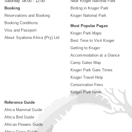
Saturday. 08:00 - 12:00
Near Kruger National Park
Booking
Birding in Kruger Park
Reservations and Booking
Kruger National Park
Booking Conditions
Most Popular Pages
Visa and Passport
Kruger Park Maps
About Siyabona Africa (Pty) Ltd
Best Time to Visit Kruger
Getting to Kruger
Accommodation at a Glance
Camp Gates Map
Kruger Park Gate Times
Kruger Travel Help
Conservation Fees
Kruger Park News
Reference Guide
Africa Mammal Guide
Africa Bird Guide
African Flowers Guide
Africa Grass Guide