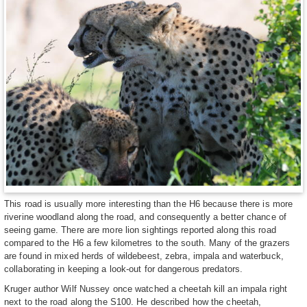
This road is usually more interesting than the H6 because there is more
riverine woodland along the road, and consequently a better chance of
seeing game. There are more lion sightings reported along this road
compared to the H6 a few kilometres to the south. Many of the grazers
are found in mixed herds of wildebeest, zebra, impala and waterbuck,
collaborating in keeping a look-out for dangerous predators.
Kruger author Wilf Nussey once watched a cheetah kill an impala right
next to the road along the S100. He described how the cheetah,