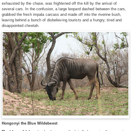
exhausted by the chase, was frightened off the kill by the arrival of
several cars. In the confusion, a large leopard dashed between the cars,
grabbed the fresh impala carcass and made off into the riverine bush,
leaving behind a bunch of disbelieving tourists and a hungry, tired and
disappointed cheetah.
Hongonyi the Blue Wildebeest