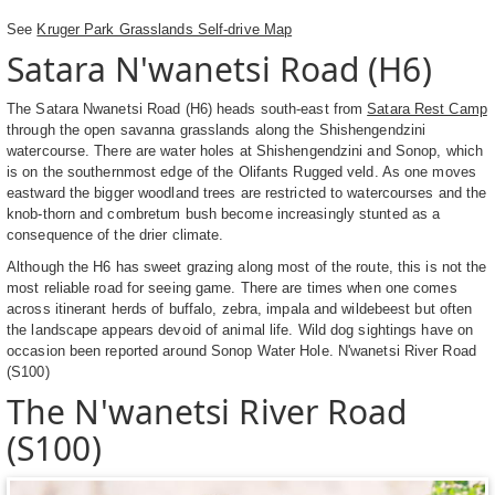
See
Kruger Park Grasslands Self-drive Map
Satara N'wanetsi Road (H6)
The Satara Nwanetsi Road (H6) heads south-east from
Satara Rest Camp
through the open savanna grasslands along the Shishengendzini
watercourse. There are water holes at Shishengendzini and Sonop, which
is on the southernmost edge of the Olifants Rugged veld. As one moves
eastward the bigger woodland trees are restricted to watercourses and the
knob-thorn and combretum bush become increasingly stunted as a
consequence of the drier climate.
Although the H6 has sweet grazing along most of the route, this is not the
most reliable road for seeing game. There are times when one comes
across itinerant herds of buffalo, zebra, impala and wildebeest but often
the landscape appears devoid of animal life. Wild dog sightings have on
occasion been reported around Sonop Water Hole. N'wanetsi River Road
(S100)
The N'wanetsi River Road
(S100)