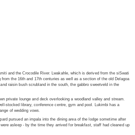
miti and the Crocodile River. Lwakahle, which is derived from the siSwati
ng from the 16th and 17th centuries as well as a section of the old Delagoa
 and raisin bush scrubland in the south, the gabbro sweetveld in the
s own private lounge and deck overlooking a woodland valley and stream.
well-stocked library, conference centre, gym and pool. Lukimbi has a
hange of wedding vows.
opard pursued an impala into the dining area of the lodge sometime after
 were asleep - by the time they arrived for breakfast, staff had cleaned up