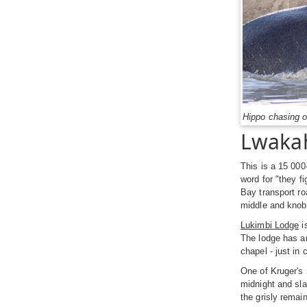
Hippo chasing o
Lwakah
This is a 15 000
word for "they f
Bay transport ro
middle and knob-
Lukimbi Lodge
i
The lodge has an
chapel - just in
One of Kruger's 
midnight and sla
the grisly remain