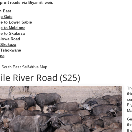
ruit roads via Biyamiti weir.
h East
ge Gate
ge to Lower Sabie
ge to Malelane
ge to Skukuza
hlowa Road
 Skukuza
o Tshokwane
rea
 South East Self-drive Map
ile River Road (S25)
Th
th
ce
Bi
Ma
Ge
th
th