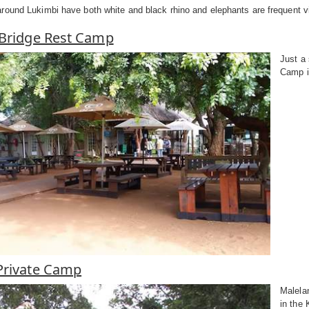
ound Lukimbi have both white and black rhino and elephants are frequent vis
 Bridge Rest Camp
Just a
Camp is
Private Camp
Malela
in the 