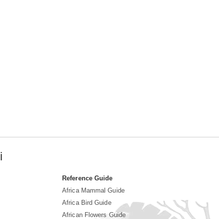
i
Reference Guide
Africa Mammal Guide
Africa Bird Guide
African Flowers Guide