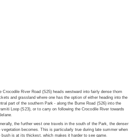
e Crocodile River Road (S25) heads westward into fairly dense thorn
ickets and grassland where one has the option of either heading into the
ntral part of the southern Park - along the Bume Road (S26) into the
yamiti Loop (S23), or to carry on following the Crocodile River towards
lelane.
nerally, the further west one travels in the south of the Park, the denser
e vegetation becomes. This is particularly true during late summer when
e bush is at its thickest, which makes it harder to see game.