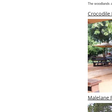
The woodlands ar
Crocodile
Malelane 