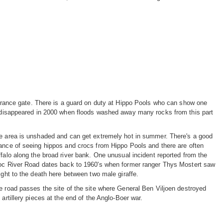
entrance gate. There is a guard on duty at Hippo Pools who can show one
rk disappeared in 2000 when floods washed away many rocks from this part
e area is unshaded and can get extremely hot in summer. There's a good
ance of seeing hippos and crocs from Hippo Pools and there are often
ffalo along the broad river bank. One unusual incident reported from the
oc River Road dates back to 1960's when former ranger Thys Mostert saw
fight to the death here between two male giraffe.
e road passes the site of the site where General Ben Viljoen destroyed
 artillery pieces at the end of the Anglo-Boer war.