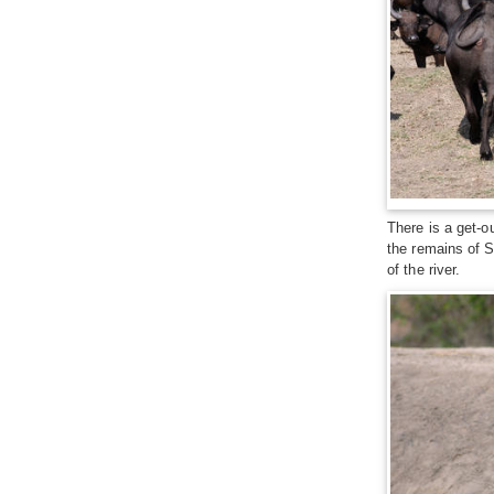
There is a get-o
the remains of S
of the river.