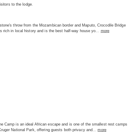
itors to the lodge.
 stone's throw from the Mozambican border and Maputo, Crocodile Bridge
 rich in local history and is the best half-way house yo...
more
ne Camp is an ideal African escape and is one of the smallest rest camps
Kruger National Park, offering guests both privacy and...
more