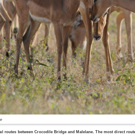
ke
al routes between Crocodile Bridge and Malelane. The most direct route 