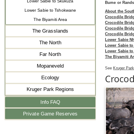
Lower Sabie to Skukuza
Bume or Randsp
Lower Sabie to Tshokwane
About the Sout
Crocodile Brid
The Biyamiti Area
Crocodile Brid
Crocodile Brid
The Grasslands
Crocodile Brid
Lower Sabie N
The North
Lower Sabie to
Lower Sabie t
Far North
The Biyamiti A
Mopaneveld
See
Kruger Park
Crocod
Ecology
Kruger Park Regions
Info FAQ
Private Game Reserves