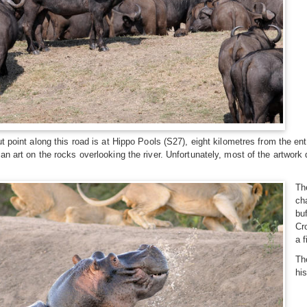
ut point along this road is at Hippo Pools (S27), eight kilometres from the 
an art on the rocks overlooking the river. Unfortunately, most of the artwo
Th
ch
bu
Cr
a 
Th
his