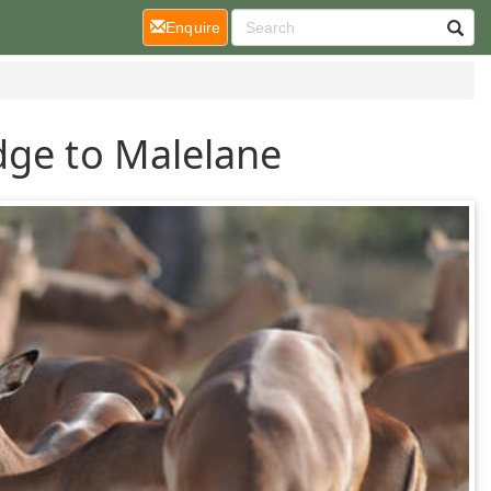
(current)
Enquire
dge to Malelane