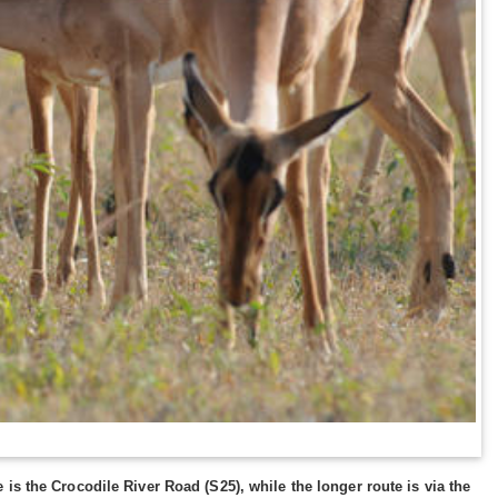
is the Crocodile River Road (S25), while the longer route is via the