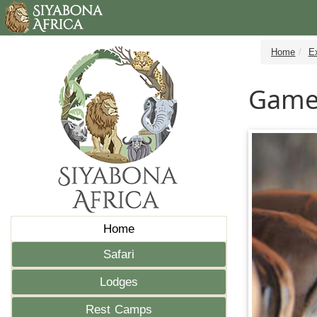
Home
E
Game 
Home
Safari
Lodges
Rest Camps