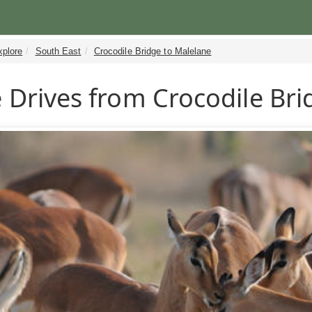
xplore
South East
Crocodile Bridge to Malelane
Drives from Crocodile Bri