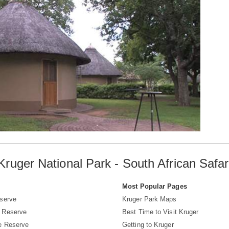
Kruger National Park - South African Safar
s
Most Popular Pages
serve
Kruger Park Maps
 Reserve
Best Time to Visit Kruger
e Reserve
Getting to Kruger