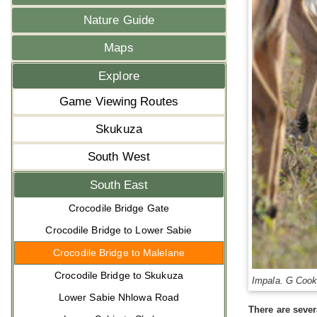
Nature Guide
Maps
Explore
Game Viewing Routes
Skukuza
South West
South East
Crocodile Bridge Gate
Crocodile Bridge to Lower Sabie
Crocodile Bridge to Malelane
Crocodile Bridge to Skukuza
Impala. G Coo
Lower Sabie Nhlowa Road
There are sever