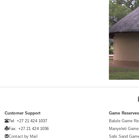
Customer Support
Game Reserve
Tel: +27 21 424 1037
Balule Game Re
Fax: +27 21 424 1036
Manyeleti Game
Contact by Mail
Sabi Sand Gam