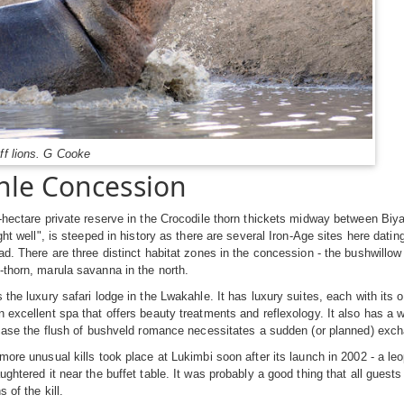
ff lions. G Cooke
le Concession
-hectare private reserve in the Crocodile thorn thickets midway between Biya
ight well", is steeped in history as there are several Iron-Age sites here dati
ad. There are three distinct habitat zones in the concession - the bushwillow
thorn, marula savanna in the north.
s the luxury safari lodge in the Lwakahle. It has luxury suites, each with it
 excellent spa that offers beauty treatments and reflexology. It also has a 
 case the flush of bushveld romance necessitates a sudden (or planned) exc
more unusual kills took place at Lukimbi soon after its launch in 2002 - a le
ughtered it near the buffet table. It was probably a good thing that all guests
s of the kill.