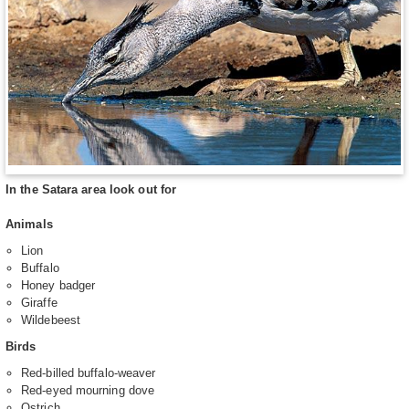
In the Satara area look out for
Animals
Lion
Buffalo
Honey badger
Giraffe
Wildebeest
Birds
Red-billed buffalo-weaver
Red-eyed mourning dove
Ostrich