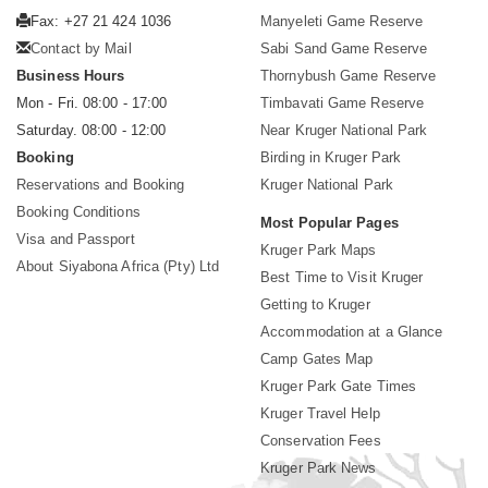
Fax: +27 21 424 1036
Manyeleti Game Reserve
Contact by Mail
Sabi Sand Game Reserve
Business Hours
Thornybush Game Reserve
Mon - Fri. 08:00 - 17:00
Timbavati Game Reserve
Saturday. 08:00 - 12:00
Near Kruger National Park
Booking
Birding in Kruger Park
Reservations and Booking
Kruger National Park
Booking Conditions
Most Popular Pages
Visa and Passport
Kruger Park Maps
About Siyabona Africa (Pty) Ltd
Best Time to Visit Kruger
Getting to Kruger
Accommodation at a Glance
Camp Gates Map
Kruger Park Gate Times
Kruger Travel Help
Conservation Fees
Kruger Park News