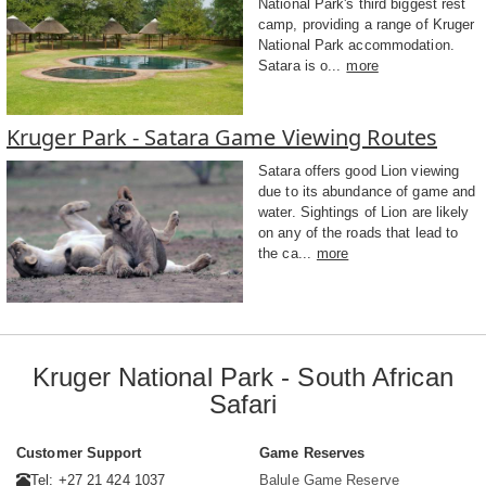
National Park's third biggest rest
camp, providing a range of Kruger
National Park accommodation.
Satara is o...
more
Kruger Park - Satara Game Viewing Routes
Satara offers good Lion viewing
due to its abundance of game and
water. Sightings of Lion are likely
on any of the roads that lead to
the ca...
more
Kruger National Park - South African
Safari
Customer Support
Game Reserves
Tel: +27 21 424 1037
Balule Game Reserve