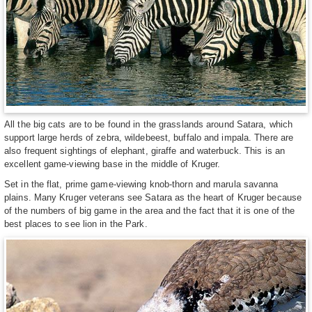
All the big cats are to be found in the grasslands around Satara, which
support large herds of zebra, wildebeest, buffalo and impala. There are
also frequent sightings of elephant, giraffe and waterbuck. This is an
excellent game-viewing base in the middle of Kruger.
Set in the flat, prime game-viewing knob-thorn and marula savanna
plains. Many Kruger veterans see Satara as the heart of Kruger because
of the numbers of big game in the area and the fact that it is one of the
best places to see lion in the Park.