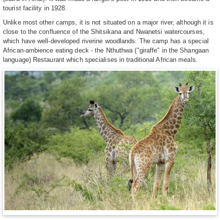
tourist facility in 1928.
Unlike most other camps, it is not situated on a major river, although it is
close to the confluence of the Shitsikana and Nwanetsi watercourses,
which have well-developed riverine woodlands. The camp has a special
African-ambience eating deck - the Nthuthwa ("giraffe" in the Shangaan
language) Restaurant which specialises in traditional African meals.