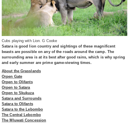
Cubs playing with Lion. G Cooke
Satara is good lion country and sightings of these magnificent
beasts are possible on any of the roads around the camp. The
surrounding area is at its best after good rains, which is why spring
and early summer are prime game-viewing times.
About the Grasslands
Orpen Gate
Orpen to Olifants
Orpen to Satara
Orpen to Skukuza
Satara and Surrounds
Satara to Olifants
Satara to the Lebombo
The Central Lebombo
The Mluwati Concession