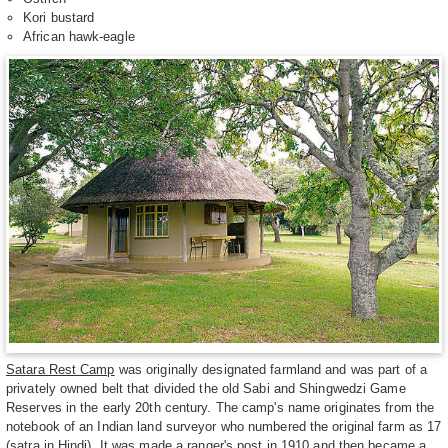
Kori bustard
African hawk-eagle
Satara Rest Camp
was originally designated farmland and was part of a
privately owned belt that divided the old Sabi and Shingwedzi Game
Reserves in the early 20th century. The camp's name originates from the
notebook of an Indian land surveyor who numbered the original farm as 17
(satra in Hindi). It was made a ranger's post in 1910 and then became a