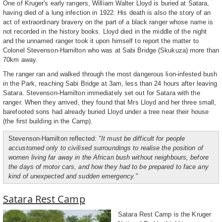
One of Kruger's early rangers, William Walter Lloyd is buried at Satara,
having died of a lung infection in 1922. His death is also the story of an
act of extraordinary bravery on the part of a black ranger whose name is
not recorded in the history books. Lloyd died in the middle of the night
and the unnamed ranger took it upon himself to report the matter to
Colonel Stevenson-Hamilton who was at Sabi Bridge (Skukuza) more than
70km away.
The ranger ran and walked through the most dangerous lion-infested bush
in the Park, reaching Sabi Bridge at 3am, less than 24 hours after leaving
Satara. Stevenson-Hamilton immediately set out for Satara with the
ranger. When they arrived, they found that Mrs Lloyd and her three small,
barefooted sons had already buried Lloyd under a tree near their house
(the first building in the Camp).
Stevenson-Hamilton reflected:
"It must be difficult for people
accustomed only to civilised surroundings to realise the position of
women living far away in the African bush without neighbours, before
the days of motor cars, and how they had to be prepared to face any
kind of unexpected and sudden emergency."
Satara Rest Camp
Satara Rest Camp is the Kruger