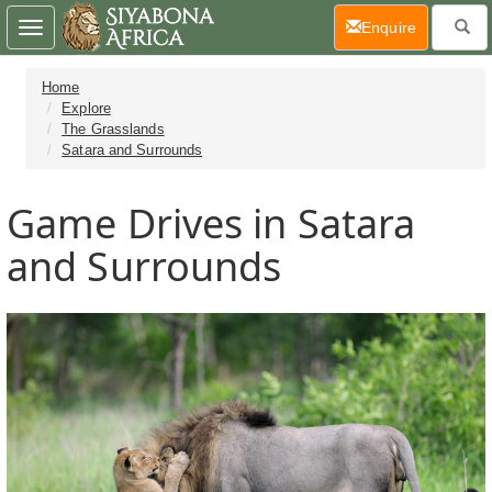
(current)
Enquire
Toggle
navigation
Home
Explore
The Grasslands
Satara and Surrounds
Game Drives in Satara
and Surrounds