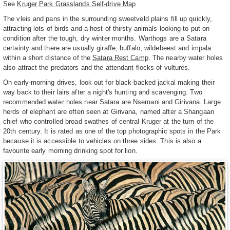
See
Kruger Park Grasslands Self-drive Map
The vleis and pans in the surrounding sweetveld plains fill up quickly,
attracting lots of birds and a host of thirsty animals looking to put on
condition after the tough, dry winter months. Warthogs are a Satara
certainty and there are usually giraffe, buffalo, wildebeest and impala
within a short distance of the
Satara Rest Camp
. The nearby water holes
also attract the predators and the attendant flocks of vultures.
On early-morning drives, look out for black-backed jackal making their
way back to their lairs after a night's hunting and scavenging. Two
recommended water holes near Satara are Nsemani and Girivana. Large
herds of elephant are often seen at Girivana, named after a Shangaan
chief who controlled broad swathes of central Kruger at the turn of the
20th century. It is rated as one of the top photographic spots in the Park
because it is accessible to vehicles on three sides. This is also a
favourite early morning drinking spot for lion.