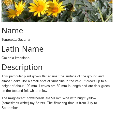
Name
Terracotta Gazania
Latin Name
Gazania krebsiana
Description
This particular plant grows flat against the surface of the ground and
almost looks like a small spot of sunshine in the veld. It grows up to a
height of about 100 mm. Leaves are 50 mm in length and are dark-green
on the top and felt-white below.
The magnificent flowerheads are 50 mm wide with bright yellow
(sometimes white) ray florets. The flowering time is from July to
September.