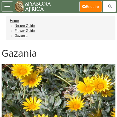
(current)
Enquire
Toggle
navigation
Home
Nature Guide
Flower Guide
Gazania
Gazania