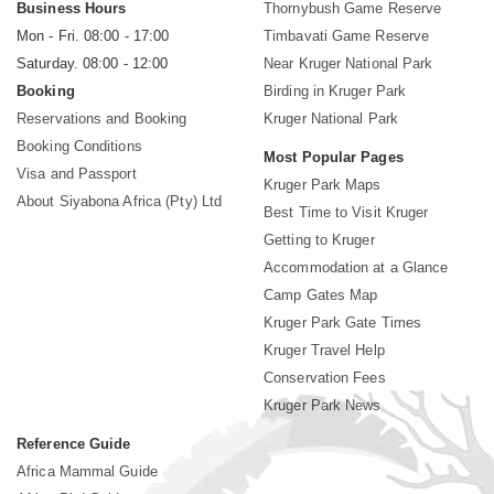
Business Hours
Thornybush Game Reserve
Mon - Fri. 08:00 - 17:00
Timbavati Game Reserve
Saturday. 08:00 - 12:00
Near Kruger National Park
Booking
Birding in Kruger Park
Reservations and Booking
Kruger National Park
Booking Conditions
Most Popular Pages
Visa and Passport
Kruger Park Maps
About Siyabona Africa (Pty) Ltd
Best Time to Visit Kruger
Getting to Kruger
Accommodation at a Glance
Camp Gates Map
Kruger Park Gate Times
Kruger Travel Help
Conservation Fees
Kruger Park News
Reference Guide
Africa Mammal Guide