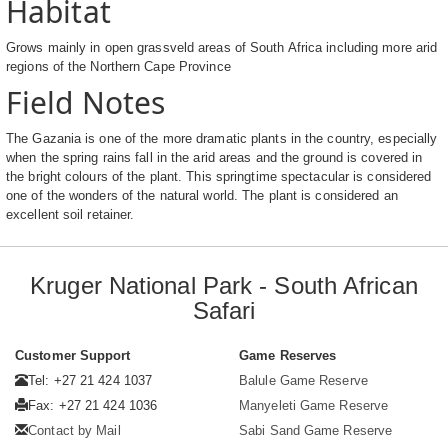
Habitat
Grows mainly in open grassveld areas of South Africa including more arid
regions of the Northern Cape Province
Field Notes
The Gazania is one of the more dramatic plants in the country, especially
when the spring rains fall in the arid areas and the ground is covered in
the bright colours of the plant. This springtime spectacular is considered
one of the wonders of the natural world. The plant is considered an
excellent soil retainer.
Kruger National Park - South African
Safari
Customer Support
Game Reserves
Tel: +27 21 424 1037
Balule Game Reserve
Fax: +27 21 424 1036
Manyeleti Game Reserve
Contact by Mail
Sabi Sand Game Reserve