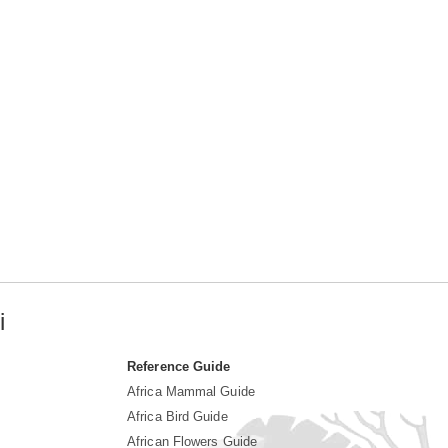
i
Reference Guide
Africa Mammal Guide
Africa Bird Guide
African Flowers Guide