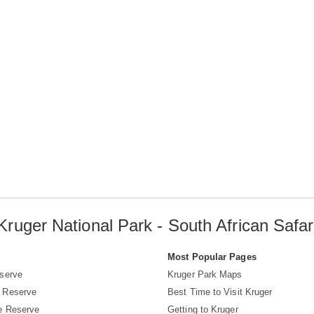
Kruger National Park - South African Safar
s
Most Popular Pages
serve
Kruger Park Maps
 Reserve
Best Time to Visit Kruger
e Reserve
Getting to Kruger