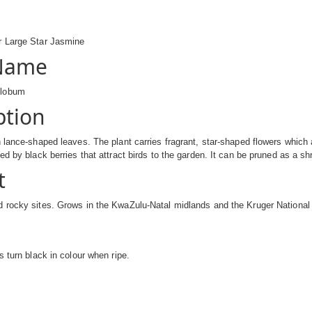
 Large Star Jasmine
 Name
olobum
ption
 lance-shaped leaves. The plant carries fragrant, star-shaped flowers which ar
ed by black berries that attract birds to the garden. It can be pruned as a sh
t
 rocky sites. Grows in the KwaZulu-Natal midlands and the Kruger National 
s turn black in colour when ripe.