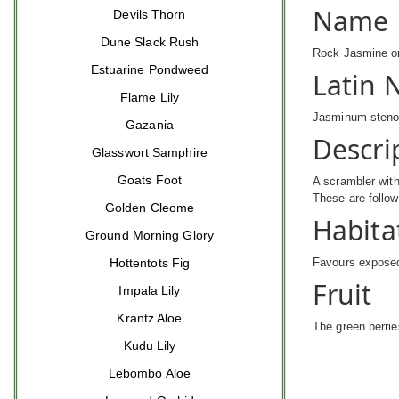
Name
Devils Thorn
Dune Slack Rush
Rock Jasmine or
Estuarine Pondweed
Latin
Flame Lily
Jasminum sten
Gazania
Descri
Glasswort Samphire
Goats Foot
A scrambler with
These are follow
Golden Cleome
Habita
Ground Morning Glory
Hottentots Fig
Favours exposed
Fruit
Impala Lily
Krantz Aloe
The green berrie
Kudu Lily
Lebombo Aloe