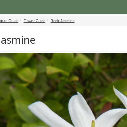
ature Guide
Flower Guide
Rock Jasmine
Jasmine