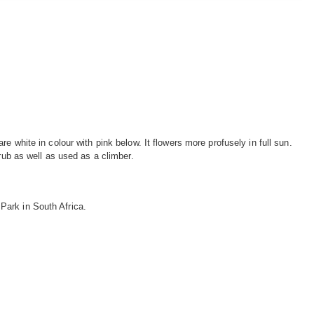
e white in colour with pink below. It flowers more profusely in full sun.
rub as well as used as a climber.
Park in South Africa.