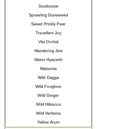
Soutbossie
Sprawling Duneweed
Sweet Prickly Pear
Travellers Joy
Vlei Orchid
Wandering Jew
Water Hyacinth
Watsonia
Wild Dagga
Wild Foxglove
Wild Ginger
Wild Hibiscus
Wild Verbena
Yellow Arum