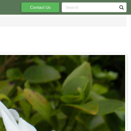
Contact Us