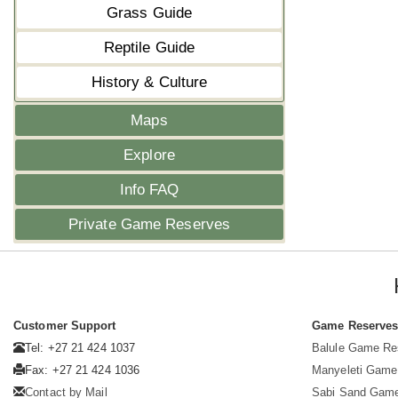
Grass Guide
Reptile Guide
History & Culture
Maps
Explore
Info FAQ
Private Game Reserves
Customer Support
Game Reserve
Tel: +27 21 424 1037
Balule Game Re
Fax: +27 21 424 1036
Manyeleti Game
Contact by Mail
Sabi Sand Gam