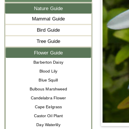
Nature Guide
Mammal Guide
Bird Guide
Tree Guide
Flower Guide
Barberton Daisy
Blood Lily
Blue Squill
Bulbous Marshweed
Candelabra Flower
Cape Eelgrass
Castor Oil Plant
Day Waterlily