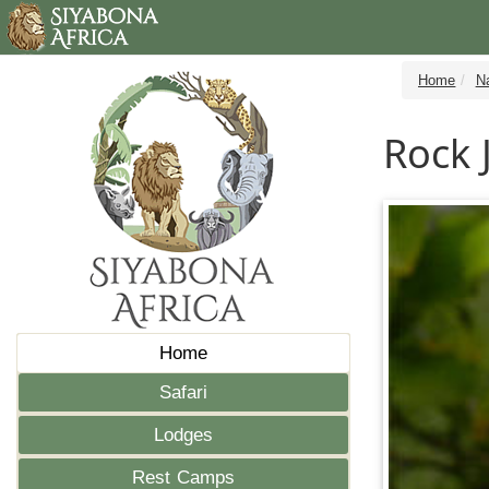
Home
N
Rock 
Home
Safari
Lodges
Rest Camps