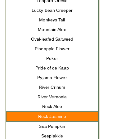
Leopard Orchid
Lucky Bean Creeper
Monkeys Tail
Mountain Aloe
Oval-leafed Saltweed
Pineapple Flower
Poker
Pride of de Kaap
Pyjama Flower
River Crinum
River Vernonia
Rock Aloe
Rock Jasmine
Sea Pumpkin
Seeplakkie