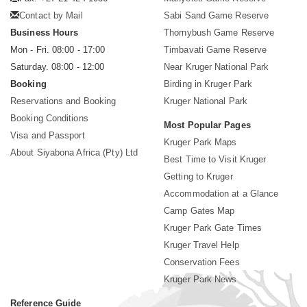
Contact by Mail
Sabi Sand Game Reserve
Business Hours
Thornybush Game Reserve
Mon - Fri. 08:00 - 17:00
Timbavati Game Reserve
Saturday. 08:00 - 12:00
Near Kruger National Park
Booking
Birding in Kruger Park
Reservations and Booking
Kruger National Park
Booking Conditions
Most Popular Pages
Visa and Passport
Kruger Park Maps
About Siyabona Africa (Pty) Ltd
Best Time to Visit Kruger
Getting to Kruger
Accommodation at a Glance
Camp Gates Map
Kruger Park Gate Times
Kruger Travel Help
Conservation Fees
Kruger Park News
Reference Guide