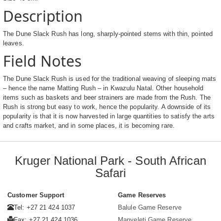
Description
The Dune Slack Rush has long, sharply-pointed stems with thin, pointed
leaves.
Field Notes
The Dune Slack Rush is used for the traditional weaving of sleeping mats
– hence the name Matting Rush – in Kwazulu Natal. Other household
items such as baskets and beer strainers are made from the Rush. The
Rush is strong but easy to work, hence the popularity. A downside of its
popularity is that it is now harvested in large quantities to satisfy the arts
and crafts market, and in some places, it is becoming rare.
Kruger National Park - South African
Safari
Customer Support
Game Reserves
Tel: +27 21 424 1037
Balule Game Reserve
Fax: +27 21 424 1036
Manyeleti Game Reserve