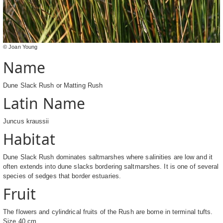
© Joan Young
Name
Dune Slack Rush or Matting Rush
Latin Name
Juncus kraussii
Habitat
Dune Slack Rush dominates saltmarshes where salinities are low and it
often extends into dune slacks bordering saltmarshes. It is one of several
species of sedges that border estuaries.
Fruit
The flowers and cylindrical fruits of the Rush are borne in terminal tufts.
Size 40 cm.