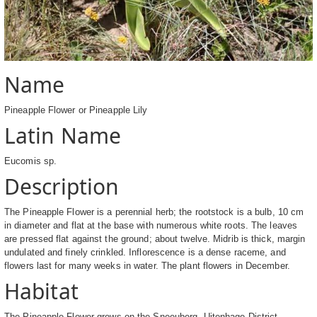
Name
Pineapple Flower or Pineapple Lily
Latin Name
Eucomis sp.
Description
The Pineapple Flower is a perennial herb; the rootstock is a bulb, 10 cm
in diameter and flat at the base with numerous white roots. The leaves
are pressed flat against the ground; about twelve. Midrib is thick, margin
undulated and finely crinkled. Inflorescence is a dense raceme, and
flowers last for many weeks in water. The plant flowers in December.
Habitat
The Pineapple Flower grows on the Sneeuberg, Uitenhage District,