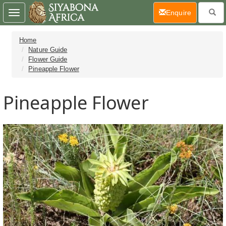
(current)
Enquire
Toggle
navigation
Home
Nature Guide
Flower Guide
Pineapple Flower
Pineapple Flower