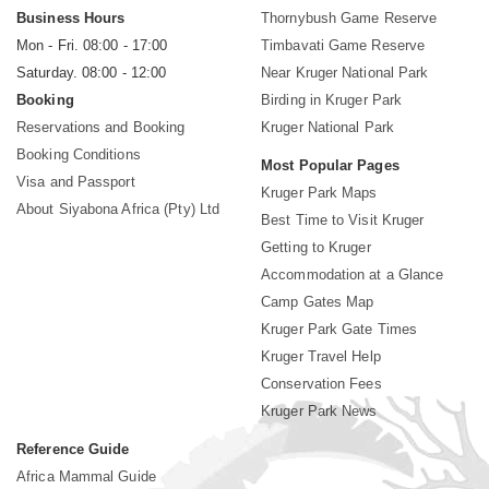
Business Hours
Thornybush Game Reserve
Mon - Fri. 08:00 - 17:00
Timbavati Game Reserve
Saturday. 08:00 - 12:00
Near Kruger National Park
Booking
Birding in Kruger Park
Reservations and Booking
Kruger National Park
Booking Conditions
Most Popular Pages
Visa and Passport
Kruger Park Maps
About Siyabona Africa (Pty) Ltd
Best Time to Visit Kruger
Getting to Kruger
Accommodation at a Glance
Camp Gates Map
Kruger Park Gate Times
Kruger Travel Help
Conservation Fees
Kruger Park News
Reference Guide
Africa Mammal Guide