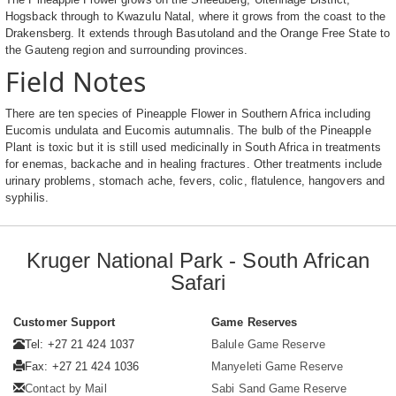
Hogsback through to Kwazulu Natal, where it grows from the coast to the
Drakensberg. It extends through Basutoland and the Orange Free State to
the Gauteng region and surrounding provinces.
Field Notes
There are ten species of Pineapple Flower in Southern Africa including
Eucomis undulata and Eucomis autumnalis. The bulb of the Pineapple
Plant is toxic but it is still used medicinally in South Africa in treatments
for enemas, backache and in healing fractures. Other treatments include
urinary problems, stomach ache, fevers, colic, flatulence, hangovers and
syphilis.
Kruger National Park - South African
Safari
Customer Support
Game Reserves
Tel: +27 21 424 1037
Balule Game Reserve
Fax: +27 21 424 1036
Manyeleti Game Reserve
Contact by Mail
Sabi Sand Game Reserve