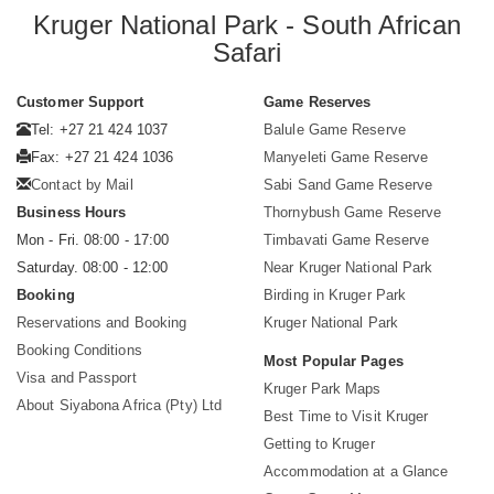
Kruger National Park - South African
Safari
Customer Support
Game Reserves
Tel: +27 21 424 1037
Balule Game Reserve
Fax: +27 21 424 1036
Manyeleti Game Reserve
Contact by Mail
Sabi Sand Game Reserve
Business Hours
Thornybush Game Reserve
Mon - Fri. 08:00 - 17:00
Timbavati Game Reserve
Saturday. 08:00 - 12:00
Near Kruger National Park
Booking
Birding in Kruger Park
Reservations and Booking
Kruger National Park
Booking Conditions
Most Popular Pages
Visa and Passport
Kruger Park Maps
About Siyabona Africa (Pty) Ltd
Best Time to Visit Kruger
Getting to Kruger
Accommodation at a Glance