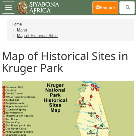
(current)
Enquire
Toggle
navigation
Home
Maps
Map of Historical Sites
Map of Historical Sites in
Kruger Park