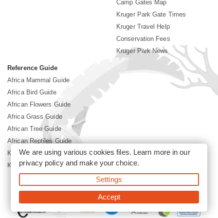
Camp Gates Map
Kruger Park Gate Times
Kruger Travel Help
Conservation Fees
Kruger Park News
Reference Guide
Africa Mammal Guide
Africa Bird Guide
African Flowers Guide
Africa Grass Guide
African Tree Guide
African Reptiles Guide
We are using various cookies files. Learn more in our
Kruger Park Culture
privacy policy
and make your choice.
Kruger Park History
Settings
©2026 Siyabona Africa(Pty)Ltd -
Booking Kruger National Park
Accept