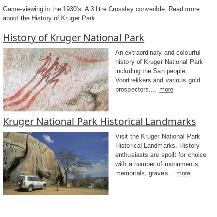
Game-viewing in the 1930's. A 3 litre Crossley converible. Read more
about the
History of Kruger Park
History of Kruger National Park
An extraordinary and colourful
history of Kruger National Park
including the San people,
Voortrekkers and various gold
prospectors....
more
Kruger National Park Historical Landmarks
Visit the Kruger National Park
Historical Landmarks. History
enthusiasts are spoilt for choice
with a number of monuments,
memorials, graves...
more