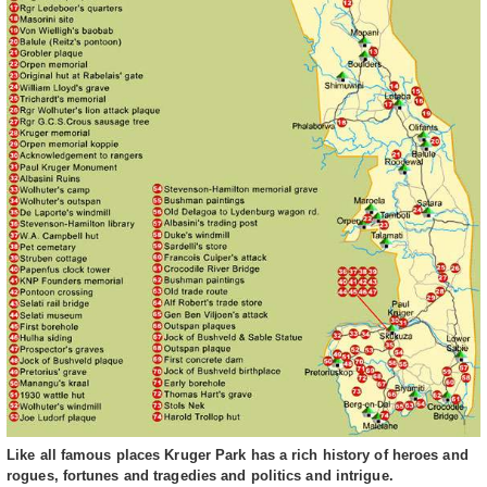
Like all famous places Kruger Park has a rich history of heroes and
rogues, fortunes and tragedies and politics and intrigue.