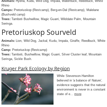
Animals:
Hyena, Kudu, Wild Dog, Impala, Waterbuck, Reedbuck, White
Rhino
Camps:
Pretoriuskop (Restcamp), Berg-en-Dal (Restcamp), Malelane
(Bushveld camp)
Trees:
Tamboti Bushwillow, Magic Guarri, Wilddate Palm, Mountain
Seringa.
Pretoriuskop Sourveld
Animals:
Lion, Wild Dog, Jackal, Kudu, Impala, Giraffe, Reedbuck, White
Rhino
Camp:
Pretoriuskop (Restcamp)
Trees:
Tamboti, Bushwillow, Magic Guarri, Silver Cluster leaf, Mountain
Seringa, Sickle Bush.
Kruger Park Ecology by Region
While Stevenson-Hamilton
believed in 'a balance of Nature',
evidence suggests that the natural
environment is never in a constant
state of e...
more