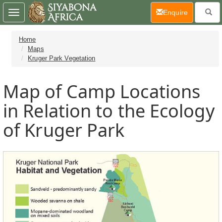
(current)
Enquire
Toggle
navigation
Home
Maps
Kruger Park Vegetation
Map of Camp Locations
in Relation to the Ecology
of Kruger Park