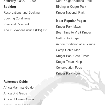
Saturday. 08:00 - 12:00
Near Kruger National Park
Booking
Birding in Kruger Park
Reservations and Booking
Kruger National Park
Booking Conditions
Most Popular Pages
Visa and Passport
Kruger Park Maps
About Siyabona Africa (Pty) Ltd
Best Time to Visit Kruger
Getting to Kruger
Accommodation at a Glance
Camp Gates Map
Kruger Park Gate Times
Kruger Travel Help
Conservation Fees
Kruger Park News
Reference Guide
Africa Mammal Guide
Africa Bird Guide
African Flowers Guide