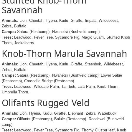
Stunted Knob-Thorn
Savannah
Animals:
Lion, Cheetah, Hyena, Kudu, Giraffe, Impala, Wildebeest,
Zebra, Buffalo
Camps:
Satara (Restcamp), Nwanetsi (Bushveld camp.)
Trees:
Leadwood, Fever Tree, Sycamore Fig, Magic Guarri, Stunted Knob
Thorn, Jackalberry.
Knob-Thorn Marula Savannah
Animals:
Lion, Cheetah, Hyena, Kudu, Giraffe, Steenbok, Wildebeest,
Zebra, Buffalo
Camps:
Satara (Restcamp), Nwanetsi (Bushveld camp), Lower Sabie
(Restcamp), Crocodile Bridge (Restcamp)
Trees:
Leadwood, Wilddate Palm, Tamboti, Lala Palm, Knob Thorn,
Umbrella Thorn.
Olifants Rugged Veld
Animals:
Lion, Hyena, Kudu, Giraffe, Elephant, Zebra, Waterbuck
Camps:
Olifants (Restcamp), Balule (Restcamp), Roodewal (Bushveld
camp)
Trees:
Leadwood, Fever Tree, Sycamore Fig, Thorny Cluster leaf, Knob