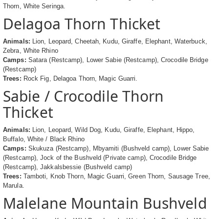
Thorn, White Seringa.
Delagoa Thorn Thicket
Animals:
Lion, Leopard, Cheetah, Kudu, Giraffe, Elephant, Waterbuck,
Zebra, White Rhino
Camps:
Satara (Restcamp), Lower Sabie (Restcamp), Crocodile Bridge
(Restcamp)
Trees:
Rock Fig, Delagoa Thorn, Magic Guarri.
Sabie / Crocodile Thorn
Thicket
Animals:
Lion, Leopard, Wild Dog, Kudu, Giraffe, Elephant, Hippo,
Buffalo, White / Black Rhino
Camps:
Skukuza (Restcamp), Mbyamiti (Bushveld camp), Lower Sabie
(Restcamp), Jock of the Bushveld (Private camp), Crocodile Bridge
(Restcamp), Jakkalsbessie (Bushveld camp)
Trees:
Tamboti, Knob Thorn, Magic Guarri, Green Thorn, Sausage Tree,
Marula.
Malelane Mountain Bushveld