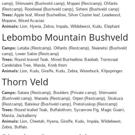
camp), Shimuwini (Bushveld camp), Mopani (Restcamp), Olifants
(Restcamp), Roodewal (Bushveld camp), Sirheni (Bushveld camp)
Trees:
Apple leaf, Mixed Bushwillow, Silver Cluster leaf, Leadwood,
Mopane, Mixed Acacias
Animals:
Lion, Hyena, Zebra, Impala, Wildebeest, Kudu, Elephant
Lebombo Mountain Bushveld
Camps:
Letaba (Restcamp), Olifants (Restcamp), Nwanetsi (Bushveld
camp), Lower Sabie (Restcamp)
Trees:
Round leaved Teak, Mixed Bushwillow, Baobab, Transvaal
Candelabra Tree, Marula, Knob thorn
Animals:
Lion, Kudu, Giraffe, Kudu, Zebra, Waterbuck, Klipspringer.
Thorn Veld
Camps:
Satara (Restcamp), Boulders (Private camp), Shimuwini
(Bushveld camp), Maroela (Restcamp), Orpen (Restcamp), Skukuza
(Restcamp), Bateleur (Bushveld camp), Pretoriuskop (Restcamp)
Trees:
Round leafed Teak, Buffalothorn, Sycamore Fig, Magic Guarri,
Marula, Jackalberry
Animals:
Lion, Cheetah, Hyena, Giraffe, Kudu, Impala, Wildebeest,
Zebra, Buffalo.