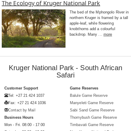
The Ecology of Kruger National Park
The bed of the Mphongolo River in
northern Kruger is framed by a tall
apple-leaf, while flowering
knobthorns add a colourful
backdrop. Many ...
more
Kruger National Park - South African
Safari
Customer Support
Game Reserves
Tel: +27 21 424 1037
Balule Game Reserve
Fax: +27 21 424 1036
Manyeleti Game Reserve
Contact by Mail
Sabi Sand Game Reserve
Business Hours
Thornybush Game Reserve
Mon - Fri. 08:00 - 17:00
Timbavati Game Reserve