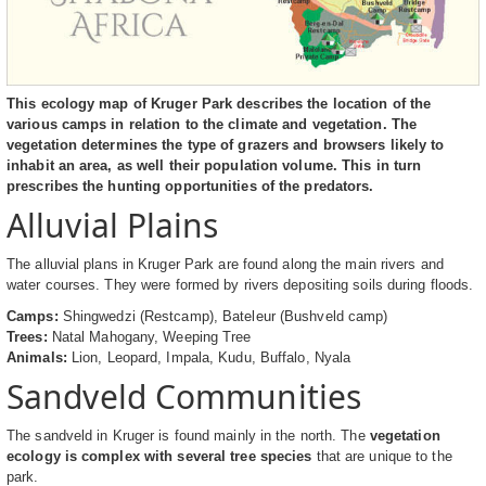
This ecology map of Kruger Park describes the location of the
various camps in relation to the climate and vegetation. The
vegetation determines the type of grazers and browsers likely to
inhabit an area, as well their population volume. This in turn
prescribes the hunting opportunities of the predators.
Alluvial Plains
The alluvial plans in Kruger Park are found along the main rivers and
water courses. They were formed by rivers depositing soils during floods.
Camps:
Shingwedzi (Restcamp), Bateleur (Bushveld camp)
Trees:
Natal Mahogany, Weeping Tree
Animals:
Lion, Leopard, Impala, Kudu, Buffalo, Nyala
Sandveld Communities
The sandveld in Kruger is found mainly in the north. The
vegetation
ecology is complex with several tree species
that are unique to the
park.