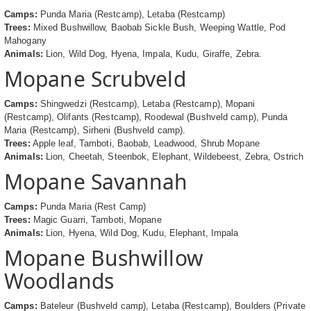
Camps:
Punda Maria (Restcamp), Letaba (Restcamp)
Trees:
Mixed Bushwillow, Baobab Sickle Bush, Weeping Wattle, Pod
Mahogany
Animals:
Lion, Wild Dog, Hyena, Impala, Kudu, Giraffe, Zebra.
Mopane Scrubveld
Camps:
Shingwedzi (Restcamp), Letaba (Restcamp), Mopani
(Restcamp), Olifants (Restcamp), Roodewal (Bushveld camp), Punda
Maria (Restcamp), Sirheni (Bushveld camp).
Trees:
Apple leaf, Tamboti, Baobab, Leadwood, Shrub Mopane
Animals:
Lion, Cheetah, Steenbok, Elephant, Wildebeest, Zebra, Ostrich
Mopane Savannah
Camps:
Punda Maria (Rest Camp)
Trees:
Magic Guarri, Tamboti, Mopane
Animals:
Lion, Hyena, Wild Dog, Kudu, Elephant, Impala
Mopane Bushwillow
Woodlands
Camps:
Bateleur (Bushveld camp), Letaba (Restcamp), Boulders (Private