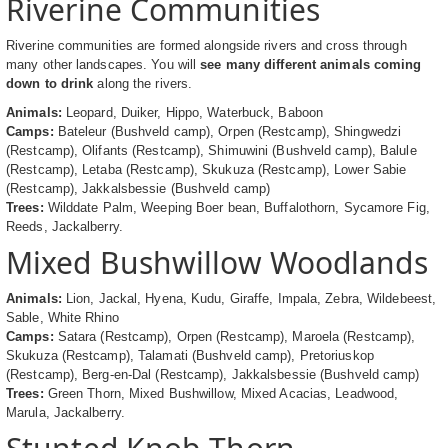
Riverine Communities
Riverine communities are formed alongside rivers and cross through
many other landscapes. You will
see many different animals coming
down to drink
along the rivers.
Animals:
Leopard, Duiker, Hippo, Waterbuck, Baboon
Camps:
Bateleur (Bushveld camp), Orpen (Restcamp), Shingwedzi
(Restcamp), Olifants (Restcamp), Shimuwini (Bushveld camp), Balule
(Restcamp), Letaba (Restcamp), Skukuza (Restcamp), Lower Sabie
(Restcamp), Jakkalsbessie (Bushveld camp)
Trees:
Wilddate Palm, Weeping Boer bean, Buffalothorn, Sycamore Fig,
Reeds, Jackalberry.
Mixed Bushwillow Woodlands
Animals:
Lion, Jackal, Hyena, Kudu, Giraffe, Impala, Zebra, Wildebeest,
Sable, White Rhino
Camps:
Satara (Restcamp), Orpen (Restcamp), Maroela (Restcamp),
Skukuza (Restcamp), Talamati (Bushveld camp), Pretoriuskop
(Restcamp), Berg-en-Dal (Restcamp), Jakkalsbessie (Bushveld camp)
Trees:
Green Thorn, Mixed Bushwillow, Mixed Acacias, Leadwood,
Marula, Jackalberry.