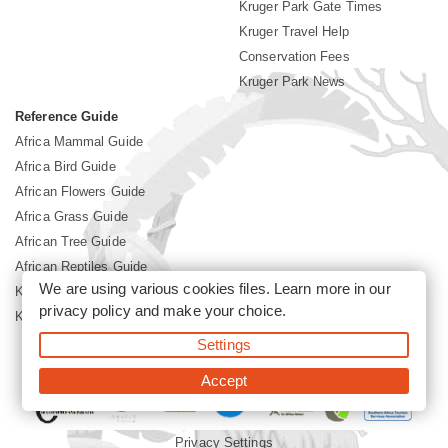
Kruger Park Gate Times
Kruger Travel Help
Conservation Fees
Kruger Park News
Reference Guide
Africa Mammal Guide
Africa Bird Guide
African Flowers Guide
Africa Grass Guide
African Tree Guide
African Reptiles Guide
We are using various cookies files. Learn more in our
Kruger Park Culture
privacy policy
and make your choice.
Kruger Park History
Settings
©2026 Siyabona Africa(Pty)Ltd -
Booking Kruger National Park
Accept
Privacy Settings