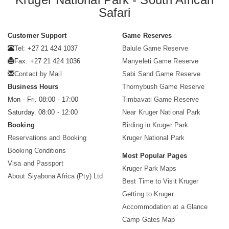
Safari
Customer Support
Game Reserves
Tel: +27 21 424 1037
Balule Game Reserve
Fax: +27 21 424 1036
Manyeleti Game Reserve
Contact by Mail
Sabi Sand Game Reserve
Business Hours
Thornybush Game Reserve
Mon - Fri. 08:00 - 17:00
Timbavati Game Reserve
Saturday. 08:00 - 12:00
Near Kruger National Park
Booking
Birding in Kruger Park
Reservations and Booking
Kruger National Park
Booking Conditions
Most Popular Pages
Visa and Passport
Kruger Park Maps
About Siyabona Africa (Pty) Ltd
Best Time to Visit Kruger
Getting to Kruger
Accommodation at a Glance
Camp Gates Map