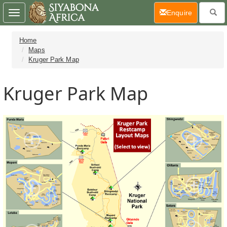
(current)
Enquire
Toggle
navigation
Home
Maps
Kruger Park Map
Kruger Park Map