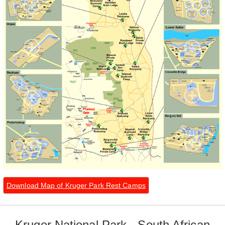
Download Map of Kruger Park Rest Camps
Kruger National Park - South African