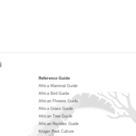
i
Reference Guide
Africa Mammal Guide
Africa Bird Guide
African Flowers Guide
Africa Grass Guide
African Tree Guide
African Reptiles Guide
Kruger Park Culture