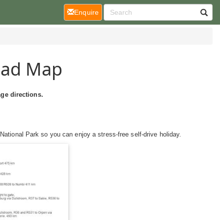
(current)
Enquire
oad Map
ge directions.
ational Park so you can enjoy a stress-free self-drive holiday.