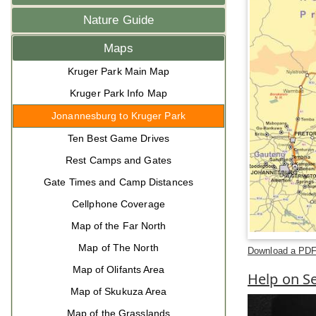
Nature Guide
Maps
Kruger Park Main Map
Kruger Park Info Map
Jonannesburg to Kruger Park
Ten Best Game Drives
Rest Camps and Gates
Gate Times and Camp Distances
Cellphone Coverage
Map of the Far North
Map of The North
Download a PDF 
Map of Olifants Area
Help on Se
Map of Skukuza Area
Map of the Grasslands