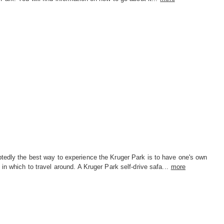
tedly the best way to experience the Kruger Park is to have one's own
 in which to travel around. A Kruger Park self-drive safa...
more