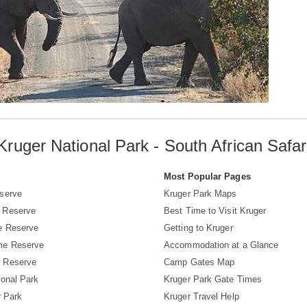
Kruger National Park - South African Safar
s
Most Popular Pages
serve
Kruger Park Maps
 Reserve
Best Time to Visit Kruger
e Reserve
Getting to Kruger
me Reserve
Accommodation at a Glance
 Reserve
Camp Gates Map
ional Park
Kruger Park Gate Times
r Park
Kruger Travel Help