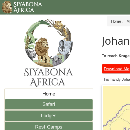
Home
M
Johan
To reach Kruger
Download Ma
This handy Johan
Home
Safari
Lodges
Rest Camps