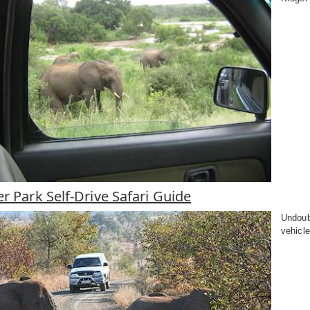
r Park Self-Drive Safari Guide
Undoub
vehicle