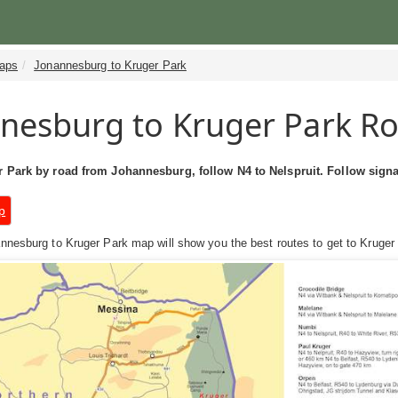
aps
Jonannesburg to Kruger Park
nesburg to Kruger Park R
 Park by road from Johannesburg, follow N4 to Nelspruit. Follow signa
p
nesburg to Kruger Park map will show you the best routes to get to Kruger N