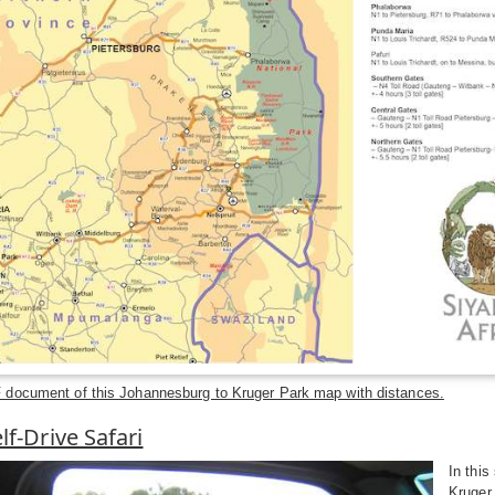
document of this Johannesburg to Kruger Park map with distances.
lf-Drive Safari
In this
Kruger 