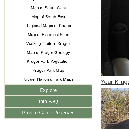
Map of South West
Map of South East
Regional Maps of Kruger
Map of Historical Sites
Walking Trails in Kruger
Map of Kruger Geology
Kruger Park Vegetation
Kruger Park Map
Kruger National Park Maps
Your Kruge
Explore
Info FAQ
Private Game Reserves