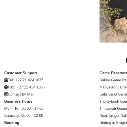
Customer Support
Game Reserve
Tel: +27 21 424 1037
Balule Game Re
Fax: +27 21 424 1036
Manyeleti Game
Contact by Mail
Sabi Sand Gam
Business Hours
Thornybush Ga
Mon - Fri. 08:00 - 17:00
Timbavati Game
Saturday. 08:00 - 12:00
Near Kruger Nat
Booking
Birding in Kruge