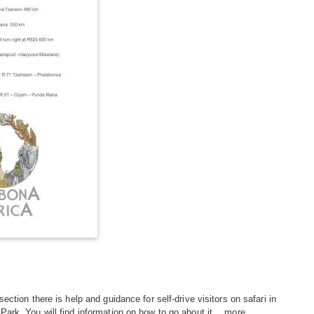
 section there is help and guidance for self-drive visitors on safari in
Park. You will find information on how to go about it...
more