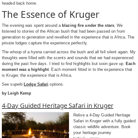
headed back home.
The Essence of Kruger
The evening was spent around a
blazing fire under the stars
. We
listened to stories of the African bush that had been passed on from
generation to generation and revelled in the experience that is Africa. The
private lodges capture the experience perfectly.
The whoop of a hyena carried across the bush and all fell silent again. My
thoughts were filled with the scents and sounds that we had experienced
during the past five days. I tried to find highlights but soon gave up.
Each
moment was a highlight
. Each moment fitted in to the experience that
is Kruger, the experience that is Africa.
See superb
Lodge Safari
options.
by Leigh Kemp
4-Day Guided Heritage Safari in Kruger
Relive a 4-Day Guided Heritage
Safari in Kruger with a fully guided
classic wildlife adventure. Book
your heritage journey