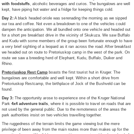
with foodstuffs
, alcoholic beverages and curios. The bungalows are well
kept, have piping hot water and a fridge for keeping things cold.
Day 2:
A black headed oriole was serenading the morning as we sipped
our tea and coffee. Not even a breakdown to one of the vehicles could
dampen the anticipation. We all bundled onto one vehicle and headed out
for a short pre breakfast drive in the vicinity of Skukuza. We saw Buffalo
and Kudu with some members of the group been fortunate enough to have
a very brief sighting of a leopard as it ran across the road. After breakfast
we headed out on route to Pretoriuskop camp in the west of the park. On
route we saw a breeding herd of Elephant, Kudu, Buffalo, Duiker and
Rhino.
Pretoriuskop Rest Camp
boasts the first tourist hut in Kruger. The
bungalows are comfortable and well kept. Within a short drive from
Pretoriuskop Restcamp, the birthplace of Jock of the Bushveld can be
found.
Day 3:
The opportunity arose to experience one of the Kruger National
Park
4x4 adventure trails
, where it is possible to travel on roads that are
not used by the general public. Due to the remoteness of the areas the
park authorities insist on two vehicles travelling together.
The ruggedness of the terrain limits the game viewing but the mere
privilege of been away from the main routes more than makes up for the