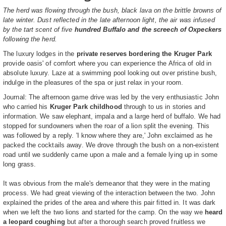
The herd was flowing through the bush, black lava on the brittle browns of
late winter. Dust reflected in the late afternoon light, the air was infused
by the tart scent of five
hundred Buffalo and the screech of Oxpeckers
following the herd.
The luxury lodges in the
private reserves bordering the Kruger Park
provide oasis' of comfort where you can experience the Africa of old in
absolute luxury. Laze at a swimming pool looking out over pristine bush,
indulge in the pleasures of the spa or just relax in your room.
Journal: The afternoon game drive was led by the very enthusiastic John
who carried his
Kruger Park childhood
through to us in stories and
information. We saw elephant, impala and a large herd of buffalo. We had
stopped for sundowners when the roar of a lion split the evening. This
was followed by a reply. 'I know where they are,' John exclaimed as he
packed the cocktails away. We drove through the bush on a non-existent
road until we suddenly came upon a male and a female lying up in some
long grass.
It was obvious from the male's demeanor that they were in the mating
process. We had great viewing of the interaction between the two. John
explained the prides of the area and where this pair fitted in. It was dark
when we left the two lions and started for the camp. On the way we
heard
a leopard coughing
but after a thorough search proved fruitless we