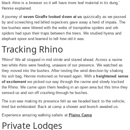
black rhino is a browser so it will have more leaf material in its dung,'
Hennie explained.
A journey of
seven Giraffe looked down at us
quizzically as we passed
by and screeching red billed oxpeckers gave away a herd of impala. The
low bushes were littered with the webs of trampoline spiders and orb
spiders had spun their traps between the trees. We studied hyena and
elephant spoor and learned to tell how old it was.
Tracking Rhino
'Rhino!' We all stopped in mid stride and stared ahead. Across a ravine
two white rhino were feeding, unaware of our presence. We watched as
they moved into the bushes. After testing the wind direction by shaking
his ash bag, Hennie motioned us forward again. With a
heightened sense
of excitement
we picked our way through the ravine and slowly tracked
the Rhino. We came upon them feeding in an open area but this time they
sensed us and ran off crashing through he bushes.
The sun was making its presence felt as we headed back to the vehicle,
tired but exhilarated. Back at camp a shower and brunch awaited us.
Experience amazing walking safaris at
Plains Camp
Private Lodges