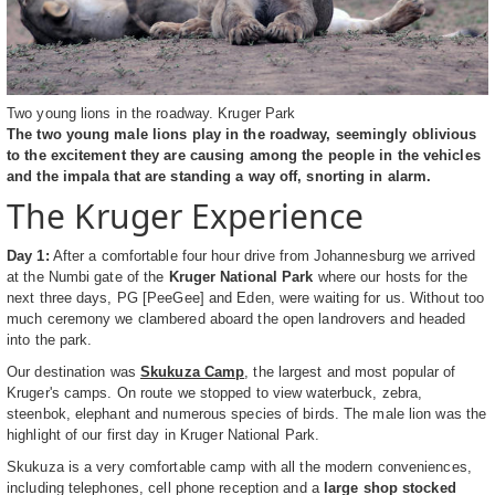
Two young lions in the roadway. Kruger Park
The two young male lions play in the roadway, seemingly oblivious
to the excitement they are causing among the people in the vehicles
and the impala that are standing a way off, snorting in alarm.
The Kruger Experience
Day 1:
After a comfortable four hour drive from Johannesburg we arrived
at the Numbi gate of the
Kruger National Park
where our hosts for the
next three days, PG [PeeGee] and Eden, were waiting for us. Without too
much ceremony we clambered aboard the open landrovers and headed
into the park.
Our destination was
Skukuza Camp
, the largest and most popular of
Kruger's camps. On route we stopped to view waterbuck, zebra,
steenbok, elephant and numerous species of birds. The male lion was the
highlight of our first day in Kruger National Park.
Skukuza is a very comfortable camp with all the modern conveniences,
including telephones, cell phone reception and a
large shop stocked