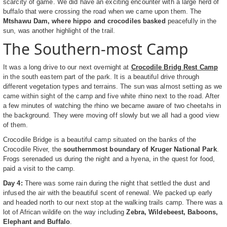
scarcity of game. We did have an exciting encounter with a large herd of
buffalo that were crossing the road when we came upon them. The
Mtshawu Dam, where hippo and crocodiles basked
peacefully in the
sun, was another highlight of the trail.
The Southern-most Camp
It was a long drive to our next overnight at
Crocodile Bridg Rest Camp
in the south eastern part of the park. It is a beautiful drive through
different vegetation types and terrains. The sun was almost setting as we
came within sight of the camp and five white rhino next to the road. After
a few minutes of watching the rhino we became aware of two cheetahs in
the background. They were moving off slowly but we all had a good view
of them.
Crocodile Bridge is a beautiful camp situated on the banks of the
Crocodile River, the
southernmost boundary of Kruger National Park
.
Frogs serenaded us during the night and a hyena, in the quest for food,
paid a visit to the camp.
Day 4:
There was some rain during the night that settled the dust and
infused the air with the beautiful scent of renewal. We packed up early
and headed north to our next stop at the walking trails camp. There was a
lot of African wildife on the way including
Zebra, Wildebeest, Baboons,
Elephant and Buffalo
.