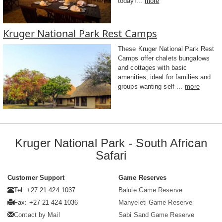
today!...
more
Kruger National Park Rest Camps
These Kruger National Park Rest
Camps offer chalets bungalows
and cottages with basic
amenities, ideal for families and
groups wanting self-...
more
Kruger National Park - South African
Safari
Customer Support
Game Reserves
Tel: +27 21 424 1037
Balule Game Reserve
Fax: +27 21 424 1036
Manyeleti Game Reserve
Contact by Mail
Sabi Sand Game Reserve