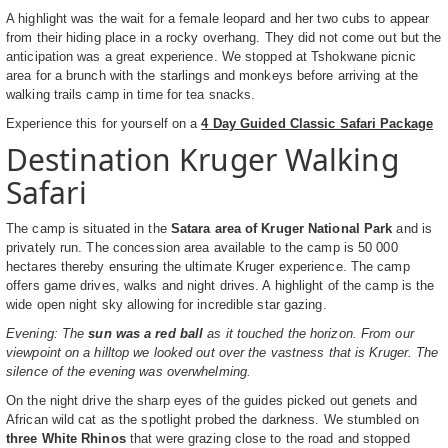
A highlight was the wait for a female leopard and her two cubs to appear
from their hiding place in a rocky overhang. They did not come out but the
anticipation was a great experience. We stopped at Tshokwane picnic
area for a brunch with the starlings and monkeys before arriving at the
walking trails camp in time for tea snacks.
Experience this for yourself on a
4 Day Guided Classic Safari Package
Destination Kruger Walking
Safari
The camp is situated in the
Satara area of Kruger National Park
and is
privately run. The concession area available to the camp is 50 000
hectares thereby ensuring the ultimate Kruger experience. The camp
offers game drives, walks and night drives. A highlight of the camp is the
wide open night sky allowing for incredible star gazing.
Evening: The
sun was a red ball
as it touched the horizon. From our
viewpoint on a hilltop we looked out over the vastness that is Kruger. The
silence of the evening was overwhelming.
On the night drive the sharp eyes of the guides picked out genets and
African wild cat as the spotlight probed the darkness. We stumbled on
three White Rhinos
that were grazing close to the road and stopped