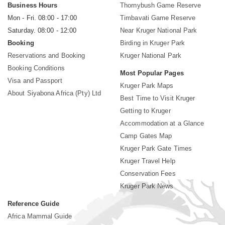
Business Hours
Thornybush Game Reserve
Mon - Fri. 08:00 - 17:00
Timbavati Game Reserve
Saturday. 08:00 - 12:00
Near Kruger National Park
Booking
Birding in Kruger Park
Reservations and Booking
Kruger National Park
Booking Conditions
Most Popular Pages
Visa and Passport
Kruger Park Maps
About Siyabona Africa (Pty) Ltd
Best Time to Visit Kruger
Getting to Kruger
Accommodation at a Glance
Camp Gates Map
Kruger Park Gate Times
Kruger Travel Help
Conservation Fees
Kruger Park News
Reference Guide
Africa Mammal Guide