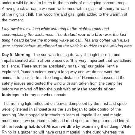
under a wild fig tree to listen to the sounds of a sleeping baboon troop.
Arriving back at camp we were welcomed with a glass of sherry to ward
of the night's chill. The wood fire and gas lights added to the warmth of
the moment.
I lay awake for a long while listening to the night sounds and
contemplating the wilderness. The
distant roar of a Lion
was the last
thing I heard before the morning wake up call. Tea and coffee with rusks
were served before we climbed on the vehicle to drive to the walking area.
Day 5: Morning
: The sun was forcing its way through the mist and
impala snorted alarm at our presence. 'It is very important that we adhere
to silence. There must be absolutely no talking,' our guide Hennie
explained, 'human voices carry a long way and we do not want the
animals to hear us from too long a distance.' Hennie discussed all the
safety issues and tested the wind with ash taken from the camp fire
before we moved off into the bush with
only the sounds of our
footsteps
to betray our whereabouts.
The morning light reflected on leaves dampened by the mist and spider
webs glistened in silhouette as the sun began to take control of the
morning. We stopped at intervals to learn of impala lilies and magic
mushrooms, we scented plants and read spoor on the ground and learnt
of the
feeding habits of African wildlife
by examining their dung. 'White
Rhino is a grazer so will have grass material in the dung whereas the