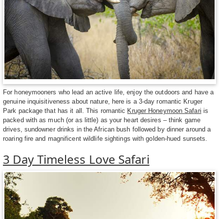
For honeymooners who lead an active life, enjoy the outdoors and have a
genuine inquisitiveness about nature, here is a 3-day romantic Kruger
Park package that has it all. This romantic
Kruger Honeymoon Safari
is
packed with as much (or as little) as your heart desires – think game
drives, sundowner drinks in the African bush followed by dinner around a
roaring fire and magnificent wildlife sightings with golden-hued sunsets.
3 Day Timeless Love Safari