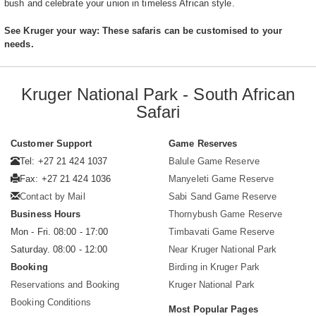
bush and celebrate your union in timeless African style.
See Kruger your way: These safaris can be customised to your
needs.
Kruger National Park - South African
Safari
Customer Support
Game Reserves
Tel: +27 21 424 1037
Balule Game Reserve
Fax: +27 21 424 1036
Manyeleti Game Reserve
Contact by Mail
Sabi Sand Game Reserve
Business Hours
Thornybush Game Reserve
Mon - Fri. 08:00 - 17:00
Timbavati Game Reserve
Saturday. 08:00 - 12:00
Near Kruger National Park
Booking
Birding in Kruger Park
Reservations and Booking
Kruger National Park
Booking Conditions
Most Popular Pages