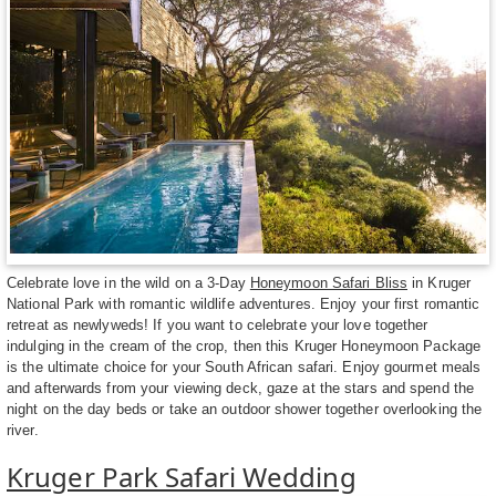
Celebrate love in the wild on a 3-Day
Honeymoon Safari Bliss
in Kruger
National Park with romantic wildlife adventures. Enjoy your first romantic
retreat as newlyweds! If you want to celebrate your love together
indulging in the cream of the crop, then this Kruger Honeymoon Package
is the ultimate choice for your South African safari. Enjoy gourmet meals
and afterwards from your viewing deck, gaze at the stars and spend the
night on the day beds or take an outdoor shower together overlooking the
river.
Kruger Park Safari Wedding