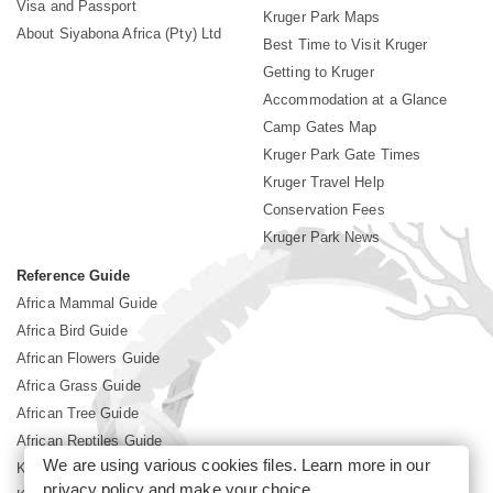
Visa and Passport
Kruger Park Maps
About Siyabona Africa (Pty) Ltd
Best Time to Visit Kruger
Getting to Kruger
Accommodation at a Glance
Camp Gates Map
Kruger Park Gate Times
Kruger Travel Help
Conservation Fees
Kruger Park News
Reference Guide
Africa Mammal Guide
Africa Bird Guide
African Flowers Guide
Africa Grass Guide
African Tree Guide
African Reptiles Guide
We are using various cookies files. Learn more in our
Kruger Park Culture
privacy policy
and make your choice.