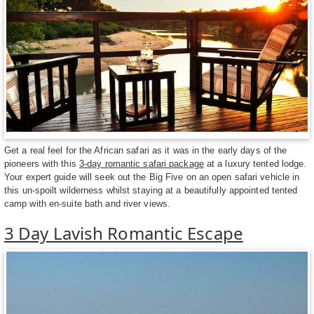
Get a real feel for the African safari as it was in the early days of the
pioneers with this
3-day romantic safari package
at a luxury tented lodge.
Your expert guide will seek out the Big Five on an open safari vehicle in
this un-spoilt wilderness whilst staying at a beautifully appointed tented
camp with en-suite bath and river views.
3 Day Lavish Romantic Escape