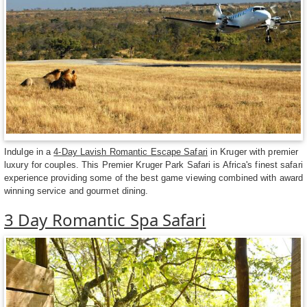
Indulge in a
4-Day Lavish Romantic Escape Safari
in Kruger with premier
luxury for couples. This Premier Kruger Park Safari is Africa's finest safari
experience providing some of the best game viewing combined with award
winning service and gourmet dining.
3 Day Romantic Spa Safari