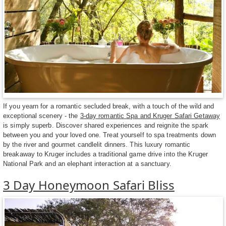
If you yearn for a romantic secluded break, with a touch of the wild and
exceptional scenery - the
3-day romantic Spa and Kruger Safari Getaway
is simply superb. Discover shared experiences and reignite the spark
between you and your loved one. Treat yourself to spa treatments down
by the river and gourmet candlelit dinners. This luxury romantic
breakaway to Kruger includes a traditional game drive into the Kruger
National Park and an elephant interaction at a sanctuary.
3 Day Honeymoon Safari Bliss