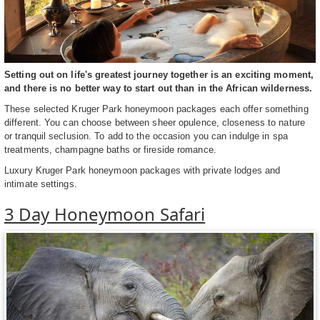
Setting out on life's greatest journey together is an exciting moment,
and there is no better way to start out than in the African wilderness.
These selected Kruger Park honeymoon packages each offer something
different. You can choose between sheer opulence, closeness to nature
or tranquil seclusion. To add to the occasion you can indulge in spa
treatments, champagne baths or fireside romance.
Luxury Kruger Park honeymoon packages with private lodges and
intimate settings.
3 Day Honeymoon Safari