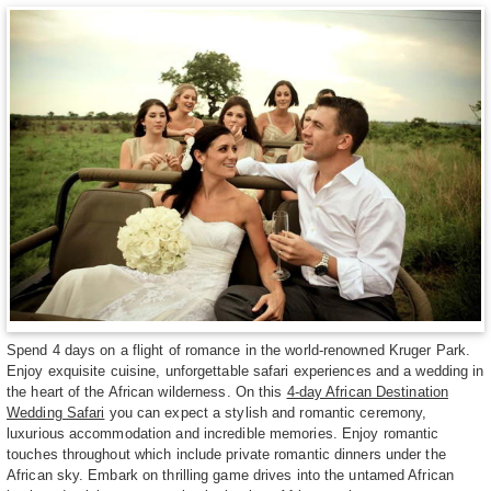
Spend 4 days on a flight of romance in the world-renowned Kruger Park.
Enjoy exquisite cuisine, unforgettable safari experiences and a wedding in
the heart of the African wilderness. On this
4-day African Destination
Wedding Safari
you can expect a stylish and romantic ceremony,
luxurious accommodation and incredible memories. Enjoy romantic
touches throughout which include private romantic dinners under the
African sky. Embark on thrilling game drives into the untamed African