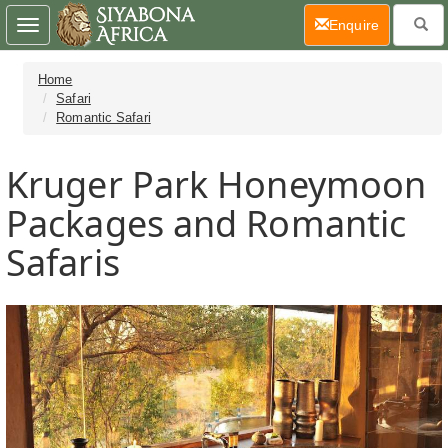
(current)
Enquire
Toggle
navigation
Home
Safari
Romantic Safari
Kruger Park Honeymoon
Packages and Romantic
Safaris