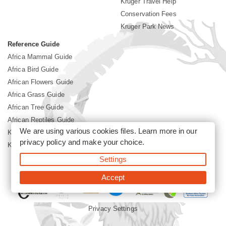
Kruger Travel Help
Conservation Fees
Kruger Park News
Reference Guide
Africa Mammal Guide
Africa Bird Guide
African Flowers Guide
Africa Grass Guide
African Tree Guide
African Reptiles Guide
We are using various cookies files. Learn more in our
Kruger Park Culture
privacy policy
and make your choice.
Kruger Park History
Settings
©2026 Siyabona Africa(Pty)Ltd -
Booking Kruger National Park
Accept
Privacy Settings