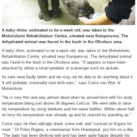
A baby rhino, estimated to be a week old, was taken to the
Moholoholo Rehabilitation Centre, situated near Kampersrus. The
dehydrated animal was found in the bush in the Ofcolaco area.
A baby rhino, estimated to be a week old, was taken to the Moholoholo
Rehabilitation Centre, situated near Kampersrus. The dehydrated animal
was found in the bush in the Ofcolaco area. "It appears to have been
attacked by either a small predator or scavenger such as jackals.
Its ears were badly bitten and we may not be able to do anything about it.
It will probably eventually lose both ears," says Corrie van Wyk of
Moholoholo.
"He is very thin and was almost dead when he arrived here with his body
temperature being just above 34 degrees Celcius. We were able to raise
his temperature by using blankets and hot water bottles. Within about half
an hour his temperature was already up and he reacted by standing up."
Corrie says he then willingly drank some milk and "sucked on fingers for
more." Dr Peter Rogers, a veterinarian from Hoedspruit, put him on a drip.
"The baby has been drinking well and has been quite happy despite his