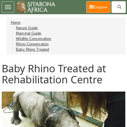
(current)
Enquire
Toggle
navigation
Home
Nature Guide
Mammal Guide
Wildlife Conservation
Rhino Conservation
Baby Rhino Treated
Baby Rhino Treated at
Rehabilitation Centre