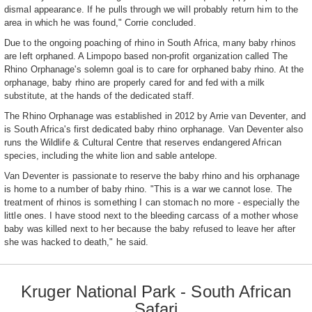
dismal appearance. If he pulls through we will probably return him to the
area in which he was found," Corrie concluded.
Due to the ongoing poaching of rhino in South Africa, many baby rhinos
are left orphaned. A Limpopo based non-profit organization called The
Rhino Orphanage's solemn goal is to care for orphaned baby rhino. At the
orphanage, baby rhino are properly cared for and fed with a milk
substitute, at the hands of the dedicated staff.
The Rhino Orphanage was established in 2012 by Arrie van Deventer, and
is South Africa's first dedicated baby rhino orphanage. Van Deventer also
runs the Wildlife & Cultural Centre that reserves endangered African
species, including the white lion and sable antelope.
Van Deventer is passionate to reserve the baby rhino and his orphanage
is home to a number of baby rhino. "This is a war we cannot lose. The
treatment of rhinos is something I can stomach no more - especially the
little ones. I have stood next to the bleeding carcass of a mother whose
baby was killed next to her because the baby refused to leave her after
she was hacked to death," he said.
Kruger National Park - South African
Safari