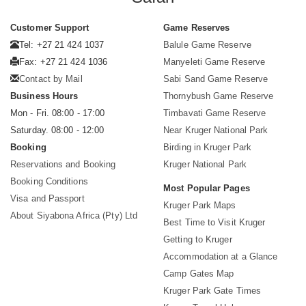
Customer Support
Game Reserves
Tel: +27 21 424 1037
Balule Game Reserve
Fax: +27 21 424 1036
Manyeleti Game Reserve
Contact by Mail
Sabi Sand Game Reserve
Business Hours
Thornybush Game Reserve
Mon - Fri. 08:00 - 17:00
Timbavati Game Reserve
Saturday. 08:00 - 12:00
Near Kruger National Park
Booking
Birding in Kruger Park
Reservations and Booking
Kruger National Park
Booking Conditions
Most Popular Pages
Visa and Passport
Kruger Park Maps
About Siyabona Africa (Pty) Ltd
Best Time to Visit Kruger
Getting to Kruger
Accommodation at a Glance
Camp Gates Map
Kruger Park Gate Times