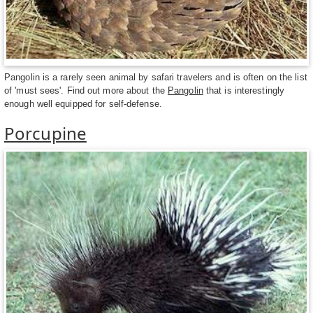
Pangolin is a rarely seen animal by safari travelers and is often on the list
of 'must sees'. Find out more about the
Pangolin
that is interestingly
enough well equipped for self-defense.
Porcupine