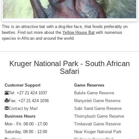
This is an attractive bat with a dog-like face, that feeds preferably on
beetles. Find out more about the
Yellow House Bat
with numerous
species in African and around the world.
Kruger National Park - South African
Safari
Customer Support
Game Reserves
Tel: +27 21 424 1037
Balule Game Reserve
Fax: +27 21 424 1036
Manyeleti Game Reserve
Contact by Mail
Sabi Sand Game Reserve
Business Hours
Thornybush Game Reserve
Mon - Fri. 08:00 - 17:00
Timbavati Game Reserve
Saturday. 08:00 - 12:00
Near Kruger National Park