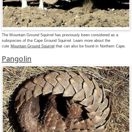
The Mountain Ground Squirrel has previously been considered as a
subspecies of the Cape Ground Squirrel. Learn more about the
cute
Mountain Ground Squirrel
that can also be found in Northern Cape.
Pangolin