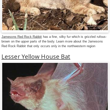
Jamesons Red Rock Rabbit
has a fine, silky fur which is grizzled rufous-
brown on the upper parts of the body. Learn more about the Jamesons
Red Rock Rabbit that only occurs only in the northwestern region
Lesser Yellow House Bat