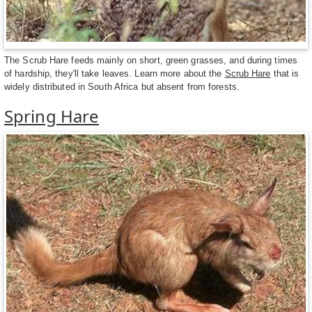
The Scrub Hare feeds mainly on short, green grasses, and during times
of hardship, they'll take leaves. Learn more about the
Scrub Hare
that is
widely distributed in South Africa but absent from forests.
Spring Hare