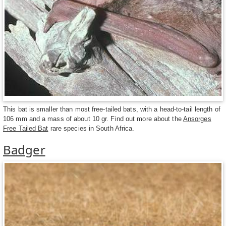
This bat is smaller than most free-tailed bats, with a head-to-tail length of
106 mm and a mass of about 10 gr. Find out more about the
Ansorges
Free Tailed Bat
rare species in South Africa.
Badger