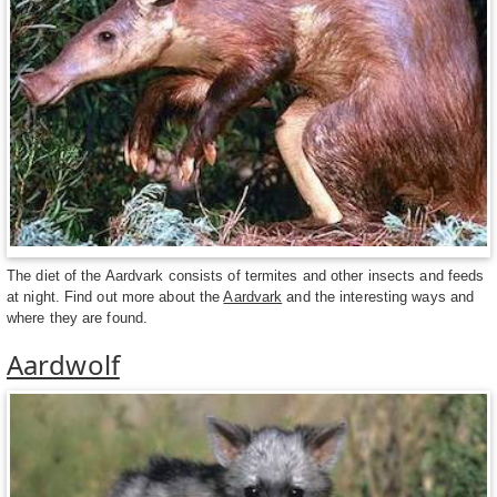
The diet of the Aardvark consists of termites and other insects and feeds
at night. Find out more about the
Aardvark
and the interesting ways and
where they are found.
Aardwolf