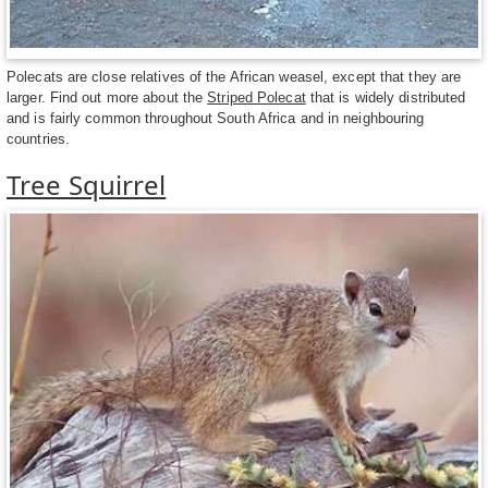
Polecats are close relatives of the African weasel, except that they are
larger. Find out more about the
Striped Polecat
that is widely distributed
and is fairly common throughout South Africa and in neighbouring
countries.
Tree Squirrel