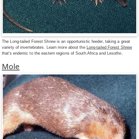
The Long-tailed Forest Shrew is an opportunistic feeder, taking a great
variety of invertebrates. Learn more about the
Long-tailed Forest Shrew
that's endemic to the eastern regions of South Africa and Lesotho.
Mole