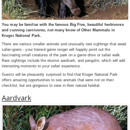
You may be familiar with the famous Big Five, beautiful herbivores
and cunning carnivores, not many know of Other Mammals in
Kruger National Park.
There are various smaller animals and unusually rare sightings that await
safari-goers - your trained game ranger will happily point out the
fascinating small creatures of the park on a game drive or safari walk.
Rare sightings include the elusive aardvark, and pangolin, which will add
interesting moments to your safari experience.
Guests will be pleasantly surprised to find that Kruger National Park
offers amazing opportunities to see animals that were not on their
checklist, but are gorgeous to view in their natural habitat.
Aardvark