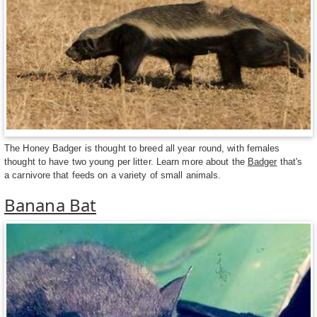
The Honey Badger is thought to breed all year round, with females
thought to have two young per litter. Learn more about the
Badger
that's
a carnivore that feeds on a variety of small animals.
Banana Bat