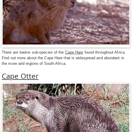
There are twelve sub-species of the
Cape Hare
found throughout Africa.
Find out more about the Cape Hare that is widespread and abundant in
the more arid regions of South Africa.
Cape Otter