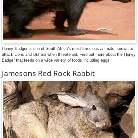
Honey Badger is one of South Africa's most ferocious animals, known to
attack Lions and Buffalo when threatened. Find out more about the
Honey
Badger
that feeds on a wide variety of foods including eggs.
Jamesons Red Rock Rabbit