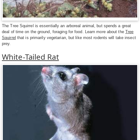
The Tree Squirrel is essentially an arboreal animal, but spends a great
deal of time on the ground, foraging for food. Learn more about the
Tree
Squirrel
that is primarily vegetarian, but like most rodents will take insect
prey.
White-Tailed Rat