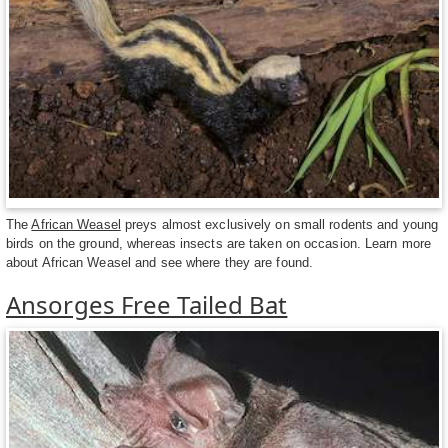
The
African Weasel
preys almost exclusively on small rodents and young
birds on the ground, whereas insects are taken on occasion. Learn more
about African Weasel and see where they are found.
Ansorges Free Tailed Bat