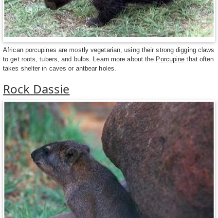
African porcupines are mostly vegetarian, using their strong digging claws
to get roots, tubers, and bulbs. Learn more about the
Porcupine
that often
takes shelter in caves or antbear holes.
Rock Dassie