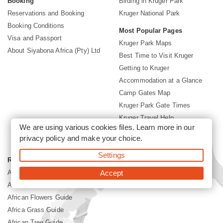
Booking
Birding in Kruger Park
Reservations and Booking
Kruger National Park
Booking Conditions
Most Popular Pages
Visa and Passport
Kruger Park Maps
About Siyabona Africa (Pty) Ltd
Best Time to Visit Kruger
Getting to Kruger
Accommodation at a Glance
Camp Gates Map
Kruger Park Gate Times
Kruger Travel Help
We are using various cookies files. Learn more in our
Conservation Fees
privacy policy
and make your choice.
Kruger Park News
Settings
Reference Guide
Africa Mammal Guide
Accept
Africa Bird Guide
African Flowers Guide
Africa Grass Guide
African Tree Guide