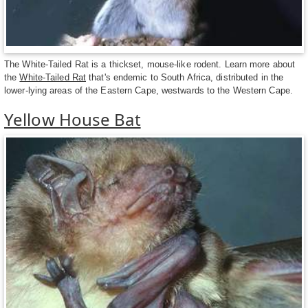
The White-Tailed Rat is a thickset, mouse-like rodent. Learn more about
the
White-Tailed Rat
that's endemic to South Africa, distributed in the
lower-lying areas of the Eastern Cape, westwards to the Western Cape.
Yellow House Bat