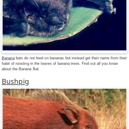
Banana
bats do not feed on bananas but instead get their name from their
habit of roosting in the leaves of banana trees. Find out all you know
about the Banana Bat.
Bushpig