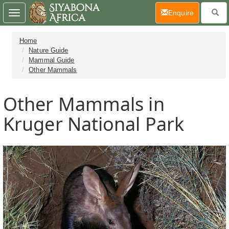
(current)
Enquire
Toggle
navigation
Home
Nature Guide
Mammal Guide
Other Mammals
Other Mammals in
Kruger National Park