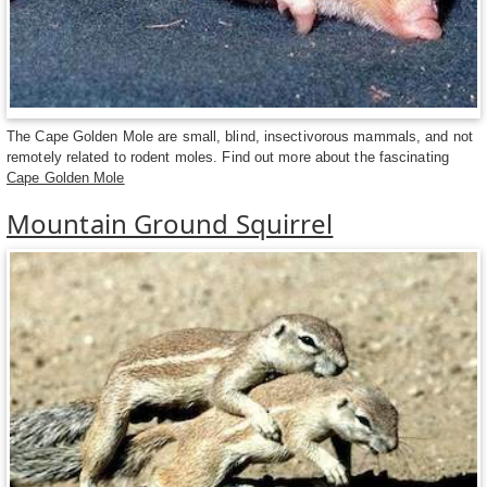
The Cape Golden Mole are small, blind, insectivorous mammals, and not
remotely related to rodent moles. Find out more about the fascinating
Cape Golden Mole
Mountain Ground Squirrel