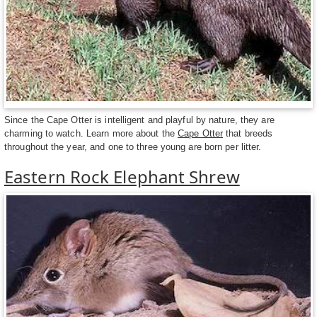
Since the Cape Otter is intelligent and playful by nature, they are
charming to watch. Learn more about the
Cape Otter
that breeds
throughout the year, and one to three young are born per litter.
Eastern Rock Elephant Shrew