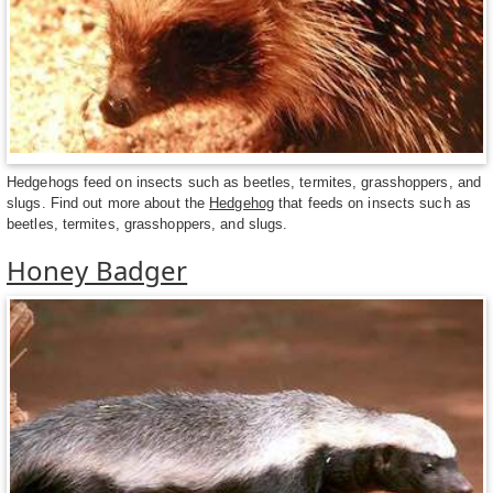
Hedgehogs feed on insects such as beetles, termites, grasshoppers, and
slugs. Find out more about the
Hedgehog
that feeds on insects such as
beetles, termites, grasshoppers, and slugs.
Honey Badger