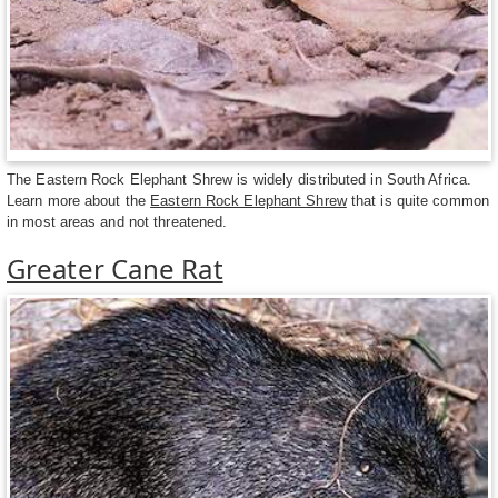
The Eastern Rock Elephant Shrew is widely distributed in South Africa.
Learn more about the
Eastern Rock Elephant Shrew
that is quite common
in most areas and not threatened.
Greater Cane Rat