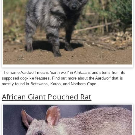
The name Aardwolf means 'earth wolf' in Afrikaans and stems from its
supposed dog-like features. Find out more about the
Aardwolf
that is
mostly found in Botswana, Karoo, and Northern Cape.
African Giant Pouched Rat