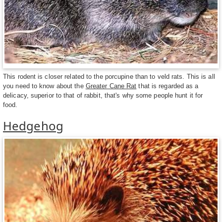
This rodent is closer related to the porcupine than to veld rats. This is all
you need to know about the
Greater Cane Rat
that is regarded as a
delicacy, superior to that of rabbit, that's why some people hunt it for
food.
Hedgehog