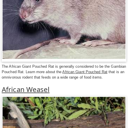
The African Giant Pouched Rat is generally considered to be the Gambian
Pouched Rat. Learn more about the
African Giant Pouched Rat
that is an
omnivorous rodent that feeds on a wide range of food items.
African Weasel