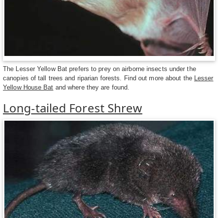
The Lesser Yellow Bat prefers to prey on airborne insects under the
canopies of tall trees and riparian forests. Find out more about the
Lesser
Yellow House Bat
and where they are found.
Long-tailed Forest Shrew