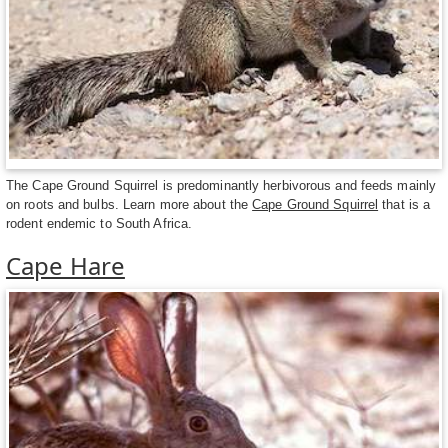
The Cape Ground Squirrel is predominantly herbivorous and feeds mainly
on roots and bulbs. Learn more about the
Cape Ground Squirrel
that is a
rodent endemic to South Africa.
Cape Hare