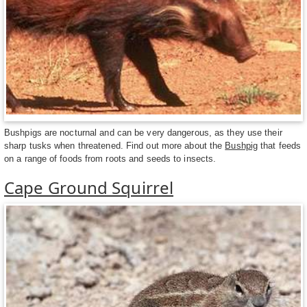
Bushpigs are nocturnal and can be very dangerous, as they use their
sharp tusks when threatened. Find out more about the
Bushpig
that feeds
on a range of foods from roots and seeds to insects.
Cape Ground Squirrel