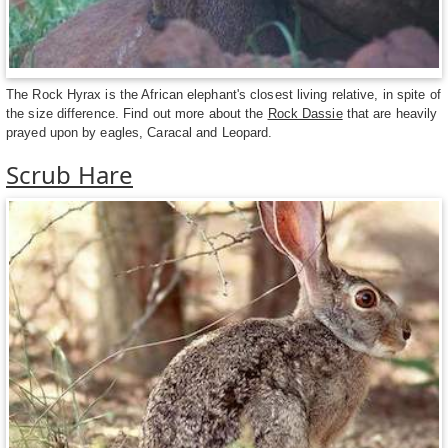
The Rock Hyrax is the African elephant's closest living relative, in spite of
the size difference. Find out more about the
Rock Dassie
that are heavily
prayed upon by eagles, Caracal and Leopard.
Scrub Hare