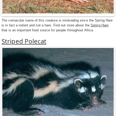
The vernacular name of this creature is misleading since the Spring Hare
is in fact a rodent and not a hare. Find out more about the
Spring Hare
that is an important food source for people throughout Africa.
Striped Polecat